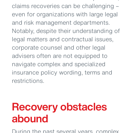
claims recoveries can be challenging –
even for organizations with large legal
and risk management departments.
Notably, despite their understanding of
legal matters and contractual issues,
corporate counsel and other legal
advisers often are not equipped to
navigate complex and specialized
insurance policy wording, terms and
restrictions.
Recovery obstacles
abound
During the past several years, complex