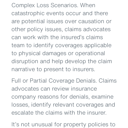
Complex Loss Scenarios. When
catastrophic events occur and there
are potential issues over causation or
other policy issues, claims advocates
can work with the insured’s claims
team to identify coverages applicable
to physical damages or operational
disruption and help develop the claim
narrative to present to insurers.
Full or Partial Coverage Denials. Claims
advocates can review insurance
company reasons for denials, examine
losses, identify relevant coverages and
escalate the claims with the insurer.
It’s not unusual for property policies to