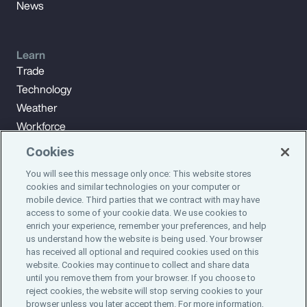
News
Learn
Trade
Technology
Weather
Workforce
Cookies
You will see this message only once: This website stores
Subscribe to Aon Insights for weekly articles, reports, and
cookies and similar technologies on your computer or
updates from our team of thought leaders.
mobile device. Third parties that we contract with may have
access to some of your cookie data. We use cookies to
enrich your experience, remember your preferences, and help
Subscribe
us understand how the website is being used. Your browser
has received all optional and required cookies used on this
website. Cookies may continue to collect and share data
©2024 Aon plc. All rights reserved.
until you remove them from your browser. If you choose to
Site Map
Privacy Statement
Legal Notice
Email Preferences
reject cookies, the website will stop serving cookies to your
Do Not Sell or Share My Personal Information (US)
browser unless you later accept them. For more information,