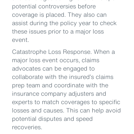
potential controversies before
coverage is placed. They also can
assist during the policy year to check
these issues prior to a major loss
event.
Catastrophe Loss Response. When a
major loss event occurs, claims
advocates can be engaged to
collaborate with the insured’s claims
prep team and coordinate with the
insurance company adjusters and
experts to match coverages to specific
losses and causes. This can help avoid
potential disputes and speed
recoveries.