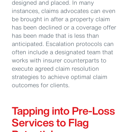
designed and placed. In many
instances, claims advocates can even
be brought in after a property claim
has been declined or a coverage offer
has been made that is less than
anticipated. Escalation protocols can
often include a designated team that
works with insurer counterparts to
execute agreed claim resolution
strategies to achieve optimal claim
outcomes for clients.
Tapping into Pre-Loss
Services to Flag