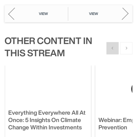
VIEW
VIEW
OTHER CONTENT IN
Show previous
Show n
THIS STREAM
Everything Everywhere All At
Once: 5 Insights On Climate
Webinar: Empl
Change Within Investments
Prevention