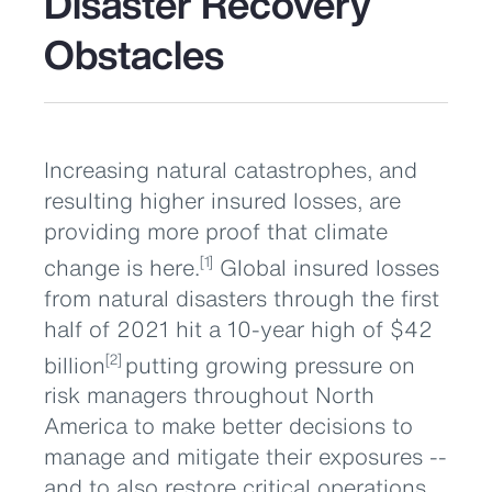
Disaster Recovery
Obstacles
Increasing natural catastrophes, and
resulting higher insured losses, are
providing more proof that climate
change is here.
Global insured losses
[1]
from natural disasters through the first
half of 2021 hit a 10-year high of $42
billion
putting growing pressure on
[2]
risk managers throughout North
America to make better decisions to
manage and mitigate their exposures --
and to also restore critical operations