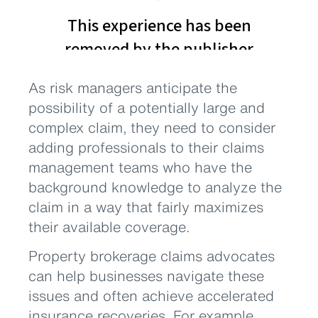
As risk managers anticipate the
possibility of a potentially large and
complex claim, they need to consider
adding professionals to their claims
management teams who have the
background knowledge to analyze the
claim in a way that fairly maximizes
their available coverage.
Property brokerage claims advocates
can help businesses navigate these
issues and often achieve accelerated
insurance recoveries. For example,