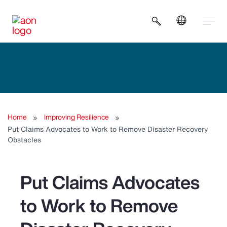
Open search b
Home
Improving Resilience
Put Claims Advocates to Work to Remove Disaster Recovery
Obstacles
Put Claims Advocates
to Work to Remove