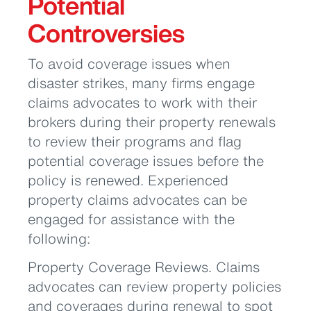
Potential
Controversies
To avoid coverage issues when
disaster strikes, many firms engage
claims advocates to work with their
brokers during their property renewals
to review their programs and flag
potential coverage issues before the
policy is renewed. Experienced
property claims advocates can be
engaged for assistance with the
following:
Property Coverage Reviews. Claims
advocates can review property policies
and coverages during renewal to spot