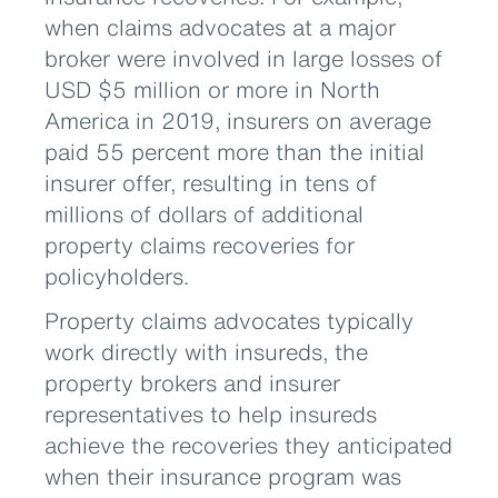
when claims advocates at a major
broker were involved in large losses of
USD $5 million or more in North
America in 2019, insurers on average
paid 55 percent more than the initial
insurer offer, resulting in tens of
millions of dollars of additional
property claims recoveries for
policyholders.
Property claims advocates typically
work directly with insureds, the
property brokers and insurer
representatives to help insureds
achieve the recoveries they anticipated
when their insurance program was