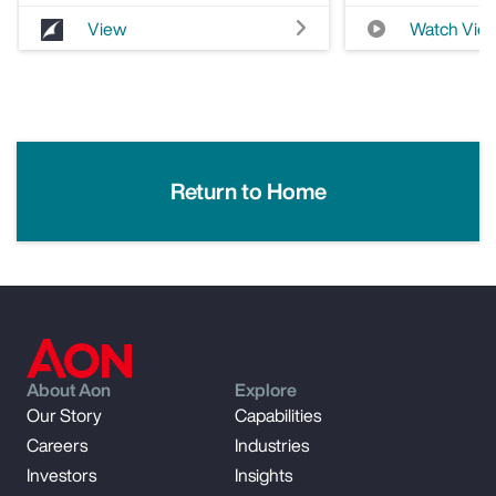
View
Watch Vid
Return to Home
About Aon
Explore
Our Story
Capabilities
Careers
Industries
Investors
Insights