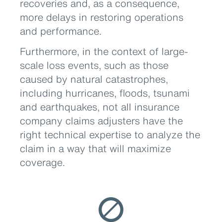
recoveries and, as a consequence,
more delays in restoring operations
and performance.
Furthermore, in the context of large-
scale loss events, such as those
caused by natural catastrophes,
including hurricanes, floods, tsunami
and earthquakes, not all insurance
company claims adjusters have the
right technical expertise to analyze the
claim in a way that will maximize
coverage.