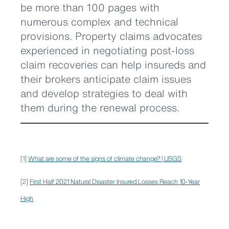
be more than 100 pages with
numerous complex and technical
provisions. Property claims advocates
experienced in negotiating post-loss
claim recoveries can help insureds and
their brokers anticipate claim issues
and develop strategies to deal with
them during the renewal process.
[1]
What are some of the signs of climate change? | USGS
[2]
First Half 2021 Natural Disaster Insured Losses Reach 10-Year
High