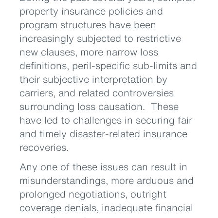
property insurance policies and
program structures have been
increasingly subjected to restrictive
new clauses, more narrow loss
definitions, peril-specific sub-limits and
their subjective interpretation by
carriers, and related controversies
surrounding loss causation. These
have led to challenges in securing fair
and timely disaster-related insurance
recoveries.
Any one of these issues can result in
misunderstandings, more arduous and
prolonged negotiations, outright
coverage denials, inadequate financial