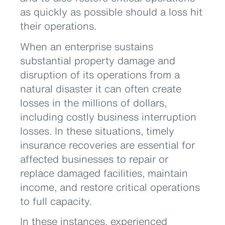
as quickly as possible should a loss hit
their operations.
When an enterprise sustains
substantial property damage and
disruption of its operations from a
natural disaster it can often create
losses in the millions of dollars,
including costly business interruption
losses. In these situations, timely
insurance recoveries are essential for
affected businesses to repair or
replace damaged facilities, maintain
income, and restore critical operations
to full capacity.
In these instances, experienced