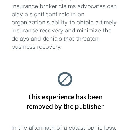
insurance broker claims advocates can
play a significant role in an
organization’s ability to obtain a timely
insurance recovery and minimize the
delays and denials that threaten
business recovery.
In the aftermath of a catastrophic loss,