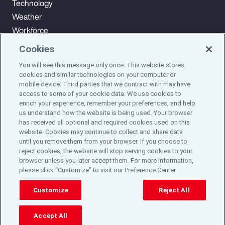
Technology
Weather
Workforce
Cookies
You will see this message only once: This website stores
Subscribe to Aon Insights for weekly articles, reports, and
cookies and similar technologies on your computer or
updates from our team of thought leaders.
mobile device. Third parties that we contract with may have
access to some of your cookie data. We use cookies to
enrich your experience, remember your preferences, and help
Subscribe
us understand how the website is being used. Your browser
has received all optional and required cookies used on this
website. Cookies may continue to collect and share data
©2024 Aon plc. All rights reserved.
until you remove them from your browser. If you choose to
Site Map
Privacy Statement
Legal Notice
Email Preferences
reject cookies, the website will stop serving cookies to your
Do Not Sell or Share My Personal Information (US)
browser unless you later accept them. For more information,
please click “Customize” to visit our Preference Center.
Customize
Reject All
Accept All