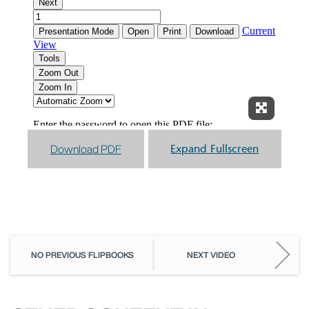
Expand F
Download PDF
Expand Fullscreen
NO PREVIOUS FLIPBOOKS
NEXT VIDEO