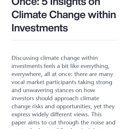
Once: 5 Insights on
Climate Change within
Investments
Discussing climate change within
investments feels a bit like everything,
everywhere, all at once: there are many
vocal market participants taking strong
and unwavering stances on how
investors should approach climate
change risks and opportunities, yet they
express widely different views. This
paper aims to cut through the noise and