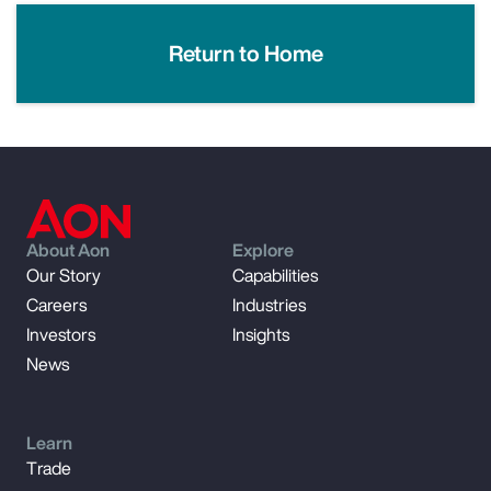
Return to Home
About Aon
Explore
Our Story
Capabilities
Careers
Industries
Investors
Insights
News
Learn
Trade