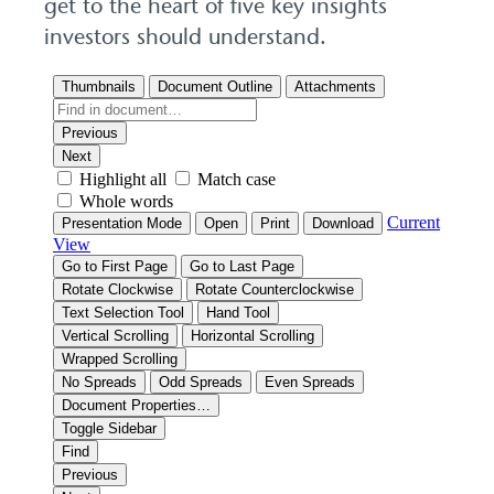
get to the heart of five key insights
investors should understand.