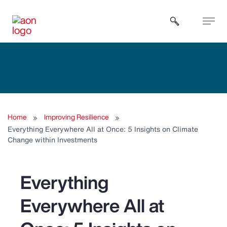
Open sear
Home
Improving Resilience
Everything Everywhere All at Once: 5 Insights on Climate
Change within Investments
Everything
Everywhere All at