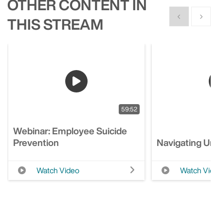
OTHER CONTENT IN
Show previous
Show n
THIS STREAM
59:52
Webinar: Employee Suicide
Prevention
Navigating Unc
Watch Video
Watch Vid