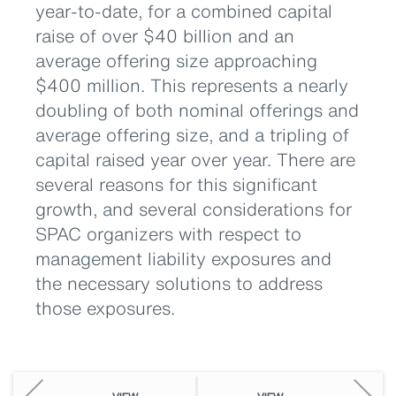
year-to-date, for a combined capital
raise of over $40 billion and an
average offering size approaching
$400 million. This represents a nearly
doubling of both nominal offerings and
average offering size, and a tripling of
capital raised year over year. There are
several reasons for this significant
growth, and several considerations for
SPAC organizers with respect to
management liability exposures and
the necessary solutions to address
those exposures.