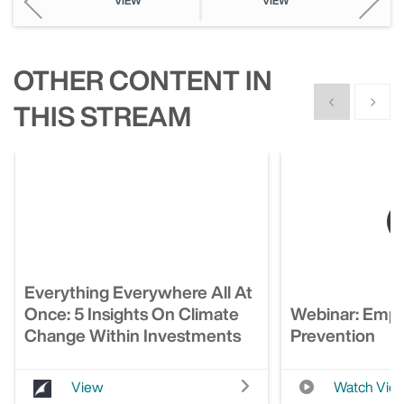
VIEW
VIEW
OTHER CONTENT IN
Show previous
Show n
THIS STREAM
Everything Everywhere All At
Once: 5 Insights On Climate
Webinar: Empl
Change Within Investments
Prevention
View
Watch Vid