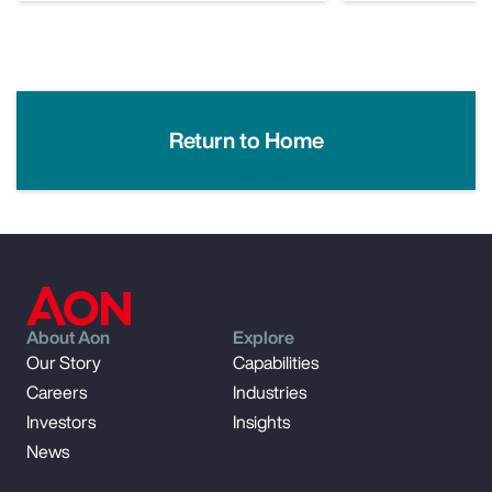
Return to Home
About Aon
Explore
Our Story
Capabilities
Careers
Industries
Investors
Insights
News