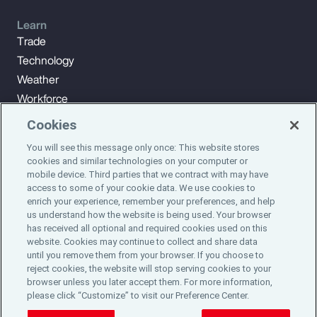
Learn
Trade
Technology
Weather
Workforce
Cookies
You will see this message only once: This website stores
Subscribe to Aon Insights for weekly articles, reports, and
cookies and similar technologies on your computer or
updates from our team of thought leaders.
mobile device. Third parties that we contract with may have
access to some of your cookie data. We use cookies to
enrich your experience, remember your preferences, and help
Subscribe
us understand how the website is being used. Your browser
has received all optional and required cookies used on this
website. Cookies may continue to collect and share data
©2024 Aon plc. All rights reserved.
until you remove them from your browser. If you choose to
Site Map
Privacy Statement
Legal Notice
Email Preferences
reject cookies, the website will stop serving cookies to your
Do Not Sell or Share My Personal Information (US)
browser unless you later accept them. For more information,
please click “Customize” to visit our Preference Center.