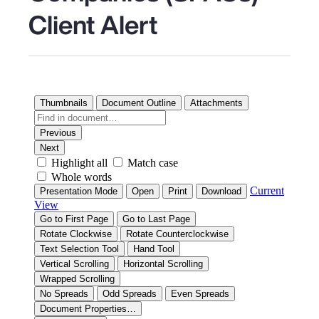
Client Alert