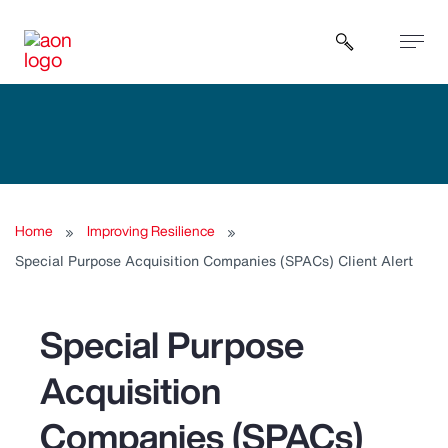
Open sear
Home
Improving Resilience
Special Purpose Acquisition Companies (SPACs) Client Alert
Special Purpose
Acquisition
Companies (SPACs)