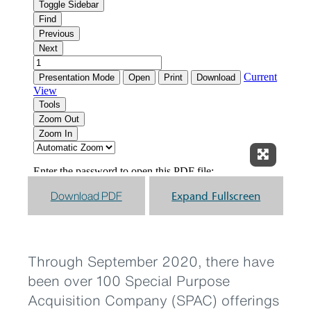
Expand F
Download PDF
Expand Fullscreen
Through September 2020, there have
been over 100 Special Purpose
Acquisition Company (SPAC) offerings