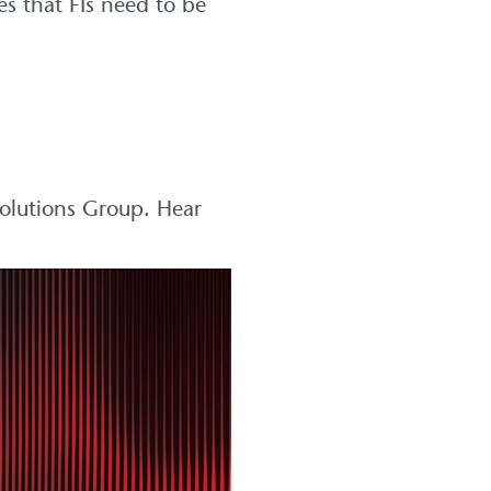
s that FIs need to be
Solutions Group. Hear