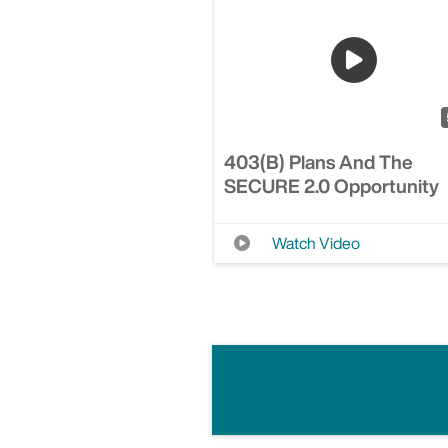
403(b) Plans And The
SECURE 2.0 Opportunity
Watch Video