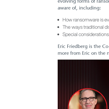
evolving forms of ranso
aware of, including:
How ransomware is ev
The ways traditional d
Special considerations 
Eric Friedberg is the C
more from Eric on the n