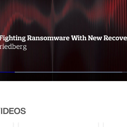
Loaded
:
73.83%
VIDEOS