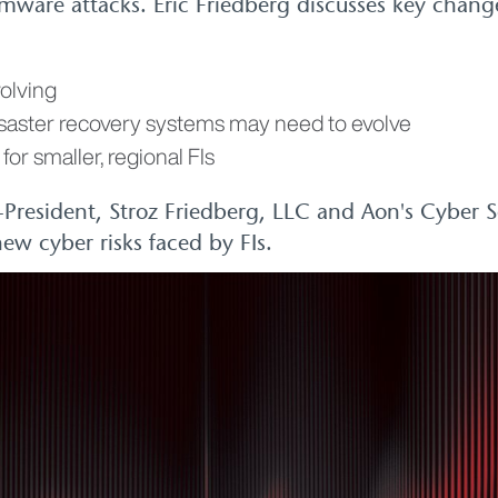
mware attacks. Eric Friedberg discusses key change
olving
isaster recovery systems may need to evolve
for smaller, regional FIs
o-President, Stroz Friedberg, LLC and Aon's Cyber 
ew cyber risks faced by FIs.