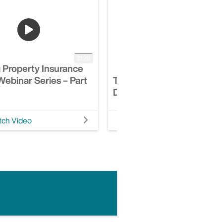
31:28
 Property Insurance
ebinar Series – Part
The Power Of Integrated
Digital Therapeutics
ch Video
Watch Video