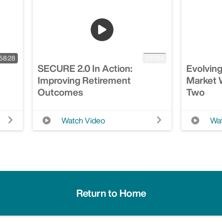
58:28
1:01:04
SECURE 2.0 In Action:
Evolving
Improving Retirement
Market W
Outcomes
Two
Watch Video
Wat
Return to Home