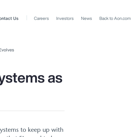
ontact Us
Careers
Investors
News
Back to Aon.com
Evolves
Systems as
 systems to keep up with