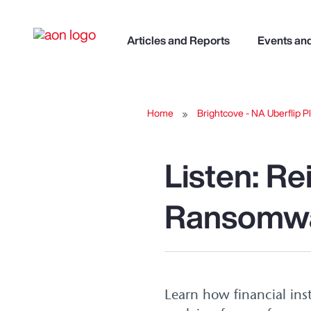
Articles and Reports
Events an
Home
Brightcove - NA Uberflip Pl
Listen: R
Ransomwa
Learn how financial ins