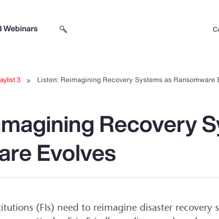
d Webinars
C
Search sitewide
Open search box
aylist 3
Listen: Reimagining Recovery Systems as Ransomware 
eimagining Recovery 
re Evolves
titutions (FIs) need to reimagine disaster recovery