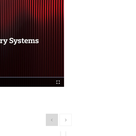
Fullscreen
Show previous
Show next