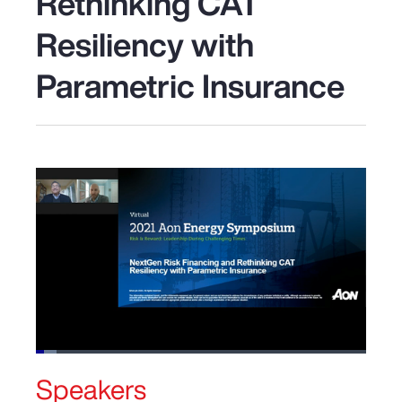
Rethinking CAT
Resiliency with
Parametric Insurance
Loaded
:
6.30%
Speakers
Pause
Unmute
Picture-
Fullscreen
in-