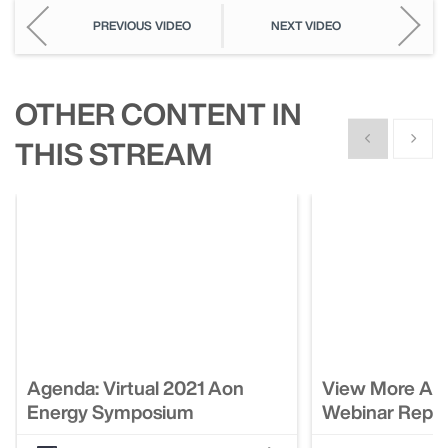
PREVIOUS VIDEO
NEXT VIDEO
OTHER CONTENT IN
Show previous
Show n
THIS STREAM
Agenda: Virtual 2021 Aon
View More Ao
Energy Symposium
Webinar Repla