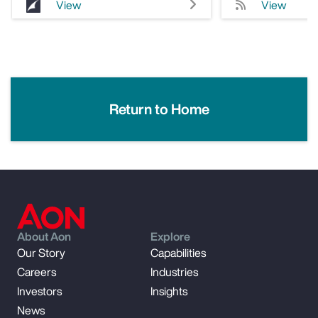
View
View
Return to Home
About Aon
Explore
Our Story
Capabilities
Careers
Industries
Investors
Insights
News