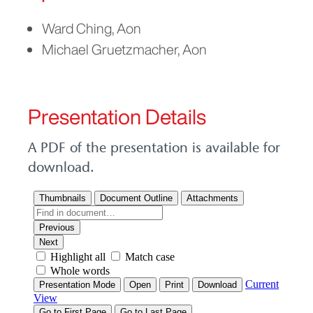
Picture
Ward Ching, Aon
Michael Gruetzmacher, Aon
Presentation Details
A PDF of the presentation is available for
download.