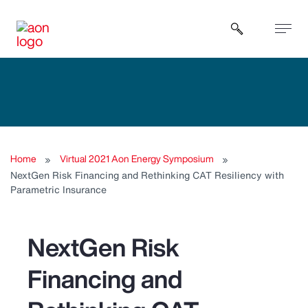
Open sear
Home
Virtual 2021 Aon Energy Symposium
NextGen Risk Financing and Rethinking CAT Resiliency with
Parametric Insurance
NextGen Risk
Financing and