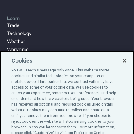
Learn
Trade
Technology
Weather
Workforce
Cookies
You will see this message only once: This website stores
Subscribe to Aon Insights for weekly articles, reports, and
cookies and similar technologies on your computer or
updates from our team of thought leaders.
mobile device. Third parties that we contract with may have
access to some of your cookie data. We use cookies to
enrich your experience, remember your preferences, and help
Subscribe
us understand how the website is being used. Your browser
has received all optional and required cookies used on this
website. Cookies may continue to collect and share data
©2024 Aon plc. All rights reserved.
until you remove them from your browser. If you choose to
Site Map
Privacy Statement
Legal Notice
Email Preferences
reject cookies, the website will stop serving cookies to your
Do Not Sell or Share My Personal Information (US)
browser unless you later accept them. For more information,
please click “Customize” to visit our Preference Center.