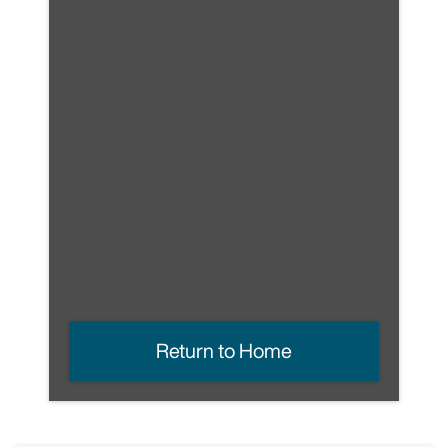
Return to Home