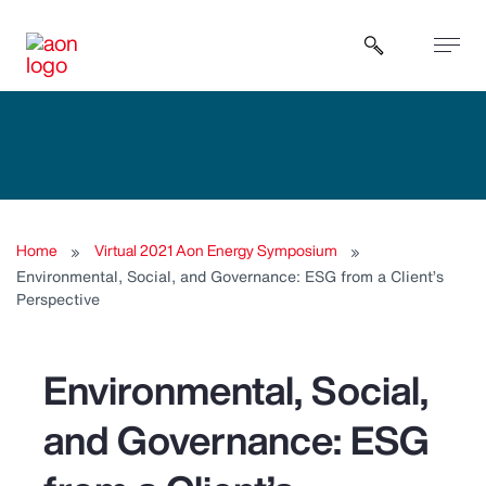
Open sear
Home
Virtual 2021 Aon Energy Symposium
Environmental, Social, and Governance: ESG from a Client’s
Perspective
Environmental, Social,
and Governance: ESG