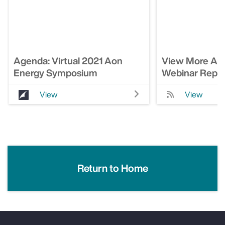
Agenda: Virtual 2021 Aon
View More Ao
Energy Symposium
Webinar Repla
View
View
Return to Home