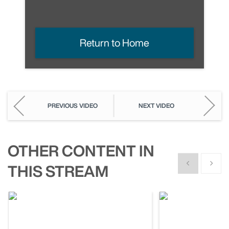
Return to Home
PREVIOUS VIDEO
NEXT VIDEO
OTHER CONTENT IN
Show previous
Show n
THIS STREAM