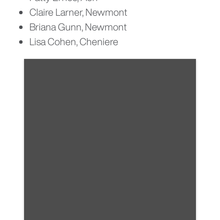
Claire Larner, Newmont
Briana Gunn, Newmont
Lisa Cohen, Cheniere