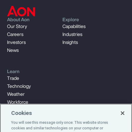
About Aon
Explore
Our Story
Capabilities
Careers
Industries
Investors
Insights
News
Learn
Trade
Technology
Weather
Workforce
Cookies
You will see this message only once: This website stores
Subscribe to Aon Insights for weekly articles, reports, and
cookies and similar technologies on your computer or