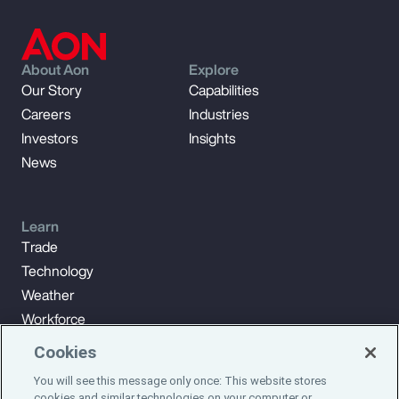
About Aon
Explore
Our Story
Capabilities
Careers
Industries
Investors
Insights
News
Learn
Trade
Technology
Weather
Workforce
Cookies
You will see this message only once: This website stores
Subscribe to Aon Insights for weekly articles, reports, and
cookies and similar technologies on your computer or