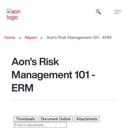
Open sear
Home
Report
Aon's Risk Management 101 - ERM
Aon's Risk
Management 101 -
ERM