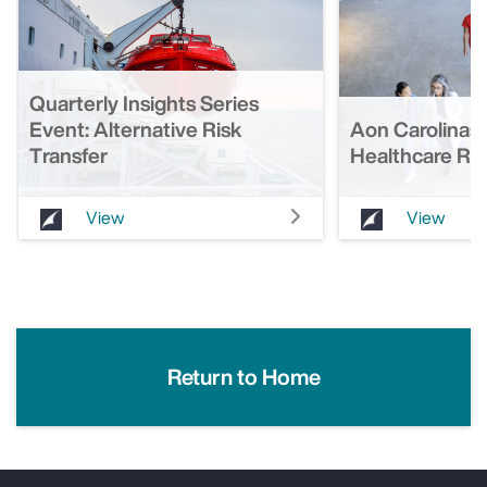
Quarterly Insights Series
Event: Alternative Risk
Aon Carolinas 
Transfer
Healthcare Ro
View
View
Return to Home