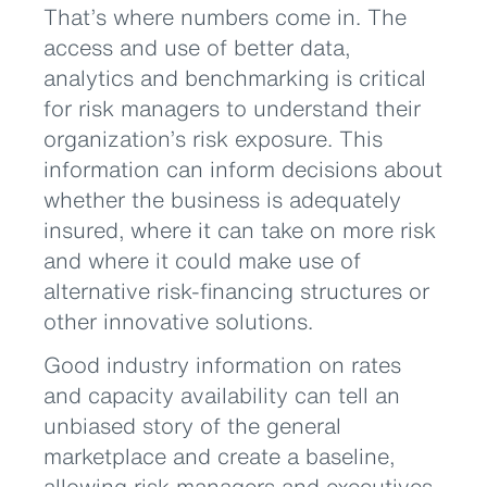
That’s where numbers come in. The
access and use of better data,
analytics and benchmarking is critical
for risk managers to understand their
organization’s risk exposure. This
information can inform decisions about
whether the business is adequately
insured, where it can take on more risk
and where it could make use of
alternative risk-financing structures or
other innovative solutions.
Good industry information on rates
and capacity availability can tell an
unbiased story of the general
marketplace and create a baseline,
allowing risk managers and executives