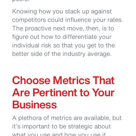
Knowing how you stack up against
competitors could influence your rates.
The proactive next move, then, is to
figure out how to differentiate your
individual risk so that you get to the
better side of the industry average.
Choose Metrics That
Are Pertinent to Your
Business
A plethora of metrics are available, but
it’s important to be strategic about
what you use and how you use it.