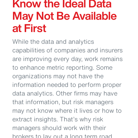
Know the Ideal Data
May Not Be Available
at First
While the data and analytics
capabilities of companies and insurers
are improving every day, work remains
to enhance metric reporting. Some
organizations may not have the
information needed to perform proper
data analytics. Other firms may have
that information, but risk managers
may not know where it lives or how to
extract insights. That’s why risk
managers should work with their
brokers to lay out a long term road