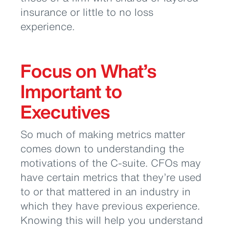
insurance or little to no loss
experience.
Focus on What’s
Important to
Executives
So much of making metrics matter
comes down to understanding the
motivations of the C-suite. CFOs may
have certain metrics that they’re used
to or that mattered in an industry in
which they have previous experience.
Knowing this will help you understand