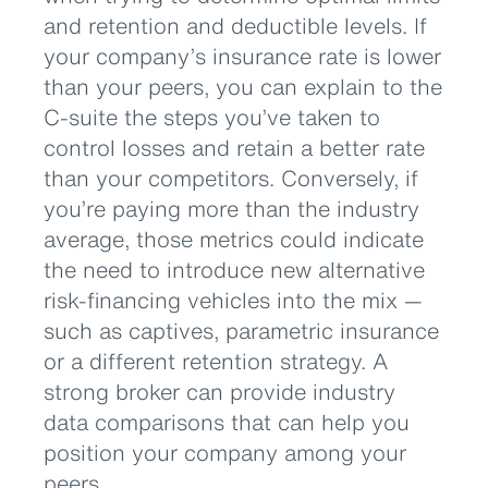
and retention and deductible levels. If
your company’s insurance rate is lower
than your peers, you can explain to the
C-suite the steps you’ve taken to
control losses and retain a better rate
than your competitors. Conversely, if
you’re paying more than the industry
average, those metrics could indicate
the need to introduce new alternative
risk-financing vehicles into the mix —
such as captives, parametric insurance
or a different retention strategy. A
strong broker can provide industry
data comparisons that can help you
position your company among your
peers.