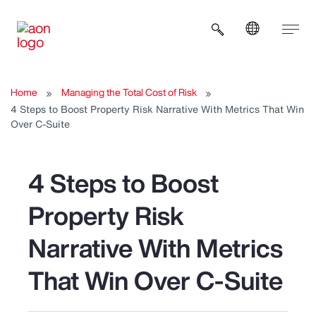
Open search b
Home
Managing the Total Cost of Risk
4 Steps to Boost Property Risk Narrative With Metrics That Win
Over C-Suite
4 Steps to Boost
Property Risk
Narrative With Metrics
That Win Over C-Suite