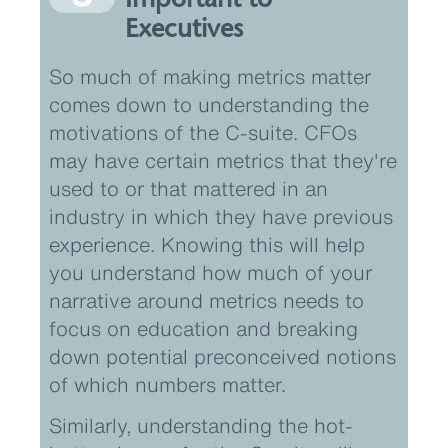
Executives
So much of making metrics matter
comes down to understanding the
motivations of the C-suite. CFOs
may have certain metrics that they're
used to or that mattered in an
industry in which they have previous
experience. Knowing this will help
you understand how much of your
narrative around metrics needs to
focus on education and breaking
down potential preconceived notions
of which numbers matter.
Similarly, understanding the hot-