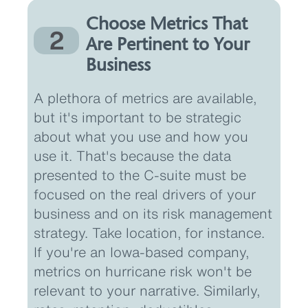
Choose Metrics That
2
Are Pertinent to Your
Business
A plethora of metrics are available,
but it's important to be strategic
about what you use and how you
use it. That's because the data
presented to the C-suite must be
focused on the real drivers of your
business and on its risk management
strategy. Take location, for instance.
If you're an Iowa-based company,
metrics on hurricane risk won't be
relevant to your narrative. Similarly,