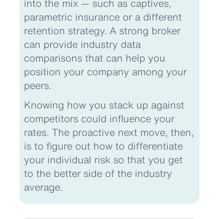
into the mix — such as captives,
parametric insurance or a different
retention strategy. A strong broker
can provide industry data
comparisons that can help you
position your company among your
peers.
Knowing how you stack up against
competitors could influence your
rates. The proactive next move, then,
is to figure out how to differentiate
your individual risk so that you get
to the better side of the industry
average.