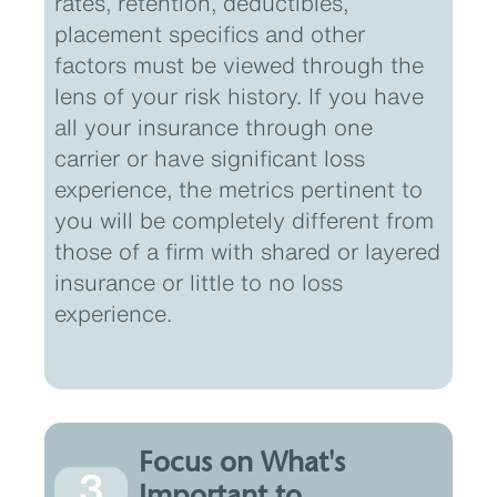
rates, retention, deductibles,
placement specifics and other
factors must be viewed through the
lens of your risk history. If you have
all your insurance through one
carrier or have significant loss
experience, the metrics pertinent to
you will be completely different from
those of a firm with shared or layered
insurance or little to no loss
experience.
Focus on What's
3
Important to