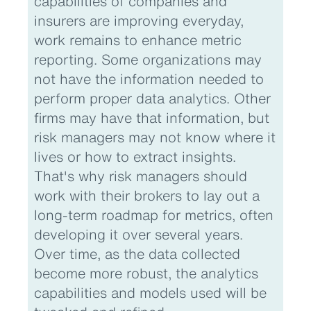
capabilities of companies and
insurers are improving everyday,
work remains to enhance metric
reporting. Some organizations may
not have the information needed to
perform proper data analytics. Other
firms may have that information, but
risk managers may not know where it
lives or how to extract insights.
That's why risk managers should
work with their brokers to lay out a
long-term roadmap for metrics, often
developing it over several years.
Over time, as the data collected
become more robust, the analytics
capabilities and models used will be