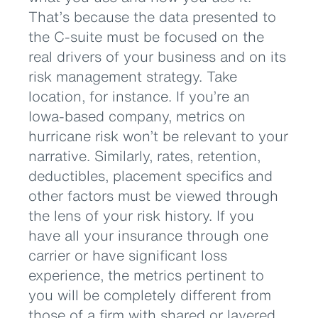
That’s because the data presented to
the C-suite must be focused on the
real drivers of your business and on its
risk management strategy. Take
location, for instance. If you’re an
Iowa-based company, metrics on
hurricane risk won’t be relevant to your
narrative. Similarly, rates, retention,
deductibles, placement specifics and
other factors must be viewed through
the lens of your risk history. If you
have all your insurance through one
carrier or have significant loss
experience, the metrics pertinent to
you will be completely different from
those of a firm with shared or layered