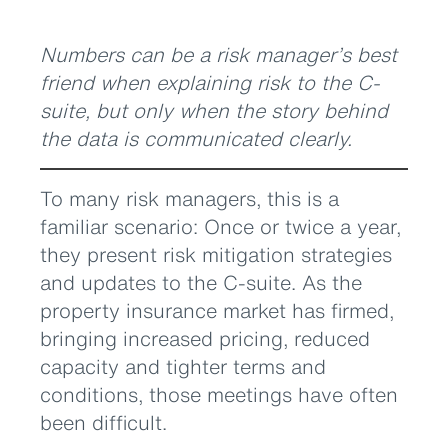
Numbers can be a risk manager’s best
friend when explaining risk to the C-
suite, but only when the story behind
the data is communicated clearly.
To many risk managers, this is a
familiar scenario: Once or twice a year,
they present risk mitigation strategies
and updates to the C-suite. As the
property insurance market has firmed,
bringing increased pricing, reduced
capacity and tighter terms and
conditions, those meetings have often
been difficult.