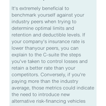
It's extremely beneficial to
benchmark yourself against your
industry peers when trying to
determine optimal limits and
retention and deductible levels. If
your company's insurance rate is
lower thanyour peers, you can
explain to the C-suite the steps
you've taken to control losses and
retain a better rate than your
competitors. Conversely, if you're
paying more than the industry
average, those metrics could indicate
the need to introduce new
alternative risk-financing vehicles