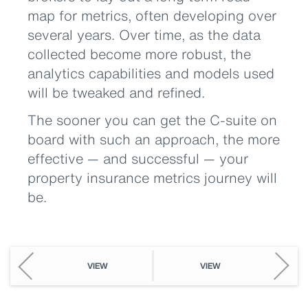
map for metrics, often developing over
several years. Over time, as the data
collected become more robust, the
analytics capabilities and models used
will be tweaked and refined.
The sooner you can get the C-suite on
board with such an approach, the more
effective — and successful — your
property insurance metrics journey will
be.
VIEW
VIEW