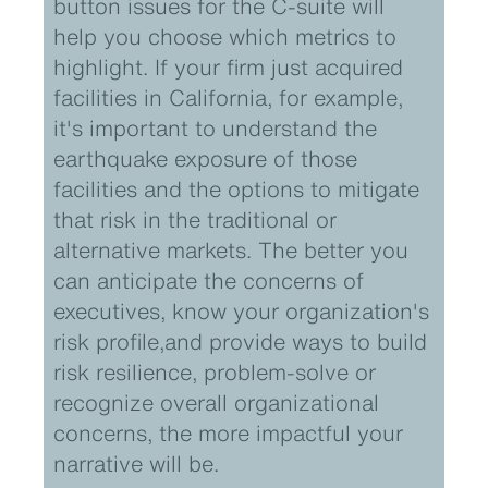
button issues for the C-suite will
help you choose which metrics to
highlight. If your firm just acquired
facilities in California, for example,
it's important to understand the
earthquake exposure of those
facilities and the options to mitigate
that risk in the traditional or
alternative markets. The better you
can anticipate the concerns of
executives, know your organization's
risk profile,and provide ways to build
risk resilience, problem-solve or
recognize overall organizational
concerns, the more impactful your
narrative will be.