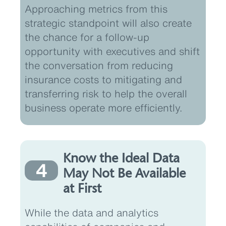
Approaching metrics from this
strategic standpoint will also create
the chance for a follow-up
opportunity with executives and shift
the conversation from reducing
insurance costs to mitigating and
transferring risk to help the overall
business operate more efficiently.
Know the Ideal Data
4
May Not Be Available
at First
While the data and analytics