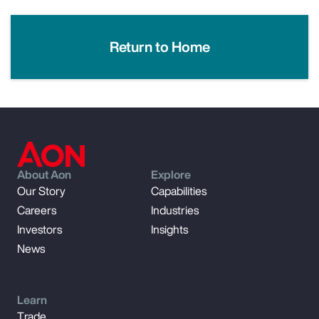
Return to Home
About Aon
Explore
Our Story
Capabilities
Careers
Industries
Investors
Insights
News
Learn
Trade