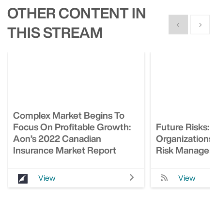
OTHER CONTENT IN
Show previous
Show n
THIS STREAM
Complex Market Begins To
Focus On Profitable Growth:
Future Risks:
Aon’s 2022 Canadian
Organizations
Insurance Market Report
Risk Managem
View
View