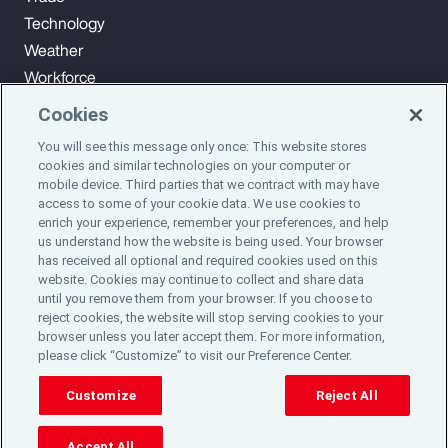
Technology
Weather
Workforce
Cookies
You will see this message only once: This website stores
Subscribe to Aon Insights for weekly articles, reports, and
cookies and similar technologies on your computer or
updates from our team of thought leaders.
mobile device. Third parties that we contract with may have
access to some of your cookie data. We use cookies to
enrich your experience, remember your preferences, and help
Subscribe
us understand how the website is being used. Your browser
has received all optional and required cookies used on this
website. Cookies may continue to collect and share data
©2024 Aon plc. All rights reserved.
until you remove them from your browser. If you choose to
Site Map
Privacy Statement
Legal Notice
Email Preferences
reject cookies, the website will stop serving cookies to your
Do Not Sell or Share My Personal Information (US)
browser unless you later accept them. For more information,
please click “Customize” to visit our Preference Center.
Customize
Reject All
Accept All