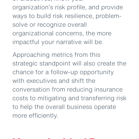
organization’s risk profile, and provide
ways to build risk resilience, problem-
solve or recognize overall
organizational concerns, the more
impactful your narrative will be.
Approaching metrics from this
strategic standpoint will also create the
chance for a follow-up opportunity
with executives and shift the
conversation from reducing insurance
costs to mitigating and transferring risk
to help the overall business operate
more efficiently.