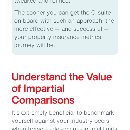
tweaked and refined.
The sooner you can get the C-suite
on board with such an approach, the
more effective — and successful —
your property insurance metrics
journey will be.
Understand the Value
of Impartial
Comparisons
It’s extremely beneficial to benchmark
yourself against your industry peers
when trying to determine optimal limits