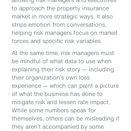
to approach the property insurance
market in more strategic ways. It also
strips emotion from conversations,
helping risk managers focus on market
forces and specific risk variables.
At the same time, risk managers must
be mindful of what data to use when
explaining their risk story — including
their organization’s own loss
experience — which can paint a picture
of what the business has done to
mitigate risk and lessen rate impact.
While some numbers speak for
themselves, others can be misleading if
they aren’t accompanied by some