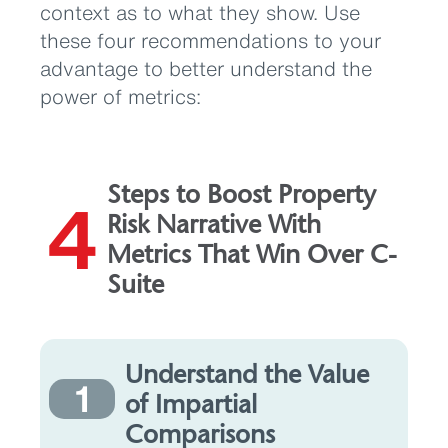
context as to what they show. Use
these four recommendations to your
advantage to better understand the
power of metrics:
Steps to Boost Property
4
Risk Narrative With
Metrics That Win Over C-
Suite
Understand the Value
1
of Impartial
Comparisons