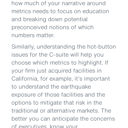
how much of your narrative around
metrics needs to focus on education
and breaking down potential
preconceived notions of which
numbers matter.
Similarly, understanding the hot-button
issues for the C-suite will help you
choose which metrics to highlight. If
your firm just acquired facilities in
California, for example, it’s important
to understand the earthquake
exposure of those facilities and the
options to mitigate that risk in the
traditional or alternative markets. The
better you can anticipate the concerns
of executives, know your