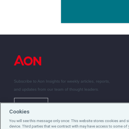
Subscribe to Aon Insights for weekly articles, reports,
and updates from our team of thought leaders.
Subscribe
Cookies
You will see this message only once: This website stores cookies and s
©2024 Aon plc. All rights reserved.
device. Third parties that we contract with may have access to some of 