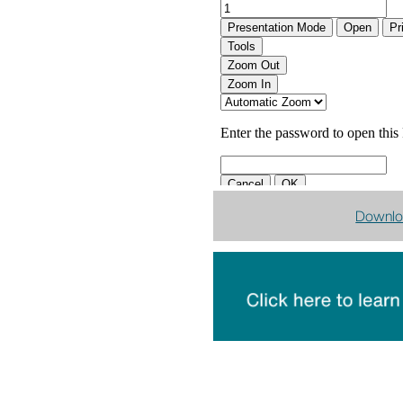
Downlo