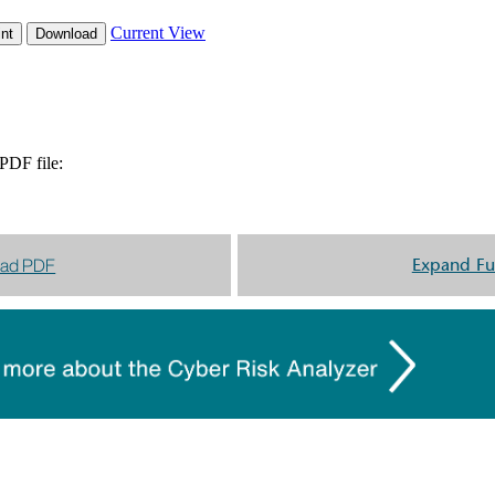
ad PDF
Expand Fu