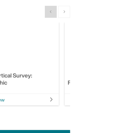
Show previous
Show next
tical Survey:
hic
Risk Financing Analytics
ew
View