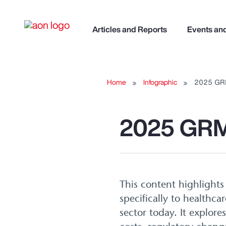
Articles and Reports
Events an
Home
Infographic
2025 GR
2025 GRM
This content highlight
specifically to healthca
sector today. It explore