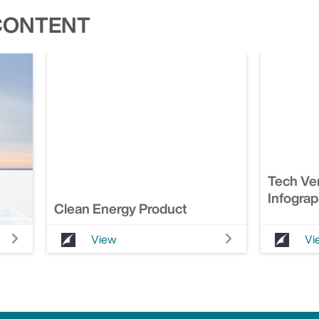
CONTENT
Tech Ver
Infograp
Clean Energy Product
View
Vi