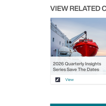
VIEW RELATED 
2026 Quarterly Insights
Series Save The Dates
View