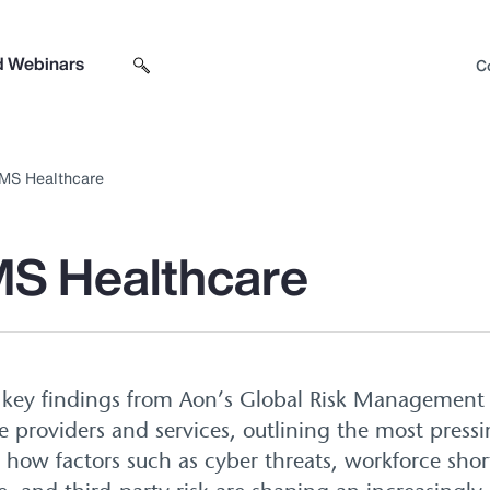
d Webinars
C
Search sitewide
Open search box
MS Healthcare
S Healthcare
s key findings from Aon’s Global Risk Management 
re providers and services, outlining the most pressi
s how factors such as cyber threats, workforce shor