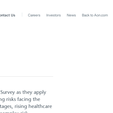
ontact Us
Careers
Investors
News
Back to Aon.com
Survey as they apply
ng risks facing the
tages, rising healthcare