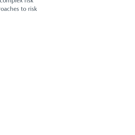
 complex risk
oaches to risk