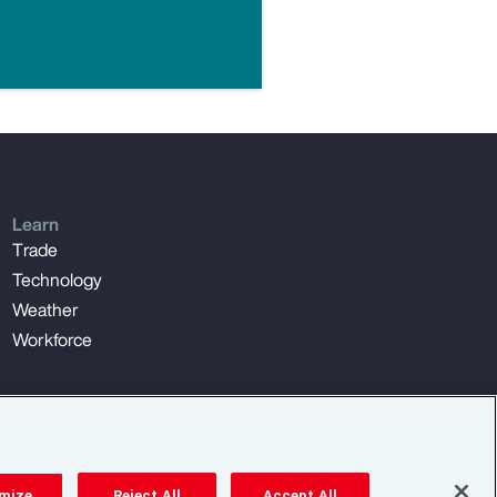
Learn
Trade
Technology
Weather
Workforce
mize
Reject All
Accept All