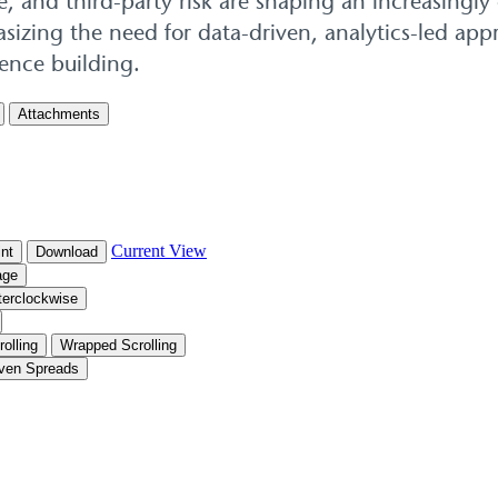
e, and third-party risk are shaping an increasingly
izing the need for data-driven, analytics-led appr
lience building.