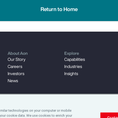
Return to Home
About Aon
Explore
Our Story
Capabilities
Careers
Industries
Investors
Insights
News
imilar technologies on your computer or mobile
your cookie data. We use cookies to enrich your
Custo