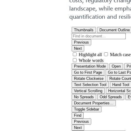
costs, regulatory chang
landscape, while emphas
quantification and resi