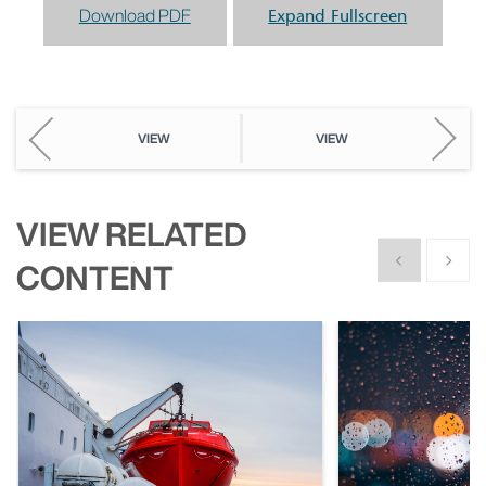
Download PDF
Expand Fullscreen
VIEW
VIEW
VIEW RELATED
Show previous
Show n
CONTENT