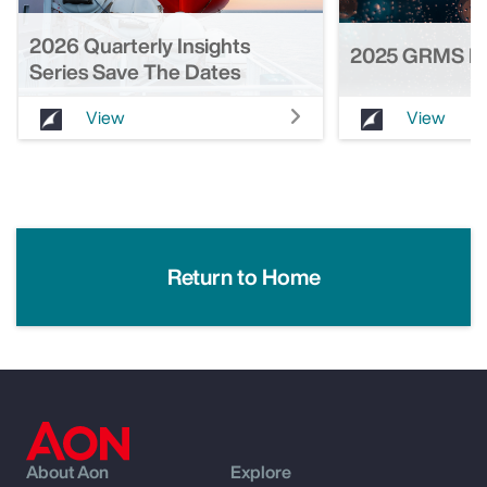
2026 Quarterly Insights
2025 GRMS He
Series Save The Dates
View
View
Return to Home
About Aon
Explore