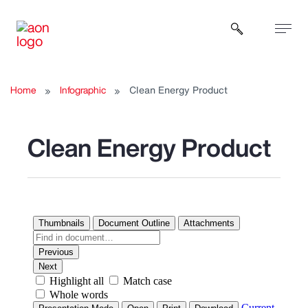
Open sear
Home
Infographic
Clean Energy Product
Clean Energy Product