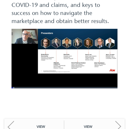
COVID-19 and claims, and keys to
success on how to navigate the
marketplace and obtain better results.
Loaded
:
2.75%
Pause
Unmute
Picture-
Fullscreen
in-
Picture
VIEW
VIEW