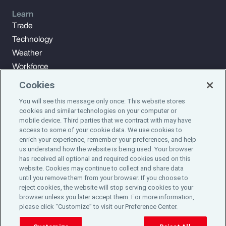
Learn
Trade
Technology
Weather
Workforce
Cookies
You will see this message only once: This website stores
Subscribe to Aon Insights for weekly articles, reports, and
cookies and similar technologies on your computer or
updates from our team of thought leaders.
mobile device. Third parties that we contract with may have
access to some of your cookie data. We use cookies to
enrich your experience, remember your preferences, and help
Subscribe
us understand how the website is being used. Your browser
has received all optional and required cookies used on this
website. Cookies may continue to collect and share data
©2024 Aon plc. All rights reserved.
until you remove them from your browser. If you choose to
Site Map
Privacy Statement
Legal Notice
Email Preferences
reject cookies, the website will stop serving cookies to your
Do Not Sell or Share My Personal Information (US)
browser unless you later accept them. For more information,
please click “Customize” to visit our Preference Center.