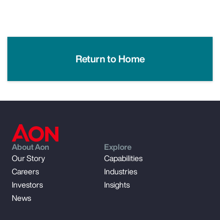
Return to Home
About Aon
Explore
Our Story
Capabilities
Careers
Industries
Investors
Insights
News