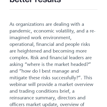
As organizations are dealing with a
pandemic, economic volatility, and a re-
imagined work environment,
operational, financial and people risks
are heightened and becoming more
complex. Risk and financial leaders are
asking “where is the market headed?”
and “how do I best manage and
mitigate these risks successfully?”. This
webinar will provide a market overview
and trading conditions brief, a
reinsurance summary, directors and
officers market update, overview of