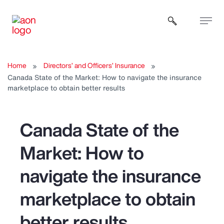
Open sear
Home
Directors’ and Officers’ Insurance
Canada State of the Market: How to navigate the insurance
marketplace to obtain better results
Canada State of the
Market: How to
navigate the insurance
marketplace to obtain
better results