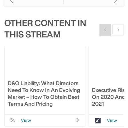
OTHER CONTENT IN
Show previous
Show n
THIS STREAM
D&O Liability: What Directors
Need To Know In An Evolving
Executive Risk
Market – How To Obtain Best
On 2020 And 
Terms And Pricing
2021
View
View