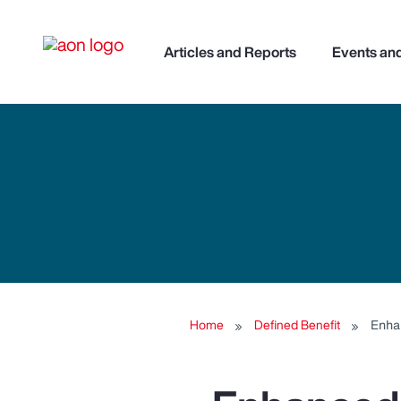
Articles and Reports
Events an
Home
Defined Benefit
Enha