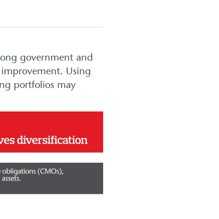
 (long government and
for improvement. Using
ing portfolios may