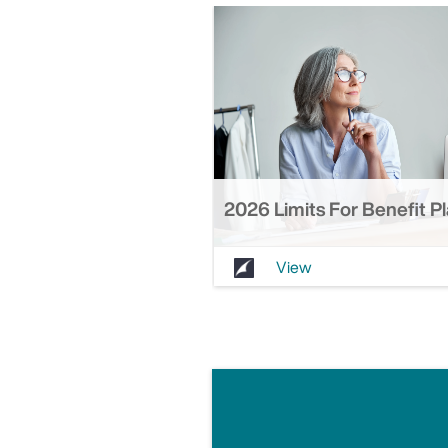
2026 Limits For Benefit P
View