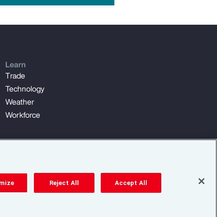
Learn
Trade
Technology
Weather
Workforce
mize
Reject All
Accept All