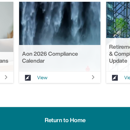
Retirem
Aon 2026 Compliance
& Compl
lans
Calendar
Update
View
Vi
Return to Home