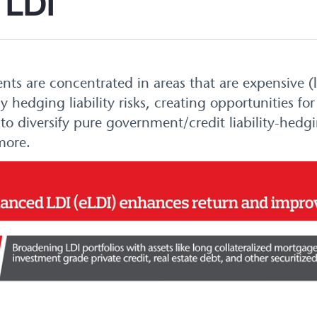
 LDI
ents are concentrated in areas that are expensive
ly hedging liability risks, creating opportunities 
to diversify pure government/credit liability-hedg
more.