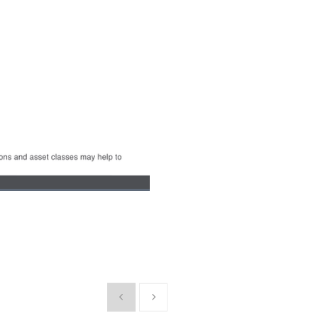
Picture-
Fullscreen
in-
Picture
Show previous
Show next