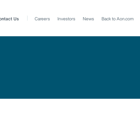
ontact Us
Careers
Investors
News
Back to Aon.com