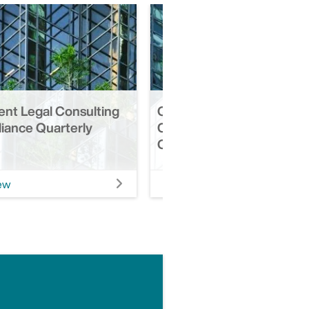
ent Legal Consulting
Q3 2025 | Retirement Leg
iance Quarterly
Consulting & Compliance
Quarterly Update
ew
View