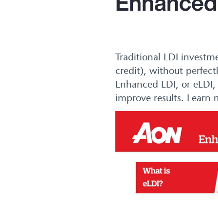
Enhanced
Traditional LDI investm
credit), without perfect
Enhanced LDI, or eLDI, 
improve results. Learn 