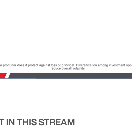
 IN THIS STREAM