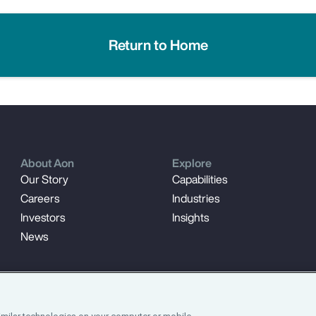
Return to Home
About Aon
Explore
Our Story
Capabilities
Careers
Industries
Investors
Insights
News