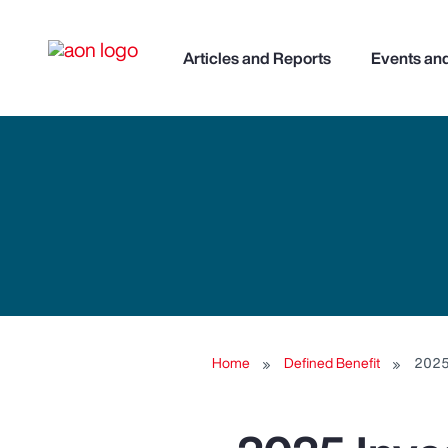
Articles and Reports
Events an
Home
Defined Benefit
2025