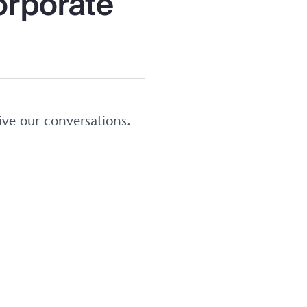
orporate
ive our conversations.