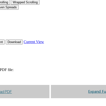
ad PDF
Expand Fu