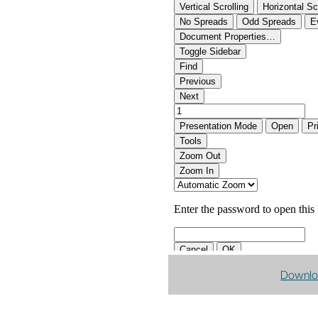
Downlo