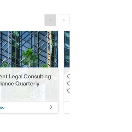
Show previous
Show next
ent Legal Consulting
Q3 2025 | Retirement Leg
iance Quarterly
Consulting & Compliance
Quarterly Update
ew
View