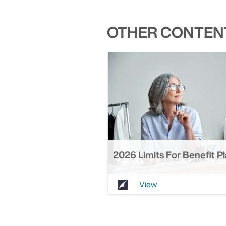
OTHER CONTENT
2026 Limits For Benefit P
View