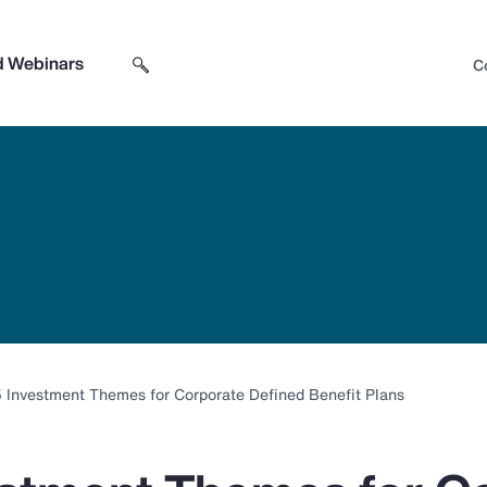
d Webinars
C
Search sitewide
Open search box
 Investment Themes for Corporate Defined Benefit Plans