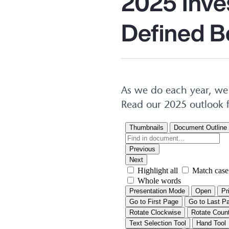
2025 Inve
Defined B
As we do each year, we 
Read our 2025 outlook f