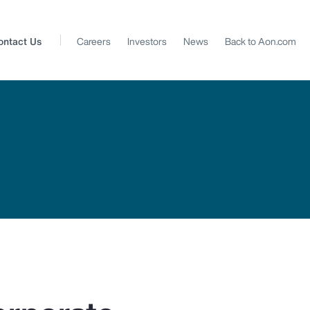
ontact Us
Careers
Investors
News
Back to Aon.com