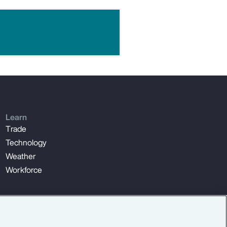
Learn
Trade
Technology
Weather
Workforce