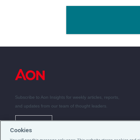
Subscribe to Aon Insights for weekly articles, reports,
and updates from our team of thought leaders.
Subscribe
Cookies