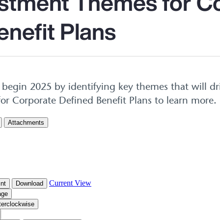
stment Themes for C
enefit Plans
begin 2025 by identifying key themes that will dr
or Corporate Defined Benefit Plans to learn more.