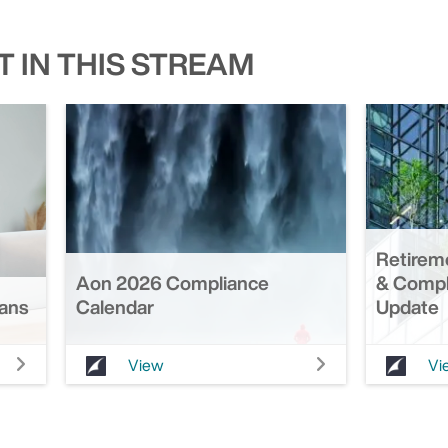
 IN THIS STREAM
Retirem
Aon 2026 Compliance
& Compl
lans
Calendar
Update
View
Vi