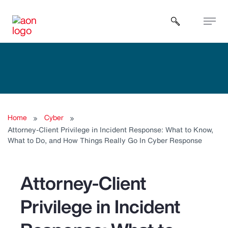
Open sear
Home
Cyber
Attorney-Client Privilege in Incident Response: What to Know,
What to Do, and How Things Really Go In Cyber Response
Attorney-Client
Privilege in Incident