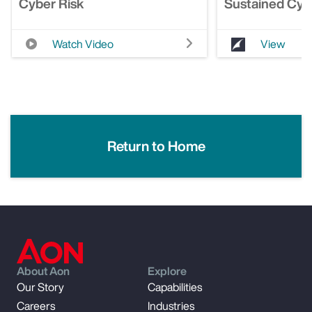
Cyber Risk
Sustained Cyb
Watch Video
View
Return to Home
About Aon
Explore
Our Story
Capabilities
Careers
Industries