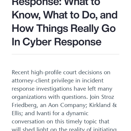
Response: What to
Know, What to Do, and
How Things Really Go
In Cyber Response
Recent high-profile court decisions on
attorney-client privilege in incident
response investigations have left many
organizations with questions. Join Stroz
Friedberg, an Aon Company; Kirkland &
Ellis; and Ivanti for a dynamic
conversation on this timely topic that
will shed light on the reality of initiating