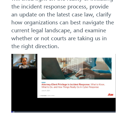
the incident response process, provide
an update on the latest case law, clarify
how organizations can best navigate the
current legal landscape, and examine
whether or not courts are taking us in
the right direction.
Loaded
:
2.89%
Pause
Unmute
Picture-
Fullscreen
in-