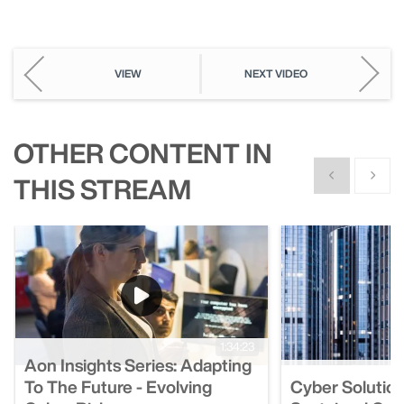
Picture
VIEW
NEXT VIDEO
OTHER CONTENT IN
Show previous
Show n
THIS STREAM
1:34:23
Aon Insights Series: Adapting
To The Future - Evolving
Cyber Solution