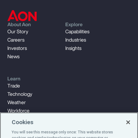
About Aon
Explore
Our Story
Capabilities
Careers
Industries
Investors
Insights
News
Learn
Trade
Technology
Weather
Workforce
Cookies
You will see this message only once: This website stores
Subscribe to Aon Insights for weekly articles, reports, and
cookies and similar technologies on your computer or