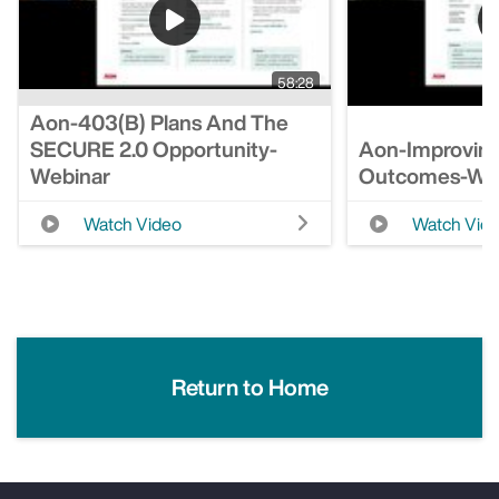
58:28
Aon-403(b) Plans And The
SECURE 2.0 Opportunity-
Aon-Improving
Webinar
Outcomes-We
Watch Video
Watch Vid
Return to Home