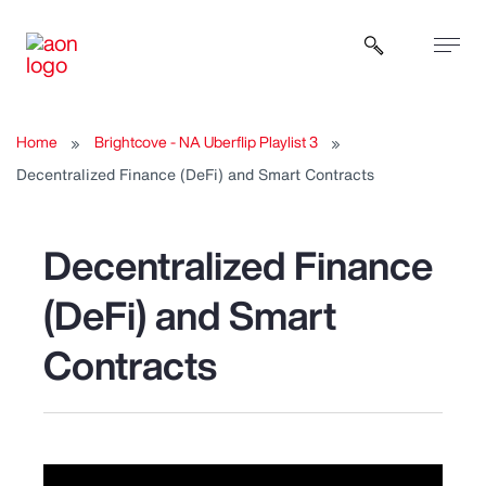
Open sear
Home
Brightcove - NA Uberflip Playlist 3
Decentralized Finance (DeFi) and Smart Contracts
Decentralized Finance
(DeFi) and Smart
Contracts