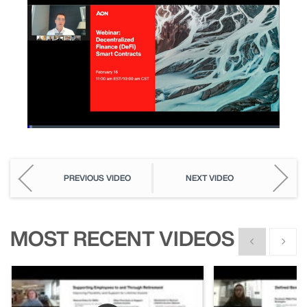
Loaded
:
1.96%
Pause
Unmute
Picture-
Fullscreen
in-
Picture
PREVIOUS VIDEO
NEXT VIDEO
MOST RECENT VIDEOS
Show previous
Show n