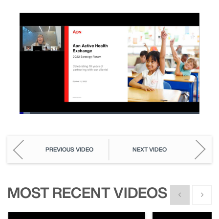
Loaded
:
5.71%
Pause
Unmute
Picture-
Fullscreen
in-
Picture
PREVIOUS VIDEO
NEXT VIDEO
MOST RECENT VIDEOS
Show previous
Show n