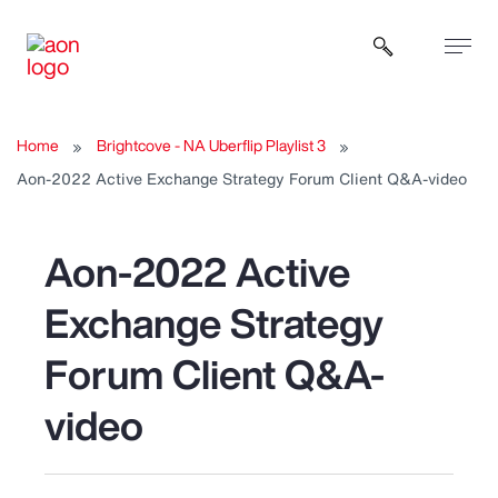
Open sear
Home
Brightcove - NA Uberflip Playlist 3
Aon-2022 Active Exchange Strategy Forum Client Q&A-video
Aon-2022 Active
Exchange Strategy
Forum Client Q&A-
video