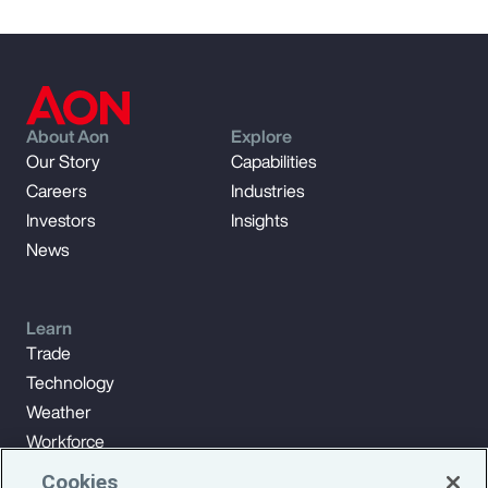
About Aon
Explore
Our Story
Capabilities
Careers
Industries
Investors
Insights
News
Learn
Trade
Technology
Weather
Workforce
Cookies