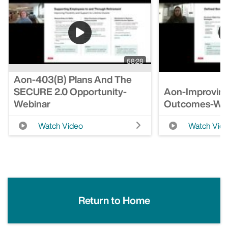
58:28
Aon-403(b) Plans And The
SECURE 2.0 Opportunity-
Aon-Improving
Webinar
Outcomes-We
Watch Video
Watch Vid
Return to Home