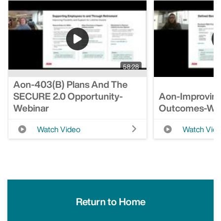
58:28
Aon-403(b) Plans And The
SECURE 2.0 Opportunity-
Aon-Improving
Webinar
Outcomes-We
Watch Video
Watch Vid
Return to Home