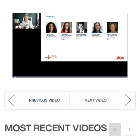
Loaded
:
2.96%
Pause
Unmute
Picture-
Fullscreen
in-
Picture
PREVIOUS VIDEO
NEXT VIDEO
MOST RECENT VIDEOS
Show previous
Show n