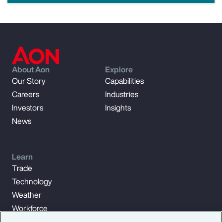
About Aon
Explore
Our Story
Capabilities
Careers
Industries
Investors
Insights
News
Learn
Trade
Technology
Weather
Workforce