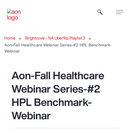
Open sear
Home
Brightcove - NA Uberflip Playlist 3
Aon-Fall Healthcare Webinar Series-#2 HPL Benchmark-
Webinar
Aon-Fall Healthcare
Webinar Series-#2
HPL Benchmark-
Webinar