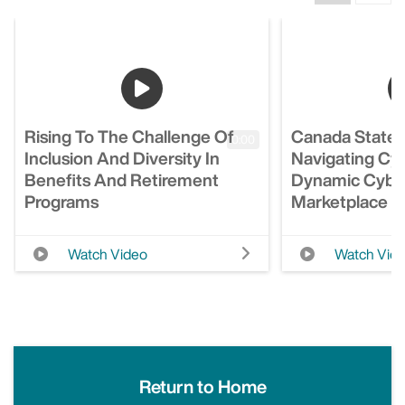
Rising To The Challenge Of
Canada State 
0:00
Inclusion And Diversity In
Navigating Cyb
Benefits And Retirement
Dynamic Cyber
Programs
Marketplace
Watch Video
Watch Vid
Return to Home