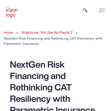
Open sear
Home
Brightcove - NA Uberflip Playlist 2
NextGen Risk Financing and Rethinking CAT Resiliency with
Parametric Insurance
NextGen Risk
Financing and
Rethinking CAT
Resiliency with
Parametric Insurance