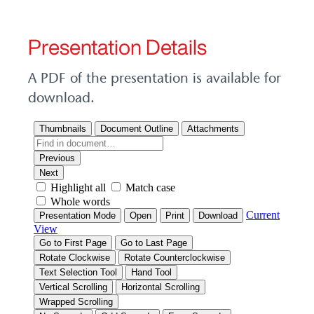
Presentation Details
A PDF of the presentation is available for
download.