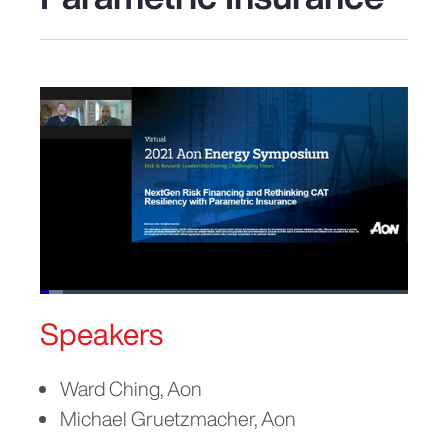
Loaded
:
6.30%
Speakers
Pause
Unmute
Picture-
Fullscreen
in-
Picture
Ward Ching, Aon
Michael Gruetzmacher, Aon