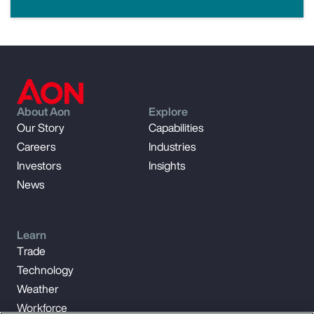
About Aon
Explore
Our Story
Capabilities
Careers
Industries
Investors
Insights
News
Learn
Trade
Technology
Weather
Workforce