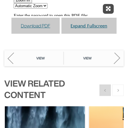
Expand F
Download PDF
Expand Fullscreen
VIEW
VIEW
VIEW RELATED
Show previous
Show n
CONTENT