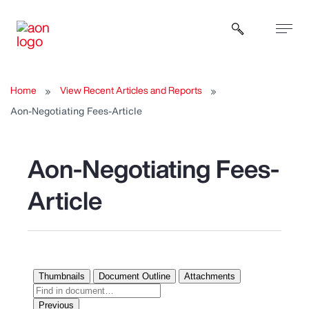
Open sear
Home
View Recent Articles and Reports
Aon-Negotiating Fees-Article
Aon-Negotiating Fees-
Article