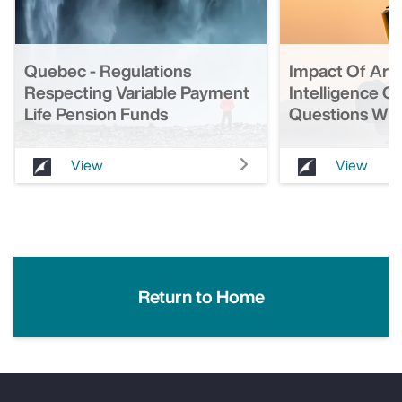
Quebec - Regulations
Impact Of Artif
Respecting Variable Payment
Intelligence O
Life Pension Funds
Questions Wit
View
View
Return to Home