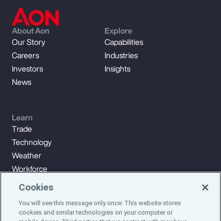
About Aon
Explore
Our Story
Capabilities
Careers
Industries
Investors
Insights
News
Learn
Trade
Technology
Weather
Workforce
Cookies
You will see this message only once: This website stores
Subscribe to Aon Insights for weekly articles, reports, and
cookies and similar technologies on your computer or
updates from our team of thought leaders.