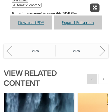
Expand F
Download PDF
Expand Fullscreen
VIEW
VIEW
VIEW RELATED
Show previous
Show n
CONTENT