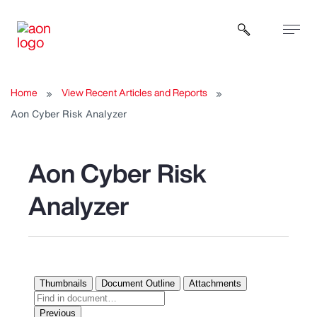
Open sear
Home
View Recent Articles and Reports
Aon Cyber Risk Analyzer
Aon Cyber Risk
Analyzer