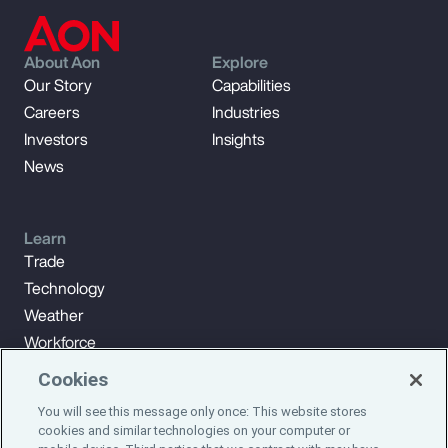
About Aon
Explore
Our Story
Capabilities
Careers
Industries
Investors
Insights
News
Learn
Trade
Technology
Weather
Workforce
Cookies
You will see this message only once: This website stores
Subscribe to Aon Insights for weekly articles, reports, and
cookies and similar technologies on your computer or
updates from our team of thought leaders.