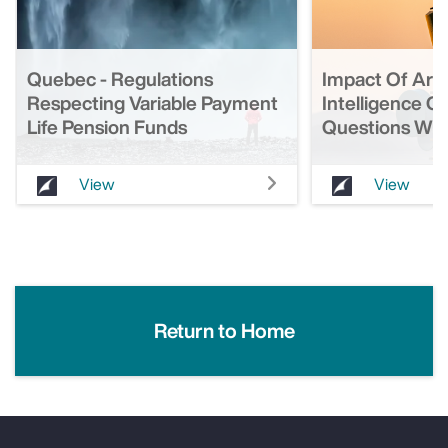
Quebec - Regulations
Impact Of Artif
Respecting Variable Payment
Intelligence O
Life Pension Funds
Questions Wit
View
View
Return to Home