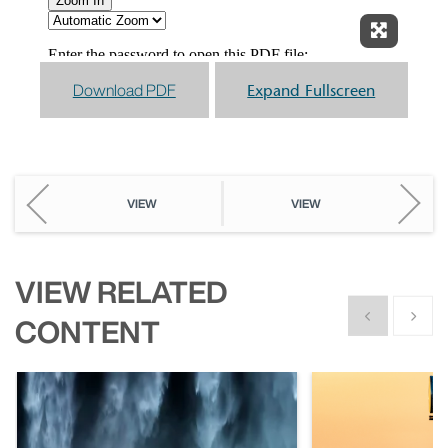
Expand F
Download PDF
Expand Fullscreen
VIEW
VIEW
VIEW RELATED
Show previous
Show n
CONTENT