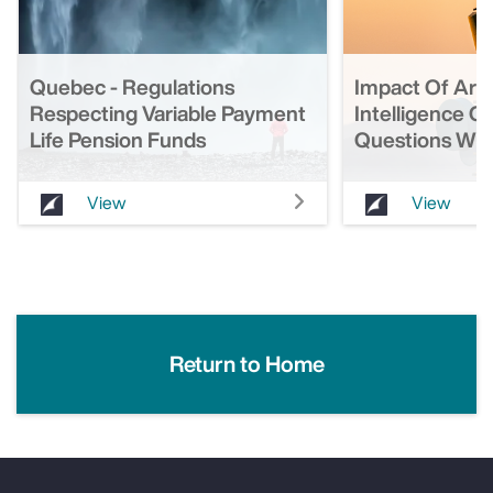
Quebec - Regulations
Impact Of Artif
Respecting Variable Payment
Intelligence O
Life Pension Funds
Questions Wit
View
View
Return to Home