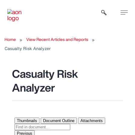
Open sear
Home
View Recent Articles and Reports
Casualty Risk Analyzer
Casualty Risk
Analyzer