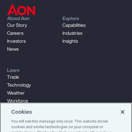
About Aon
Explore
Our Story
Capabilities
Careers
Industries
Investors
Insights
News
Learn
Trade
Technology
Weather
Workforce
Cookies
You will see this message only once: This website stores
Subscribe to Aon Insights for weekly articles, reports, and
cookies and similar technologies on your computer or
updates from our team of thought leaders.