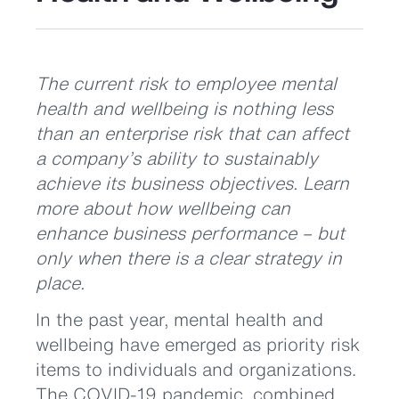
The current risk to employee mental
health and wellbeing is nothing less
than an enterprise risk that can affect
a company’s ability to sustainably
achieve its business objectives. Learn
more about how wellbeing can
enhance business performance – but
only when there is a clear strategy in
place.
In the past year, mental health and
wellbeing have emerged as priority risk
items to individuals and organizations.
The COVID-19 pandemic, combined