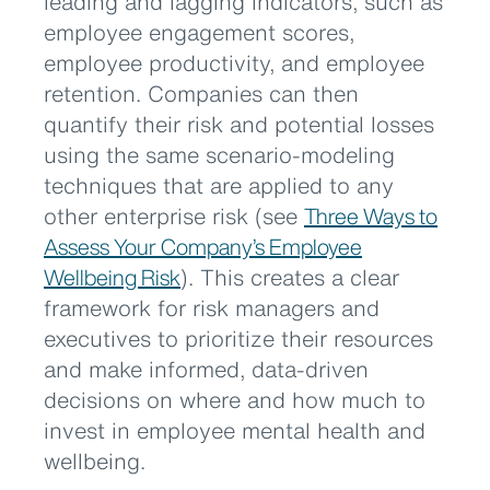
leading and lagging indicators, such as
employee engagement scores,
employee productivity, and employee
retention. Companies can then
quantify their risk and potential losses
using the same scenario-modeling
techniques that are applied to any
other enterprise risk (see
Three Ways to
Assess Your Company’s Employee
Wellbeing Risk
). This creates a clear
framework for risk managers and
executives to prioritize their resources
and make informed, data-driven
decisions on where and how much to
invest in employee mental health and
wellbeing.