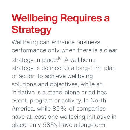
Wellbeing Requires a
Strategy
Wellbeing can enhance business
performance only when there is a clear
strategy in place.
A wellbeing
[6]
strategy is defined as a long-term plan
of action to achieve wellbeing
solutions and objectives, while an
initiative is a stand-alone or ad hoc
event, program or activity. In North
America, while 89% of companies
have at least one wellbeing initiative in
place, only 53% have a long-term