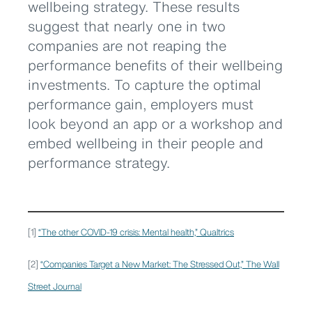
wellbeing strategy. These results
suggest that nearly one in two
companies are not reaping the
performance benefits of their wellbeing
investments. To capture the optimal
performance gain, employers must
look beyond an app or a workshop and
embed wellbeing in their people and
performance strategy.
[1]
“The other COVID-19 crisis: Mental health,” Qualtrics
[2]
“Companies Target a New Market: The Stressed Out,” The Wall
Street Journal