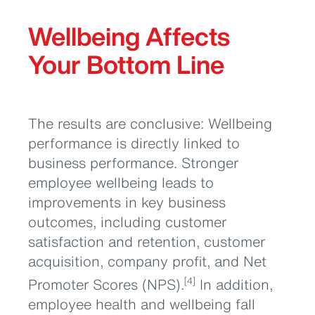
Wellbeing Affects
Your Bottom Line
The results are conclusive: Wellbeing
performance is directly linked to
business performance. Stronger
employee wellbeing leads to
improvements in key business
outcomes, including customer
satisfaction and retention, customer
acquisition, company profit, and Net
Promoter Scores (NPS).
In addition,
[4]
employee health and wellbeing fall