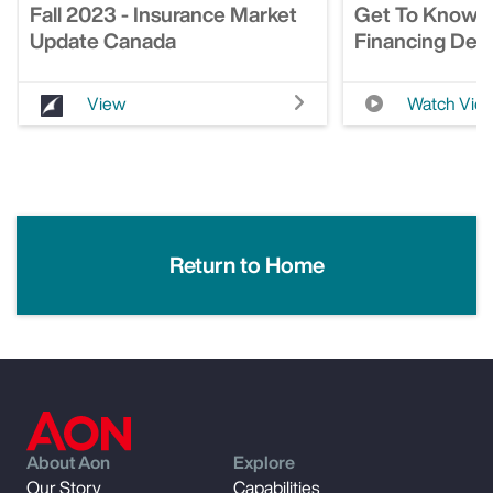
Fall 2023 - Insurance Market
Get To Know 
Update Canada
Financing Deci
View
Watch Vid
Return to Home
About Aon
Explore
Our Story
Capabilities