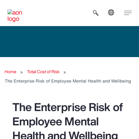
Open search b
Home
Total Cost of Risk
The Enterprise Risk of Employee Mental Health and Wellbeing
The Enterprise Risk of
Employee Mental
Health and Wellbeing