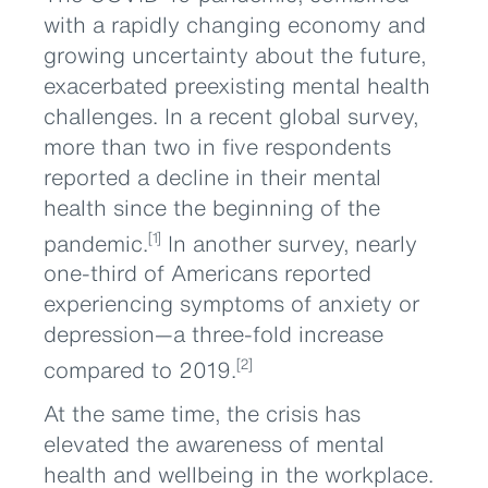
with a rapidly changing economy and
growing uncertainty about the future,
exacerbated preexisting mental health
challenges. In a recent global survey,
more than two in five respondents
reported a decline in their mental
health since the beginning of the
pandemic.
In another survey, nearly
[1]
one-third of Americans reported
experiencing symptoms of anxiety or
depression—a three-fold increase
compared to 2019.
[2]
At the same time, the crisis has
elevated the awareness of mental
health and wellbeing in the workplace.