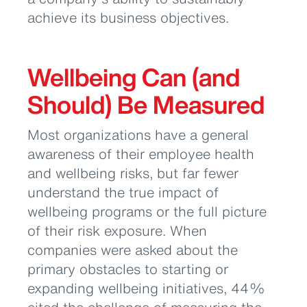
achieve its business objectives.
Wellbeing Can (and
Should) Be Measured
Most organizations have a general
awareness of their employee health
and wellbeing risks, but far fewer
understand the true impact of
wellbeing programs or the full picture
of their risk exposure. When
companies were asked about the
primary obstacles to starting or
expanding wellbeing initiatives, 44%