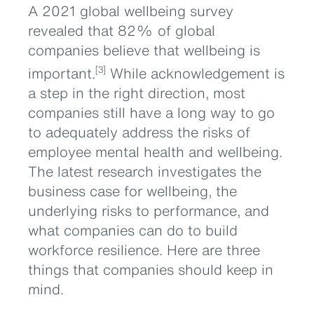
A 2021 global wellbeing survey
revealed that 82% of global
companies believe that wellbeing is
important.
While acknowledgement is
[3]
a step in the right direction, most
companies still have a long way to go
to adequately address the risks of
employee mental health and wellbeing.
The latest research investigates the
business case for wellbeing, the
underlying risks to performance, and
what companies can do to build
workforce resilience. Here are three
things that companies should keep in
mind.