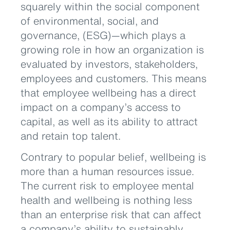
squarely within the social component
of environmental, social, and
governance, (ESG)—which plays a
growing role in how an organization is
evaluated by investors, stakeholders,
employees and customers. This means
that employee wellbeing has a direct
impact on a company’s access to
capital, as well as its ability to attract
and retain top talent.
Contrary to popular belief, wellbeing is
more than a human resources issue.
The current risk to employee mental
health and wellbeing is nothing less
than an enterprise risk that can affect
a company’s ability to sustainably