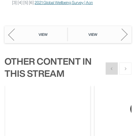
[3] [4] [5] [6]
2021 Global Wellbeing Survey | Aon
VIEW
VIEW
OTHER CONTENT IN
Show previous
Show n
THIS STREAM