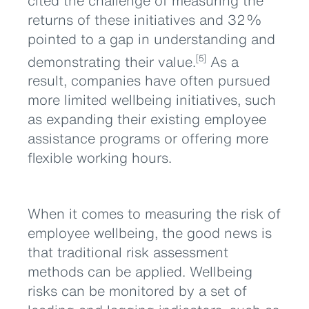
cited the challenge of measuring the
returns of these initiatives and 32%
pointed to a gap in understanding and
demonstrating their value.
As a
[5]
result, companies have often pursued
more limited wellbeing initiatives, such
as expanding their existing employee
assistance programs or offering more
flexible working hours.
When it comes to measuring the risk of
employee wellbeing, the good news is
that traditional risk assessment
methods can be applied. Wellbeing
risks can be monitored by a set of