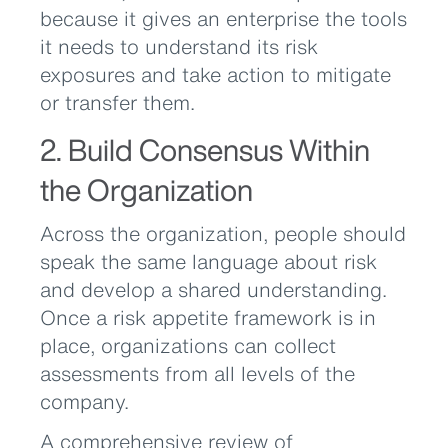
because it gives an enterprise the tools
it needs to understand its risk
exposures and take action to mitigate
or transfer them.
2. Build Consensus Within
the Organization
Across the organization, people should
speak the same language about risk
and develop a shared understanding.
Once a risk appetite framework is in
place, organizations can collect
assessments from all levels of the
company.
A comprehensive review of