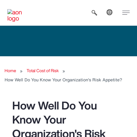
Open search b
Home
Total Cost of Risk
How Well Do You Know Your Organization's Risk Appetite?
How Well Do You
Know Your
Organization's Risk