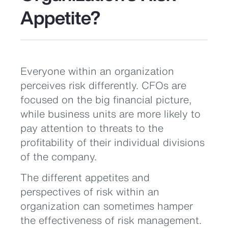
Appetite?
Everyone within an organization
perceives risk differently. CFOs are
focused on the big financial picture,
while business units are more likely to
pay attention to threats to the
profitability of their individual divisions
of the company.
The different appetites and
perspectives of risk within an
organization can sometimes hamper
the effectiveness of risk management.