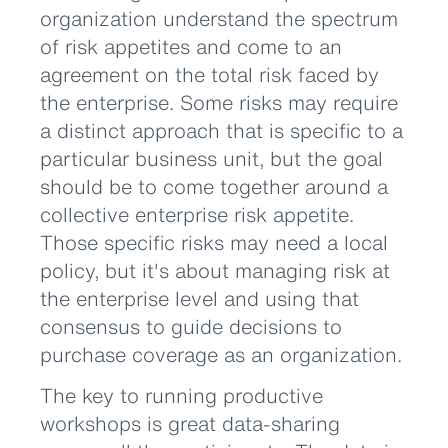
organization understand the spectrum
of risk appetites and come to an
agreement on the total risk faced by
the enterprise. Some risks may require
a distinct approach that is specific to a
particular business unit, but the goal
should be to come together around a
collective enterprise risk appetite.
Those specific risks may need a local
policy, but it's about managing risk at
the enterprise level and using that
consensus to guide decisions to
purchase coverage as an organization.
The key to running productive
workshops is great data-sharing