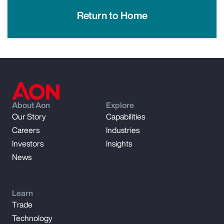
Return to Home
About Aon
Explore
Our Story
Capabilities
Careers
Industries
Investors
Insights
News
Learn
Trade
Technology