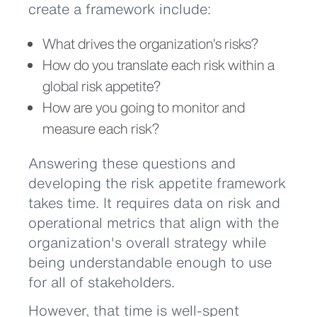
create a framework include:
What drives the organization's risks?
How do you translate each risk within a
global risk appetite?
How are you going to monitor and
measure each risk?
Answering these questions and
developing the risk appetite framework
takes time. It requires data on risk and
operational metrics that align with the
organization's overall strategy while
being understandable enough to use
for all of stakeholders.
However, that time is well-spent