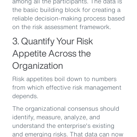
among all the participants. The data is
the basic building block for creating a
reliable decision-making process based
on the risk assessment framework.
3. Quantify Your Risk
Appetite Across the
Organization
Risk appetites boil down to numbers
from which effective risk management
depends.
The organizational consensus should
identify, measure, analyze, and
understand the enterprise's existing
and emerging risks. That data can now