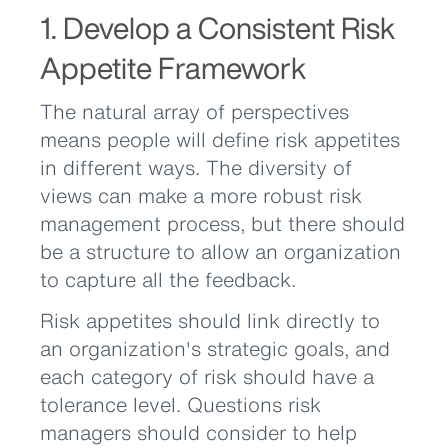
1. Develop a Consistent Risk
Appetite Framework
The natural array of perspectives
means people will define risk appetites
in different ways. The diversity of
views can make a more robust risk
management process, but there should
be a structure to allow an organization
to capture all the feedback.
Risk appetites should link directly to
an organization's strategic goals, and
each category of risk should have a
tolerance level. Questions risk
managers should consider to help