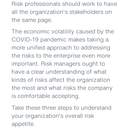
Risk professionals should work to have
all the organization's stakeholders on
the same page.
The economic volatility caused by the
COVID-19 pandemic makes taking a
more unified approach to addressing
the risks to the enterprise even more
important. Risk managers ought to
have a clear understanding of what
kinds of risks affect the organization
the most and what risks the company
is comfortable accepting.
Take these three steps to understand
your organization's overall risk
appetite.