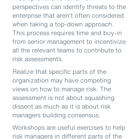
perspectives can identify threats to the
enterprise that aren't often considered
when taking a top-down approach.
This process requires time and buy-in
from senior management to incentivize
all the relevant teams to contribute to
risk assessments.
Realize that specific parts of the
organization may have competing
views on how to manage risk. The
assessment is not about squashing
dissent as much as it is about risk
managers building consensus.
Workshops are useful exercises to help
risk managers in different parts of the