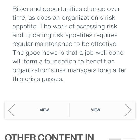
Risks and opportunities change over
time, as does an organization's risk
appetite. The work of assessing risk
and updating risk appetites requires
regular maintenance to be effective.
The good news is that a job well done
will form a foundation to benefit an
organization's risk managers long after
this crisis passes.
VIEW
VIEW
OTHER CONTENT IN