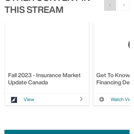
Show previous
Show n
THIS STREAM
Fall 2023 - Insurance Market
Get To Know 
Update Canada
Financing Deci
View
Watch Vid