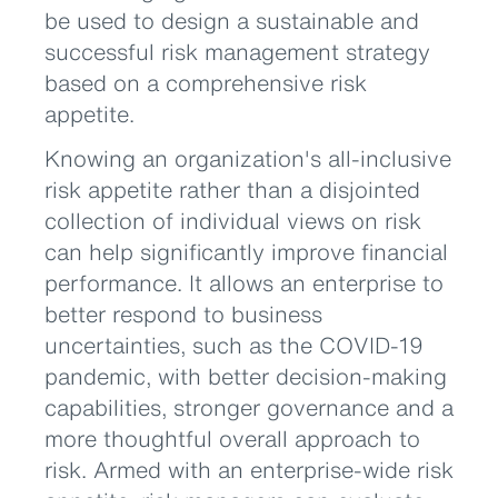
be used to design a sustainable and
successful risk management strategy
based on a comprehensive risk
appetite.
Knowing an organization's all-inclusive
risk appetite rather than a disjointed
collection of individual views on risk
can help significantly improve financial
performance. It allows an enterprise to
better respond to business
uncertainties, such as the COVID-19
pandemic, with better decision-making
capabilities, stronger governance and a
more thoughtful overall approach to
risk. Armed with an enterprise-wide risk