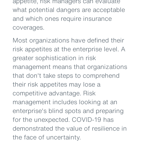
appetite, risk managers can evaluate
what potential dangers are acceptable
and which ones require insurance
coverages.
Most organizations have defined their
risk appetites at the enterprise level. A
greater sophistication in risk
management means that organizations
that don't take steps to comprehend
their risk appetites may lose a
competitive advantage. Risk
management includes looking at an
enterprise's blind spots and preparing
for the unexpected. COVID-19 has
demonstrated the value of resilience in
the face of uncertainty.