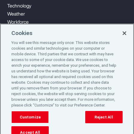
Technology
Weather
Workforce
Cookies
You will see this message only once: This website stores
Subscribe to Aon Insights for weekly articles, reports, and
cookies and similar technologies on your computer or
updates from our team of thought leaders.
mobile device. Third parties that we contract with may have
access to some of your cookie data. We use cookies to
enrich your experience, remember your preferences, and help
Subscribe
us understand how the website is being used. Your browser
has received all optional and required cookies used on this
website. Cookies may continue to collect and share data
©2024 Aon plc. All rights reserved.
until you remove them from your browser. If you choose to
Site Map
Privacy Statement
Legal Notice
Email Preferences
reject cookies, the website will stop serving cookies to your
Do Not Sell or Share My Personal Information (US)
browser unless you later accept them. For more information,
please click “Customize” to visit our Preference Center.
Customize
Reject All
Accept All