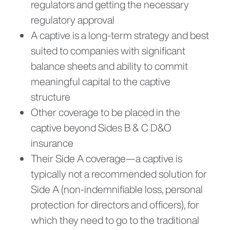
regulators and getting the necessary
regulatory approval
A captive is a long-term strategy and best
suited to companies with significant
balance sheets and ability to commit
meaningful capital to the captive
structure
Other coverage to be placed in the
captive beyond Sides B & C D&O
insurance
Their Side A coverage—a captive is
typically not a recommended solution for
Side A (non-indemnifiable loss, personal
protection for directors and officers), for
which they need to go to the traditional