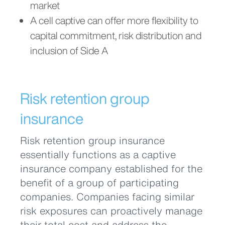
market
A cell captive can offer more flexibility to
capital commitment, risk distribution and
inclusion of Side A
Risk retention group
insurance
Risk retention group insurance
essentially functions as a captive
insurance company established for the
benefit of a group of participating
companies. Companies facing similar
risk exposures can proactively manage
their total cost and address the