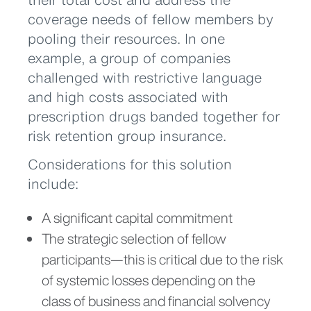
coverage needs of fellow members by
pooling their resources. In one
example, a group of companies
challenged with restrictive language
and high costs associated with
prescription drugs banded together for
risk retention group insurance.
Considerations for this solution
include:
A significant capital commitment
The strategic selection of fellow
participants—this is critical due to the risk
of systemic losses depending on the
class of business and financial solvency