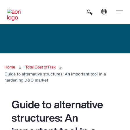
Open search b
Home
Total Cost of Risk
Guide to alternative structures: An important tool in a
hardening D&O market
Guide to alternative
structures: An