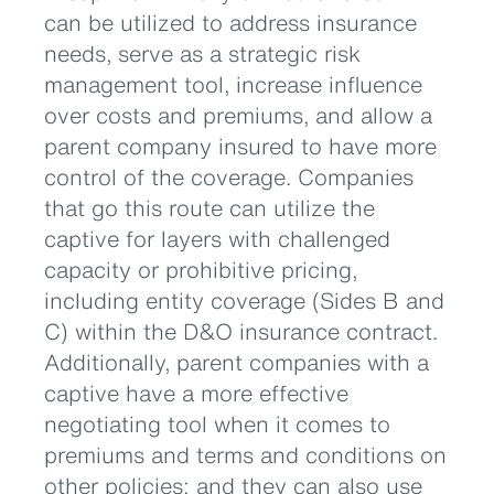
can be utilized to address insurance
needs, serve as a strategic risk
management tool, increase influence
over costs and premiums, and allow a
parent company insured to have more
control of the coverage. Companies
that go this route can utilize the
captive for layers with challenged
capacity or prohibitive pricing,
including entity coverage (Sides B and
C) within the D&O insurance contract.
Additionally, parent companies with a
captive have a more effective
negotiating tool when it comes to
premiums and terms and conditions on
other policies; and they can also use