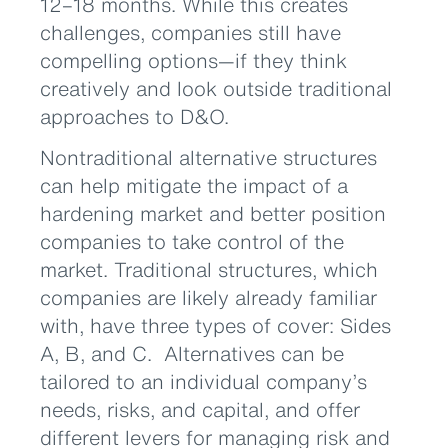
12–18 months. While this creates
challenges, companies still have
compelling options—if they think
creatively and look outside traditional
approaches to D&O.
Nontraditional alternative structures
can help mitigate the impact of a
hardening market and better position
companies to take control of the
market. Traditional structures, which
companies are likely already familiar
with, have three types of cover: Sides
A, B, and C. Alternatives can be
tailored to an individual company’s
needs, risks, and capital, and offer
different levers for managing risk and