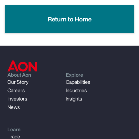
Return to Home
About Aon
Explore
Our Story
Capabilities
Careers
Industries
Investors
Insights
News
Learn
Trade