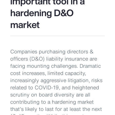
important tool in a
hardening D&O
market
Companies purchasing directors &
officers (D&O) liability insurance are
facing mounting challenges. Dramatic
cost increases, limited capacity,
increasingly aggressive litigation, risks
related to COVID-19, and heightened
scrutiny on board diversity are all
contributing to a hardening market
that’s likely to last for at least the next