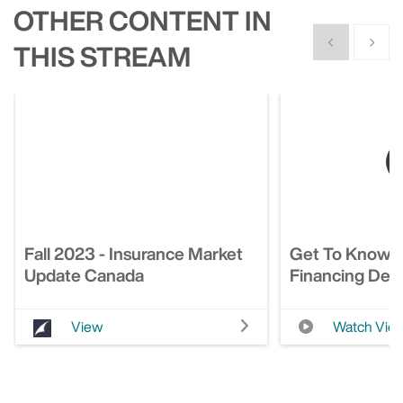
OTHER CONTENT IN
Show previous
Show n
THIS STREAM
Fall 2023 - Insurance Market
Get To Know 
Update Canada
Financing Deci
View
Watch Vid