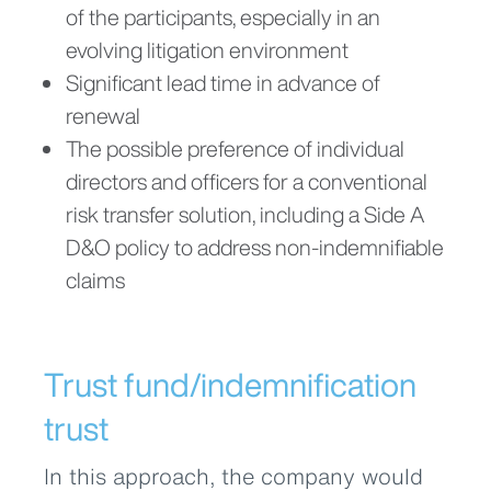
of the participants, especially in an
evolving litigation environment
Significant lead time in advance of
renewal
The possible preference of individual
directors and officers for a conventional
risk transfer solution, including a Side A
D&O policy to address non-indemnifiable
claims
Trust fund/indemnification
trust
In this approach, the company would