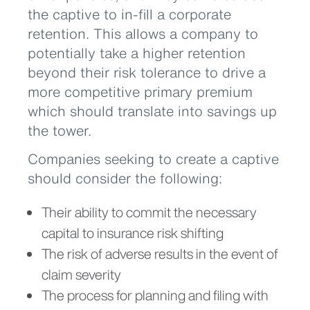
the captive to in-fill a corporate
retention. This allows a company to
potentially take a higher retention
beyond their risk tolerance to drive a
more competitive primary premium
which should translate into savings up
the tower.
Companies seeking to create a captive
should consider the following:
Their ability to commit the necessary
capital to insurance risk shifting
The risk of adverse results in the event of
claim severity
The process for planning and filing with