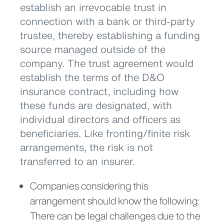
establish an irrevocable trust in
connection with a bank or third-party
trustee, thereby establishing a funding
source managed outside of the
company. The trust agreement would
establish the terms of the D&O
insurance contract, including how
these funds are designated, with
individual directors and officers as
beneficiaries. Like fronting/finite risk
arrangements, the risk is not
transferred to an insurer.
Companies considering this
arrangement should know the following:
There can be legal challenges due to the