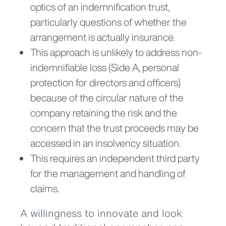
optics of an indemnification trust,
particularly questions of whether the
arrangement is actually insurance.
This approach is unlikely to address non-
indemnifiable loss (Side A, personal
protection for directors and officers)
because of the circular nature of the
company retaining the risk and the
concern that the trust proceeds may be
accessed in an insolvency situation.
This requires an independent third party
for the management and handling of
claims.
A willingness to innovate and look