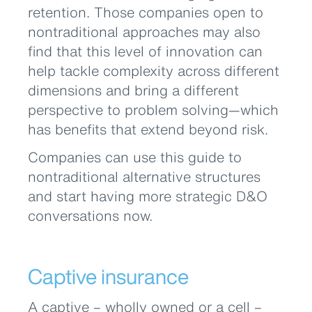
retention. Those companies open to
nontraditional approaches may also
find that this level of innovation can
help tackle complexity across different
dimensions and bring a different
perspective to problem solving—which
has benefits that extend beyond risk.
Companies can use this guide to
nontraditional alternative structures
and start having more strategic D&O
conversations now.
Captive insurance
A captive – wholly owned or a cell –