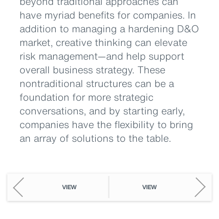
beyond traditional approaches can
have myriad benefits for companies. In
addition to managing a hardening D&O
market, creative thinking can elevate
risk management—and help support
overall business strategy. These
nontraditional structures can be a
foundation for more strategic
conversations, and by starting early,
companies have the flexibility to bring
an array of solutions to the table.
VIEW
VIEW