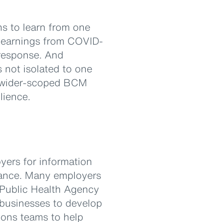
ns to learn from one
 learnings from COVID-
 response. And
 not isolated to one
 a wider-scoped BCM
lience.
yers for information
idance. Many employers
 Public Health Agency
 businesses to develop
ions teams to help