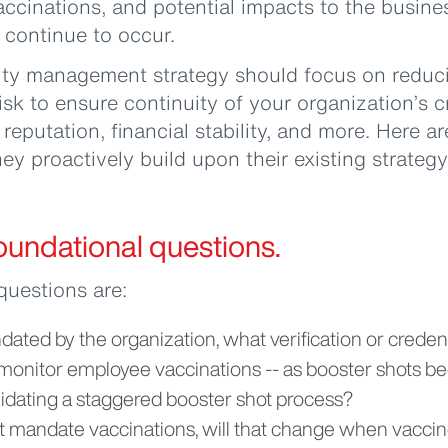
vaccinations, and potential impacts to the busin
s continue to occur.
ity management strategy should focus on reduci
isk to ensure continuity of your organization’s c
reputation, financial stability, and more. Here ar
ey proactively build upon their existing strategy
 foundational questions.
questions are:
dated by the organization, what verification or credent
t monitor employee vaccinations -- as booster shots 
alidating a staggered booster shot process?
ot mandate vaccinations, will that change when vaccin