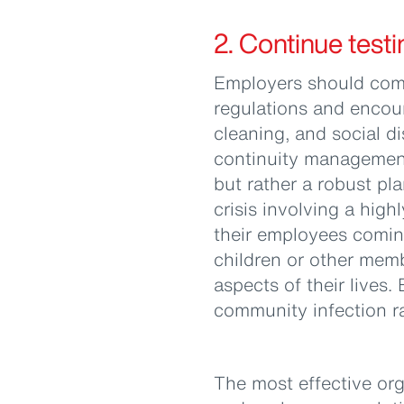
2. Continue testi
Employers should comp
regulations and encou
cleaning, and social d
continuity management 
but rather a robust pl
crisis involving a high
their employees coming
children or other mem
aspects of their lives.
community infection ra
The most effective orga