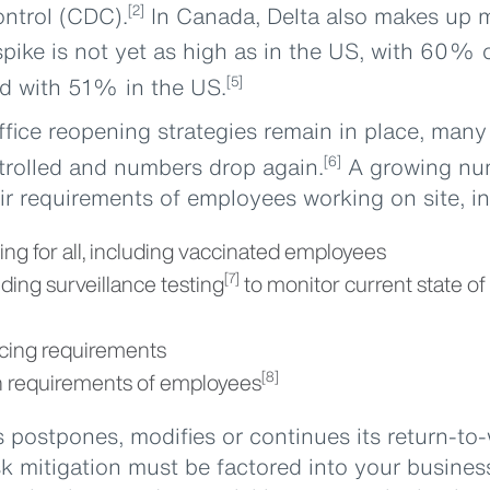
ontrol (CDC).
In Canada, Delta also makes up m
[2]
pike is not yet as high as in the US, with 60% 
 with 51% in the US.
[5]
ffice reopening strategies remain in place, man
ontrolled and numbers drop again.
A growing nu
[6]
ir requirements of employees working on site, in
g for all, including vaccinated employees
uding surveillance testing
to monitor current state o
[7]
cing requirements
n requirements of employees
[8]
postpones, modifies or continues its return-to-
sk mitigation must be factored into your business