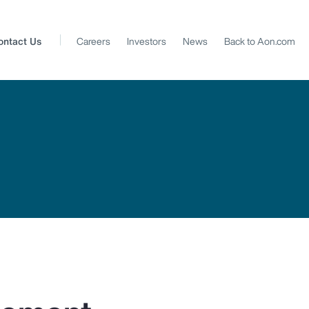
ontact Us
Careers
Investors
News
Back to Aon.com