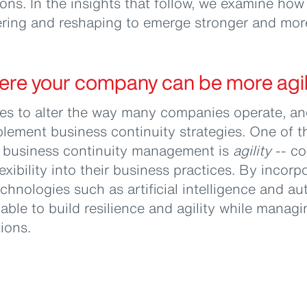
ons. In the insights that follow, we examine ho
ring and reshaping to emerge stronger and more 
ere your company can be more agil
s to alter the way many companies operate, and
lement business continuity strategies. One of t
 business continuity management is
agility
-- c
xibility into their business practices. By incorp
echnologies such as artificial intelligence and a
 able to build resilience and agility while manag
tions.