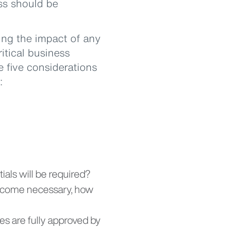
ess should be
ng the impact of any
ritical business
e five considerations
:
ials will be required?
become necessary, how
es are fully approved by