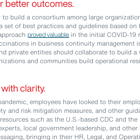
or better outcomes.
 to build a consortium among large organizatio
a set of best practices and guidelines based on
e approach
proved valuable
in the initial COVID-19
ccinations in business continuity management is
nd private entities should collaborate to build
izations and communities build operational resi
ith clarity.
 pandemic, employees have looked to their emplo
ety and risk mitigation measures, and other gu
resources such as the U.S.-based CDC and the
experts, local government leadership, and other
ssaging, bringing in their HR, Legal, and Operat