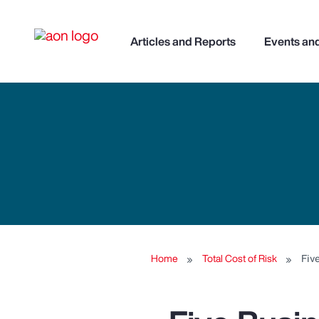
Articles and Reports
Events an
Home
Total Cost of Risk
Fiv