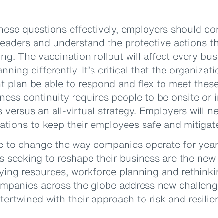
hese questions effectively, employers should con
eaders and understand the protective actions th
ng. The vaccination rollout will affect every bus
nning differently. It’s critical that the organizat
plan be able to respond and flex to meet these
ness continuity requires people to be onsite or 
versus an all-virtual strategy. Employers will 
ions to keep their employees safe and mitigate
e to change the way companies operate for yea
es seeking to reshape their business are the ne
ying resources, workforce planning and rethinki
panies across the globe address new challenge
ntertwined with their approach to risk and resilie