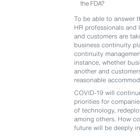
the FDA?
To be able to answer t
HR professionals and l
and customers are taki
business continuity pla
continuity management 
instance, whether busi
another and customers 
reasonable accommodat
COVID-19 will continu
priorities for compani
of technology, redeplo
among others. How com
future will be deeply i