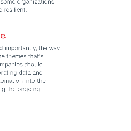
w some organizations
resilient.
e.
 importantly, the way
he themes that’s
ompanies should
orating data and
utomation into the
ing the ongoing