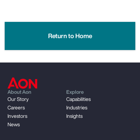
Return to Home
About Aon
Explore
Our Story
Capabilities
Careers
Industries
Investors
Insights
News