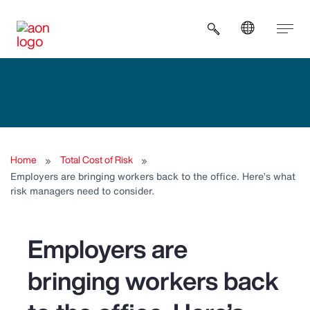
Open search b
Home
Total Cost of Risk
Employers are bringing workers back to the office. Here’s what
risk managers need to consider.
Employers are
bringing workers back