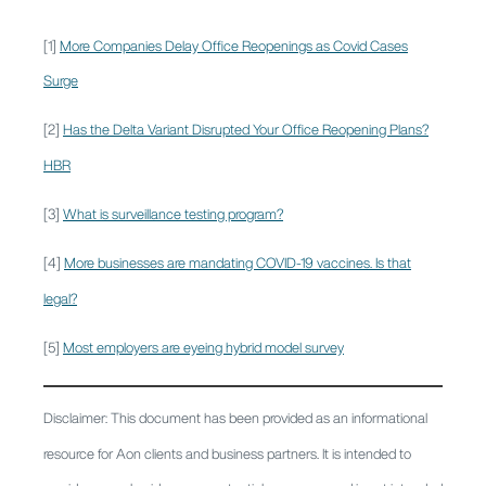
[1]
More Companies Delay Office Reopenings as Covid Cases
Surge
[2]
Has the Delta Variant Disrupted Your Office Reopening Plans?
HBR
[3]
What is surveillance testing program?
[4]
More businesses are mandating COVID-19 vaccines. Is that
legal?
[5]
Most employers are eyeing hybrid model survey
Disclaimer: This document has been provided as an informational
resource for Aon clients and business partners. It is intended to