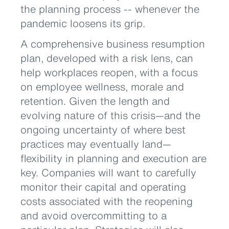
the planning process -- whenever the
pandemic loosens its grip.
A comprehensive business resumption
plan, developed with a risk lens, can
help workplaces reopen, with a focus
on employee wellness, morale and
retention. Given the length and
evolving nature of this crisis—and the
ongoing uncertainty of where best
practices may eventually land—
flexibility in planning and execution are
key. Companies will want to carefully
monitor their capital and operating
costs associated with the reopening
and avoid overcommitting to a