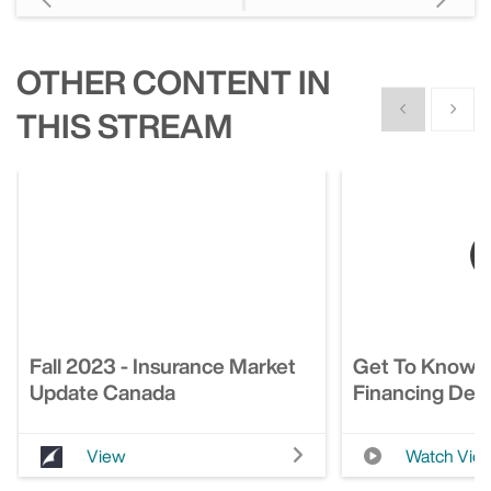
OTHER CONTENT IN
Show previous
Show n
THIS STREAM
Fall 2023 - Insurance Market
Get To Know 
Update Canada
Financing Deci
View
Watch Vid