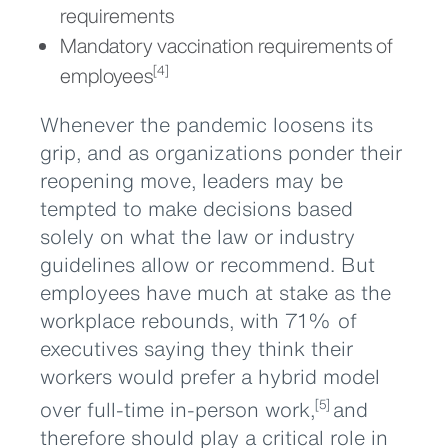
requirements
Mandatory vaccination requirements of
employees
[4]
Whenever the pandemic loosens its
grip, and as organizations ponder their
reopening move, leaders may be
tempted to make decisions based
solely on what the law or industry
guidelines allow or recommend. But
employees have much at stake as the
workplace rebounds, with 71% of
executives saying they think their
workers would prefer a hybrid model
over full-time in-person work,
and
[5]
therefore should play a critical role in