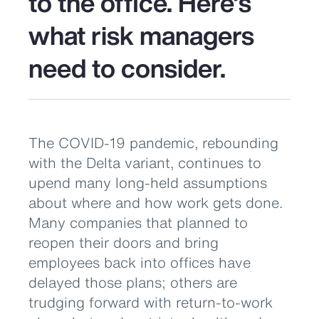
to the office. Here’s
what risk managers
need to consider.
The COVID-19 pandemic, rebounding
with the Delta variant, continues to
upend many long-held assumptions
about where and how work gets done.
Many companies that planned to
reopen their doors and bring
employees back into offices have
delayed those plans; others are
trudging forward with return-to-work