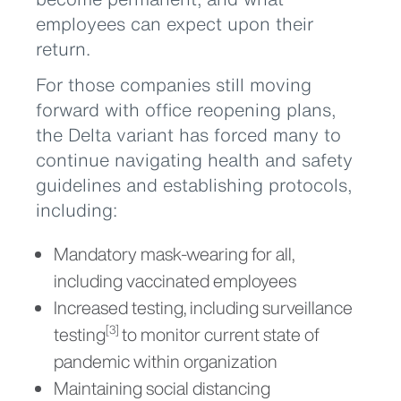
employees can expect upon their
return.
For those companies still moving
forward with office reopening plans,
the Delta variant has forced many to
continue navigating health and safety
guidelines and establishing protocols,
including:
Mandatory mask-wearing for all,
including vaccinated employees
Increased testing, including surveillance
testing
to monitor current state of
[3]
pandemic within organization
Maintaining social distancing