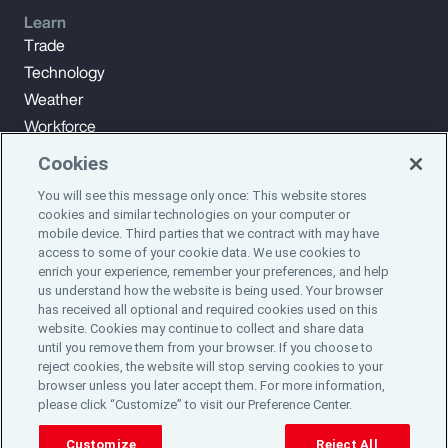
Learn
Trade
Technology
Weather
Workforce
Cookies
You will see this message only once: This website stores
Subscribe to Aon Insights for weekly articles, reports, and
cookies and similar technologies on your computer or
updates from our team of thought leaders.
mobile device. Third parties that we contract with may have
access to some of your cookie data. We use cookies to
enrich your experience, remember your preferences, and help
Subscribe
us understand how the website is being used. Your browser
has received all optional and required cookies used on this
website. Cookies may continue to collect and share data
©2024 Aon plc. All rights reserved.
until you remove them from your browser. If you choose to
Site Map
Privacy Statement
Legal Notice
Email Preferences
reject cookies, the website will stop serving cookies to your
Do Not Sell or Share My Personal Information (US)
browser unless you later accept them. For more information,
please click “Customize” to visit our Preference Center.
Customize
Reject All