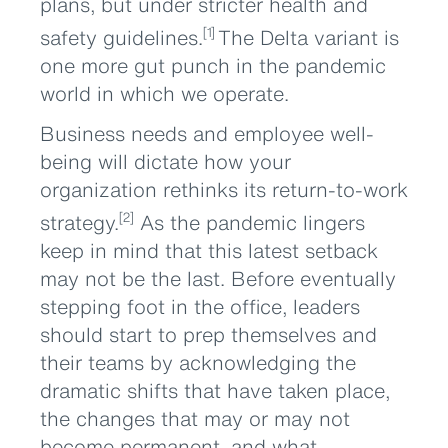
plans, but under stricter health and
safety guidelines.
The Delta variant is
[1]
one more gut punch in the pandemic
world in which we operate.
Business needs and employee well-
being will dictate how your
organization rethinks its return-to-work
strategy.
As the pandemic lingers
[2]
keep in mind that this latest setback
may not be the last. Before eventually
stepping foot in the office, leaders
should start to prep themselves and
their teams by acknowledging the
dramatic shifts that have taken place,
the changes that may or may not
become permanent, and what