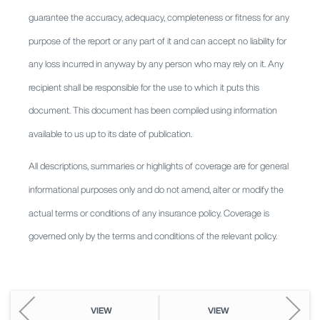
guarantee the accuracy, adequacy, completeness or fitness for any
purpose of the report or any part of it and can accept no liability for
any loss incurred in anyway by any person who may rely on it. Any
recipient shall be responsible for the use to which it puts this
document. This document has been compiled using information
available to us up to its date of publication.
All descriptions, summaries or highlights of coverage are for general
informational purposes only and do not amend, alter or modify the
actual terms or conditions of any insurance policy. Coverage is
governed only by the terms and conditions of the relevant policy.
VIEW
VIEW