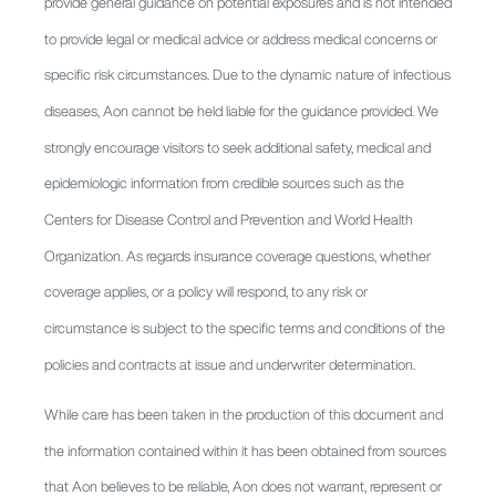
provide general guidance on potential exposures and is not intended
to provide legal or medical advice or address medical concerns or
specific risk circumstances. Due to the dynamic nature of infectious
diseases, Aon cannot be held liable for the guidance provided. We
strongly encourage visitors to seek additional safety, medical and
epidemiologic information from credible sources such as the
Centers for Disease Control and Prevention and World Health
Organization. As regards insurance coverage questions, whether
coverage applies, or a policy will respond, to any risk or
circumstance is subject to the specific terms and conditions of the
policies and contracts at issue and underwriter determination.
While care has been taken in the production of this document and
the information contained within it has been obtained from sources
that Aon believes to be reliable, Aon does not warrant, represent or