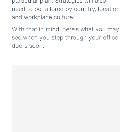
particular plan. Strategies will also
need to be tailored by country, location
and workplace culture.
With that in mind, here’s what you may
see when you step through your office
doors soon.