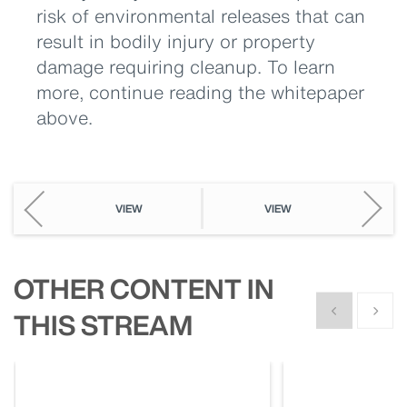
risk of environmental releases that can
result in bodily injury or property
damage requiring cleanup. To learn
more, continue reading the whitepaper
above.
VIEW
VIEW
OTHER CONTENT IN
Show previous
Show n
THIS STREAM