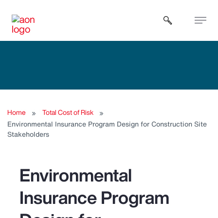
Open sear
Home
Total Cost of Risk
Environmental Insurance Program Design for Construction Site
Stakeholders
Environmental
Insurance Program