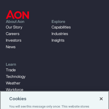
About Aon
Explore
Our Story
Capabilities
Careers
Industries
Investors
Insights
News
Learn
Trade
Technology
Weather
Workforce
Cookies
You will see this message only once: This website stores
Subscribe to Aon Insights for weekly articles, reports, and