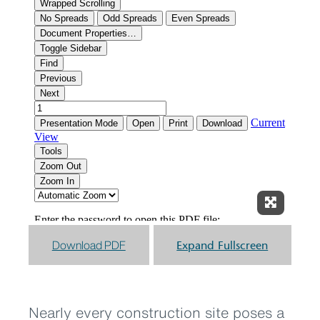
Expand F
Download PDF
Expand Fullscreen
Nearly every construction site poses a