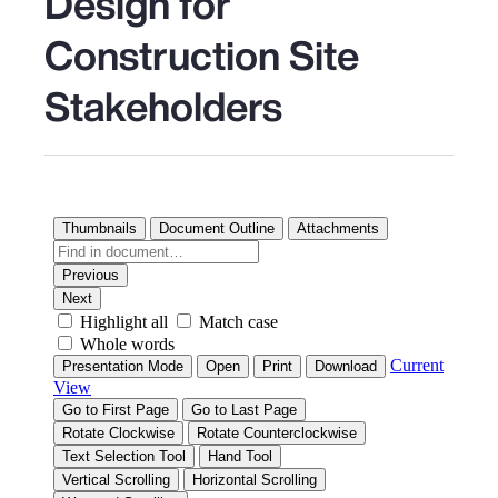
Design for
Construction Site
Stakeholders