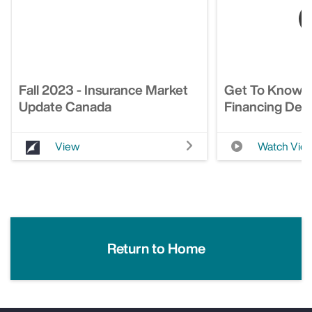
Fall 2023 - Insurance Market
Get To Know 
Update Canada
Financing Deci
View
Watch Vid
Return to Home