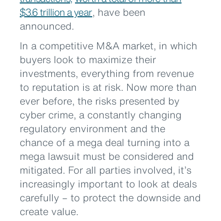
$3.6 trillion a year
, have been
announced.
In a competitive M&A market, in which
buyers look to maximize their
investments, everything from revenue
to reputation is at risk. Now more than
ever before, the risks presented by
cyber crime, a constantly changing
regulatory environment and the
chance of a mega deal turning into a
mega lawsuit must be considered and
mitigated. For all parties involved, it’s
increasingly important to look at deals
carefully – to protect the downside and
create value.