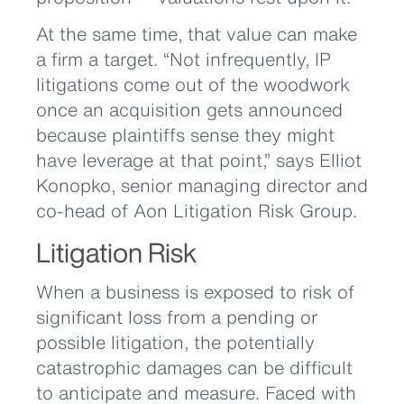
At the same time, that value can make
a firm a target. “Not infrequently, IP
litigations come out of the woodwork
once an acquisition gets announced
because plaintiffs sense they might
have leverage at that point,” says Elliot
Konopko, senior managing director and
co-head of Aon Litigation Risk Group.
Litigation Risk
When a business is exposed to risk of
significant loss from a pending or
possible litigation, the potentially
catastrophic damages can be difficult
to anticipate and measure. Faced with