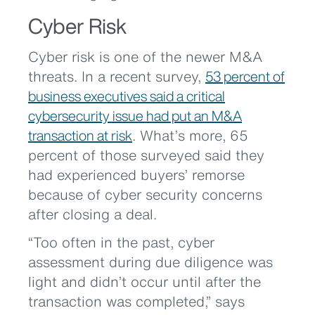
Cyber Risk
Cyber risk is one of the newer M&A
threats. In a recent survey,
53 percent of
business executives said a critical
cybersecurity issue had put an M&A
transaction at risk
. What’s more, 65
percent of those surveyed said they
had experienced buyers’ remorse
because of cyber security concerns
after closing a deal.
“Too often in the past, cyber
assessment during due diligence was
light and didn’t occur until after the
transaction was completed,” says