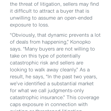
the threat of litigation, sellers may find
it difficult to attract a buyer that is
unwilling to assume an open-ended
exposure to loss.
“Obviously, that dynamic prevents a lot
of deals from happening,” Konopko
says. “Many buyers are not willing to
take on this type of potentially
catastrophic risk and sellers are
looking to walk away cleanly.” As a
result, he says, “In the past two years,
we’ve identified a substantial market
for what we call judgments-only
catastrophic insurance.” This coverage
caps exposure in connection with