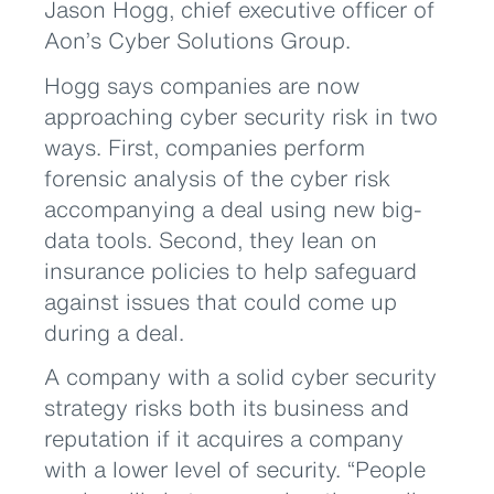
Jason Hogg, chief executive officer of
Aon’s Cyber Solutions Group.
Hogg says companies are now
approaching cyber security risk in two
ways. First, companies perform
forensic analysis of the cyber risk
accompanying a deal using new big-
data tools. Second, they lean on
insurance policies to help safeguard
against issues that could come up
during a deal.
A company with a solid cyber security
strategy risks both its business and
reputation if it acquires a company
with a lower level of security. “People