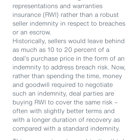
representations and warranties
insurance (RWI) rather than a robust
seller indemnity in respect to breaches
or an escrow.
Historically, sellers would leave behind
as much as 10 to 20 percent of a
deal’s purchase price in the form of an
indemnity to address breach risk. Now,
rather than spending the time, money
and goodwill required to negotiate
such an indemnity, deal parties are
buying RWI to cover the same risk –
often with slightly better terms and
with a longer duration of recovery as
compared with a standard indemnity.