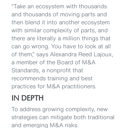
“Take an ecosystem with thousands
and thousands of moving parts and
then blend it into another ecosystem
with similar complexity of parts, and
there are literally a million things that
can go wrong. You have to look at all
of them,” says Alexandra Reed Lajoux,
a member of the Board of M&A
Standards, a nonprofit that
recommends training and best
practices for M&A practitioners.
IN DEPTH
To address growing complexity, new
strategies can mitigate both traditional
and emerging M&A risks.