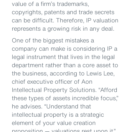
value of a firm’s trademarks,
copyrights, patents and trade secrets
can be difficult. Therefore, IP valuation
represents a growing risk in any deal.
One of the biggest mistakes a
company can make is considering IP a
legal instrument that lives in the legal
department rather than a core asset to
the business, according to Lewis Lee,
chief executive officer of Aon
Intellectual Property Solutions. “Afford
these types of assets incredible focus,”
he advises. “Understand that
intellectual property is a strategic
element of your value creation
proposition — valuations rest upon it.”