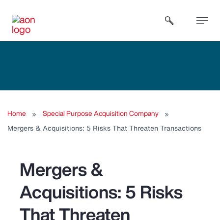
Open sear
Home
Special Purpose Acquisition Company
Mergers & Acquisitions: 5 Risks That Threaten Transactions
Mergers &
Acquisitions: 5 Risks
That Threaten