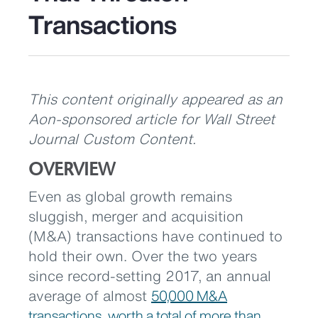
Transactions
This content originally appeared as an
Aon-sponsored article for Wall Street
Journal Custom Content.
OVERVIEW
Even as global growth remains
sluggish, merger and acquisition
(M&A) transactions have continued to
hold their own. Over the two years
since record-setting 2017, an annual
average of almost
50,000 M&A
transactions,
worth a total of more than