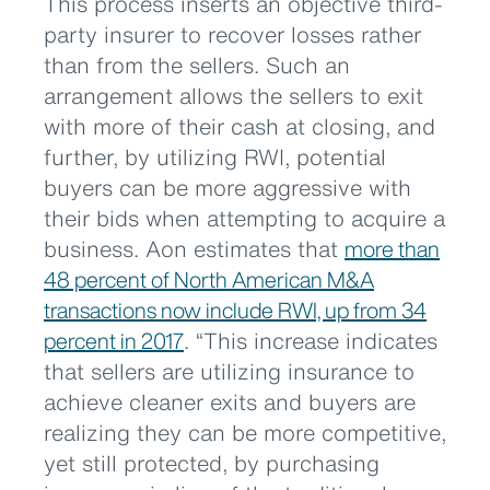
This process inserts an objective third-
party insurer to recover losses rather
than from the sellers. Such an
arrangement allows the sellers to exit
with more of their cash at closing, and
further, by utilizing RWI, potential
buyers can be more aggressive with
their bids when attempting to acquire a
business. Aon estimates that
more than
48 percent of North American M&A
transactions now include RWI, up from 34
percent in 2017
. “This increase indicates
that sellers are utilizing insurance to
achieve cleaner exits and buyers are
realizing they can be more competitive,
yet still protected, by purchasing