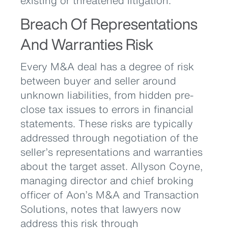
existing or threatened litigation.
Breach Of Representations
And Warranties Risk
Every M&A deal has a degree of risk
between buyer and seller around
unknown liabilities, from hidden pre-
close tax issues to errors in financial
statements. These risks are typically
addressed through negotiation of the
seller’s representations and warranties
about the target asset. Allyson Coyne,
managing director and chief broking
officer of Aon’s M&A and Transaction
Solutions, notes that lawyers now
address this risk through