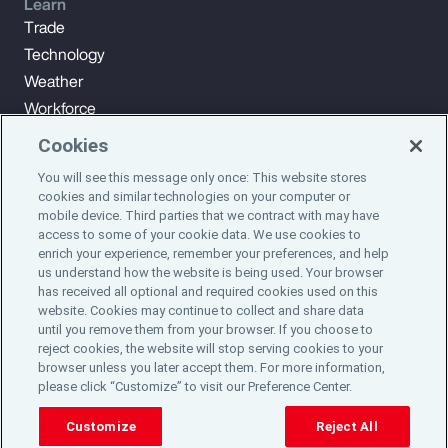
Learn
Trade
Technology
Weather
Workforce
Cookies
You will see this message only once: This website stores
Subscribe to Aon Insights for weekly articles, reports, and
cookies and similar technologies on your computer or
updates from our team of thought leaders.
mobile device. Third parties that we contract with may have
access to some of your cookie data. We use cookies to
enrich your experience, remember your preferences, and help
Subscribe
us understand how the website is being used. Your browser
has received all optional and required cookies used on this
website. Cookies may continue to collect and share data
©2024 Aon plc. All rights reserved.
until you remove them from your browser. If you choose to
Site Map
Privacy Statement
Legal Notice
Email Preferences
reject cookies, the website will stop serving cookies to your
Do Not Sell or Share My Personal Information (US)
browser unless you later accept them. For more information,
please click “Customize” to visit our Preference Center.
Customize
Reject All