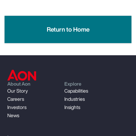
Return to Home
About Aon
Explore
Our Story
Capabilities
Careers
Industries
Investors
Insights
News