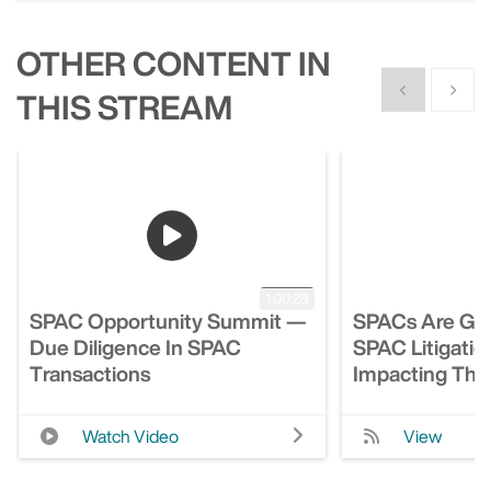
OTHER CONTENT IN
Show previous
Show n
THIS STREAM
1:00:28
SPAC Opportunity Summit —
SPACs Are Gro
Due Diligence In SPAC
SPAC Litigatio
Transactions
Impacting Th
Watch Video
View