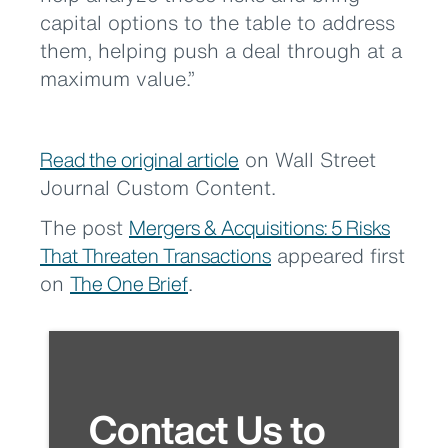
capital options to the table to address
them, helping push a deal through at a
maximum value.”
Read the original article
on Wall Street
Journal Custom Content.
The post
Mergers & Acquisitions: 5 Risks
That Threaten Transactions
appeared first
on
The One Brief
.
Contact Us to