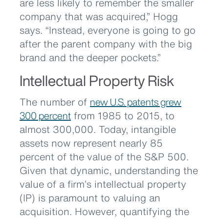
are less likely to remember the smaller
company that was acquired,” Hogg
says. “Instead, everyone is going to go
after the parent company with the big
brand and the deeper pockets.”
Intellectual Property Risk
The number of
new U.S. patents grew
300 percent
from 1985 to 2015, to
almost 300,000. Today, intangible
assets now represent nearly 85
percent of the value of the S&P 500.
Given that dynamic, understanding the
value of a firm’s intellectual property
(IP) is paramount to valuing an
acquisition. However, quantifying the