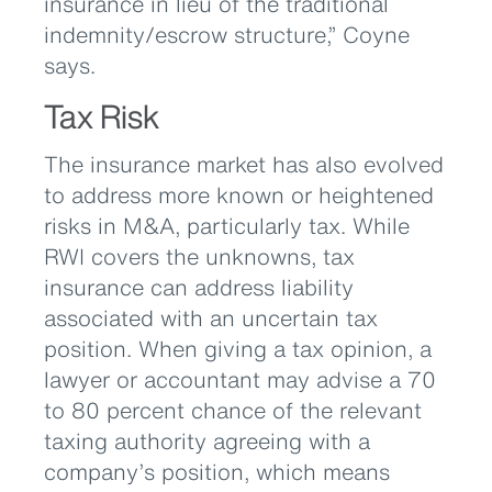
insurance in lieu of the traditional
indemnity/escrow structure,” Coyne
says.
Tax Risk
The insurance market has also evolved
to address more known or heightened
risks in M&A, particularly tax. While
RWI covers the unknowns, tax
insurance can address liability
associated with an uncertain tax
position. When giving a tax opinion, a
lawyer or accountant may advise a 70
to 80 percent chance of the relevant
taxing authority agreeing with a
company’s position, which means