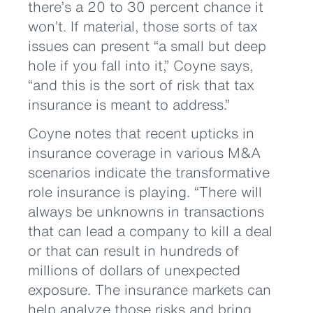
there’s a 20 to 30 percent chance it
won’t. If material, those sorts of tax
issues can present “a small but deep
hole if you fall into it,” Coyne says,
“and this is the sort of risk that tax
insurance is meant to address.”
Coyne notes that recent upticks in
insurance coverage in various M&A
scenarios indicate the transformative
role insurance is playing. “There will
always be unknowns in transactions
that can lead a company to kill a deal
or that can result in hundreds of
millions of dollars of unexpected
exposure. The insurance markets can
help analyze those risks and bring