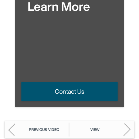
Learn More
Contact Us
PREVIOUS VIDEO
VIEW