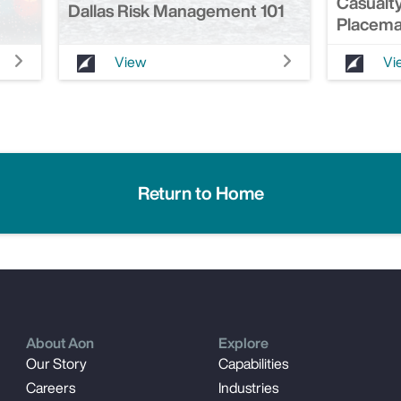
Casualty
Dallas Risk Management 101
Placema
View
Vi
Return to Home
About Aon
Explore
Our Story
Capabilities
Careers
Industries