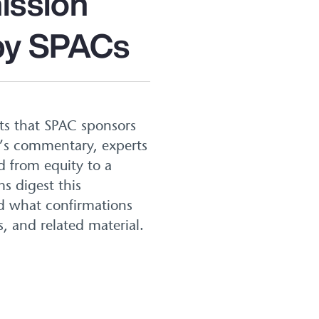
ission
 by SPACs
nts that SPAC sponsors
C’s commentary, experts
d from equity to a
s digest this
d what confirmations
s, and related material.