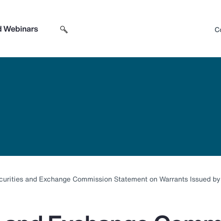
d Webinars
C
Search sitewide
Open search box
curities and Exchange Commission Statement on Warrants Issued b