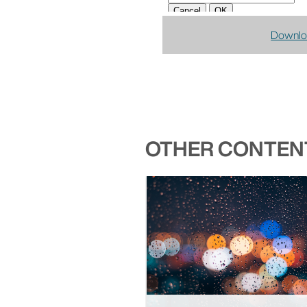
Downlo
OTHER CONTENT