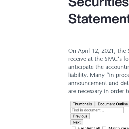
Securitie
Statement
On April 12, 2021, the 
receive at the SPAC’s 
anticipate the accounti
liability. Many “in pro
announcement and deter
are necessary in order t