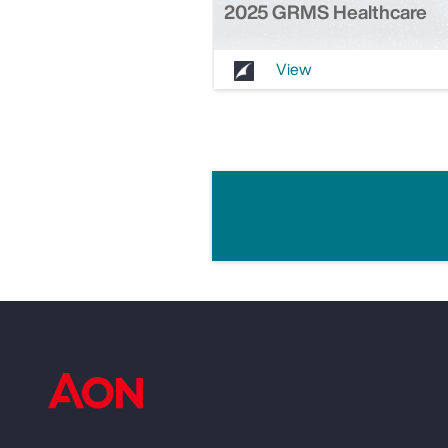
2025 GRMS Healthcare
View