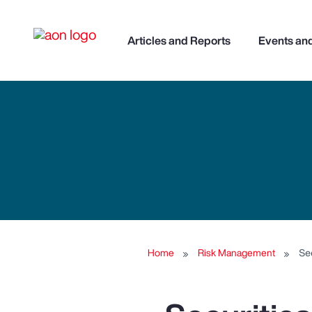
Articles and Reports
Events an
Home
Risk Management
Se