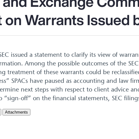
s and Exchange Comm
 on Warrants Issued
SEC issued a statement to clarify its view of warra
formation. Among the possible outcomes of the SE
ng treatment of these warrants could be reclassifie
cess” SPACs have paused as accounting and law firm
mine next steps with respect to client advice an
o “sign-off” on the financial statements, SEC filing