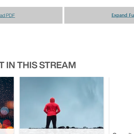
ad PDF
Expand Fu
 IN THIS STREAM