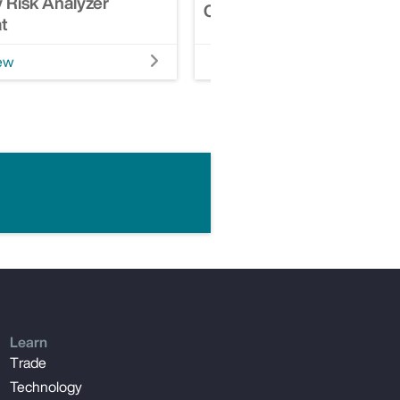
 Risk Analyzer
Casualty Risk Analyzer
t
ew
Watch Video
Learn
Trade
Technology