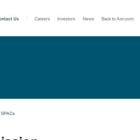
ontact Us
Careers
Investors
News
Back to Aon.com
y SPACs