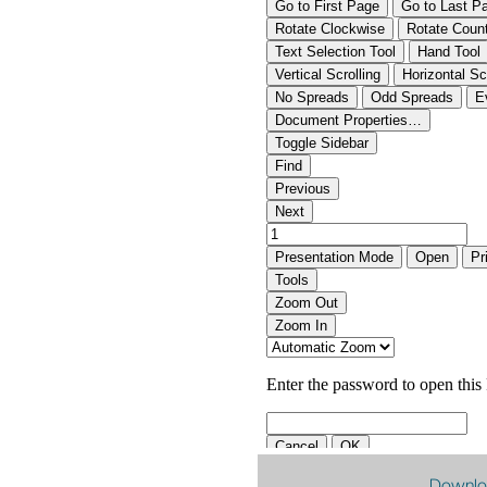
Downlo