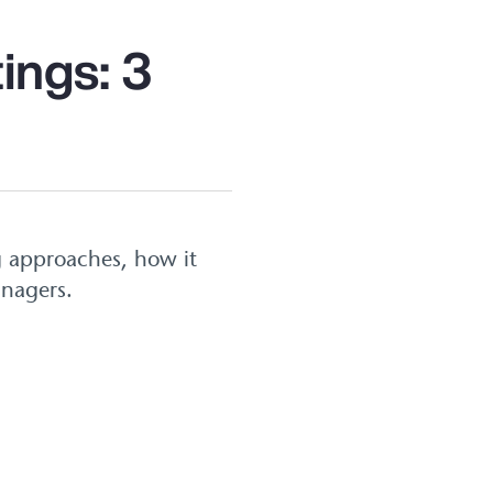
ings: 3
g approaches, how it
anagers.