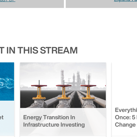
 IN THIS STREAM
Everyth
et
Energy Transition In
Once: 5 
Infrastructure Investing
Change 