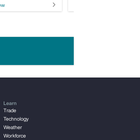
ew
View
Learn
Trade
Technology
Weather
Workforce