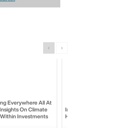
Show previous
Show next
ing Everywhere All At
Insights On Climate
Impact Investing Is Hard:
Within Investments
Here’s How To Do It Well