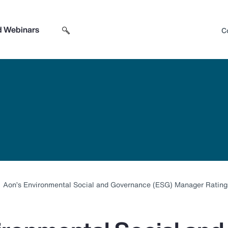
d Webinars
C
Search sitewide
Open search box
Aon’s Environmental Social and Governance (ESG) Manager Ratings