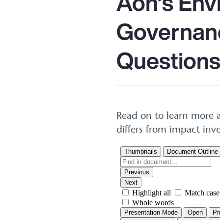
Aon’s Env
Governanc
Questions
Read on to learn more a
differs from impact inv