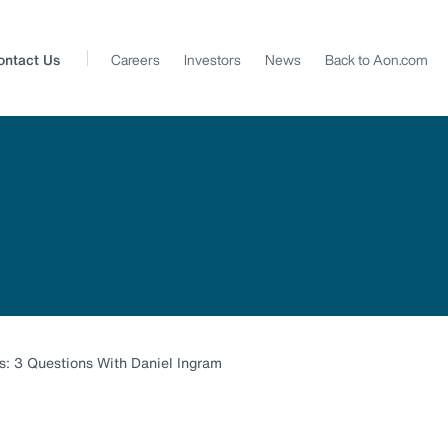
ontact Us
Careers
Investors
News
Back to Aon.com
: 3 Questions With Daniel Ingram