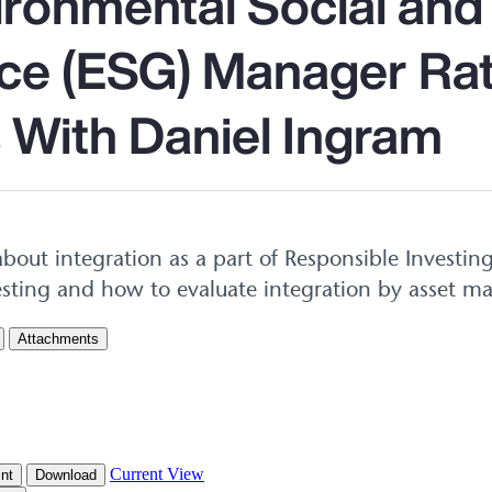
ironmental Social and
e (ESG) Manager Rat
 With Daniel Ingram
bout integration as a part of Responsible Investin
esting and how to evaluate integration by asset m