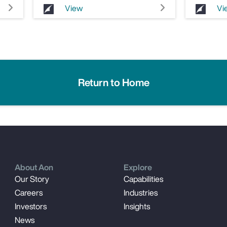
View
Vi
Return to Home
About Aon
Explore
Our Story
Capabilities
Careers
Industries
Investors
Insights
News