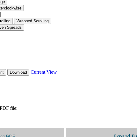
ad PDF
Expand Fu