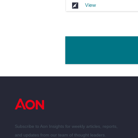
View
Subscribe to Aon Insights for weekly articles, reports,
and updates from our team of thought leaders.