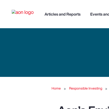
Articles and Reports
Events an
Home
Responsible Investing