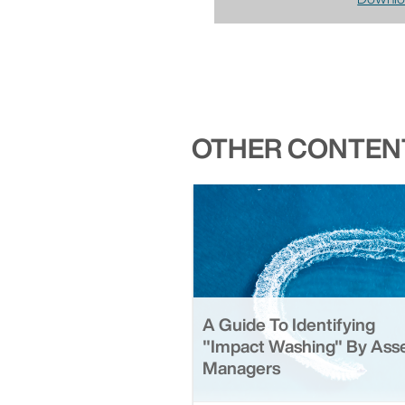
OTHER CONTENT
A Guide To Identifying
"Impact Washing" By Ass
Managers