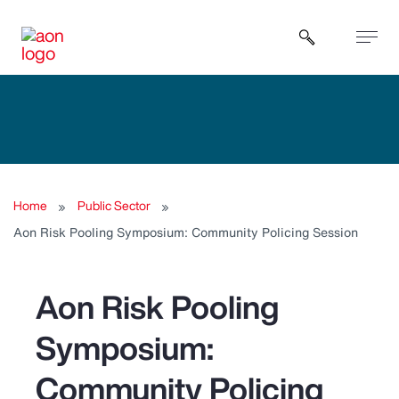
Open sear
Home
Public Sector
Aon Risk Pooling Symposium: Community Policing Session
Aon Risk Pooling
Symposium:
Community Policing