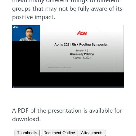
mean many different things to different
groups that may not be fully aware of its
positive impact.
Loaded
:
1.99%
Pause
Unmute
Picture-
Fullscreen
in-
Picture
A PDF of the presentation is available for
download.