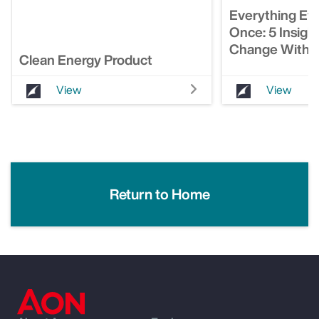
Everything Ev
Once: 5 Insigh
Change Within
Clean Energy Product
View
View
Return to Home