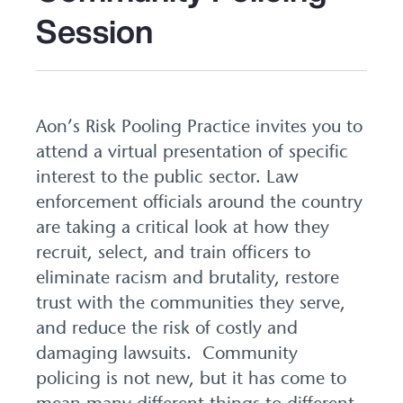
Session
Aon’s Risk Pooling Practice invites you to
attend a virtual presentation of specific
interest to the public sector. Law
enforcement officials around the country
are taking a critical look at how they
recruit, select, and train officers to
eliminate racism and brutality, restore
trust with the communities they serve,
and reduce the risk of costly and
damaging lawsuits. Community
policing is not new, but it has come to