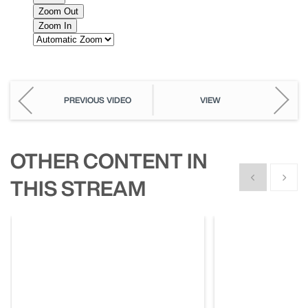
PREVIOUS VIDEO
VIEW
OTHER CONTENT IN
Show previous
Show n
THIS STREAM