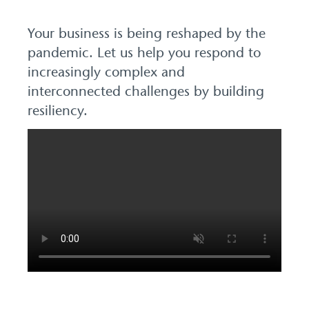
Your business is being reshaped by the
pandemic. Let us help you respond to
increasingly complex and
interconnected challenges by building
resiliency.