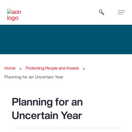
Open sear
Home
Protecting People and Assets
Planning for an Uncertain Year
Planning for an
Uncertain Year