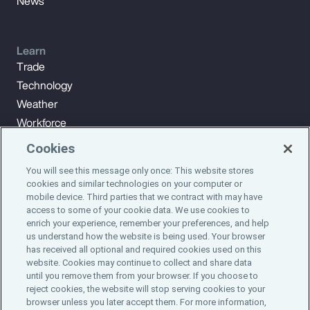
News
Learn
Trade
Technology
Weather
Workforce
Cookies
You will see this message only once: This website stores
Subscribe to Aon Insights for weekly articles, reports, and
cookies and similar technologies on your computer or
updates from our team of thought leaders.
mobile device. Third parties that we contract with may have
access to some of your cookie data. We use cookies to
enrich your experience, remember your preferences, and help
Subscribe
us understand how the website is being used. Your browser
has received all optional and required cookies used on this
website. Cookies may continue to collect and share data
©2024 Aon plc. All rights reserved.
until you remove them from your browser. If you choose to
Site Map
Privacy Statement
Legal Notice
Email Preferences
reject cookies, the website will stop serving cookies to your
Do Not Sell or Share My Personal Information (US)
browser unless you later accept them. For more information,