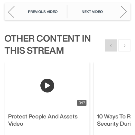
PREVIOUS VIDEO
NEXT VIDEO
OTHER CONTENT IN
Show previous
Show n
THIS STREAM
0:17
Protect People And Assets
10 Ways To R
Video
Security Duri