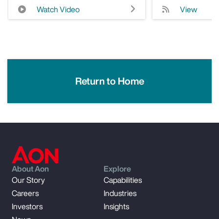
Watch Video
View
Return to Home
About Aon
Explore
Our Story
Capabilities
Careers
Industries
Investors
Insights