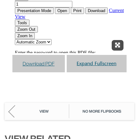
Expand F
Download PDF
Expand Fullscreen
VIEW
NO MORE FLIPBOOKS
VIEW RELATED