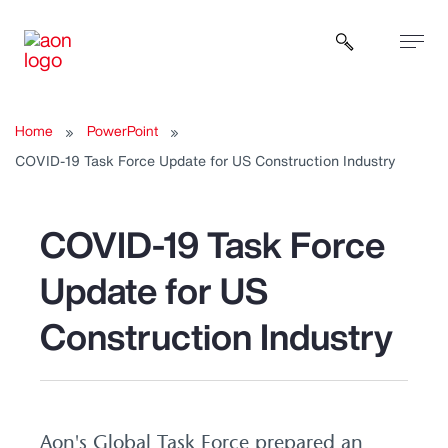
Open sear
Home
PowerPoint
COVID-19 Task Force Update for US Construction Industry
COVID-19 Task Force
Update for US
Construction Industry
Aon's Global Task Force prepared an