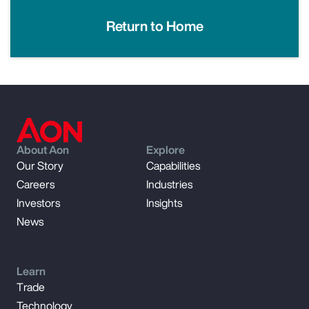
Return to Home
About Aon
Explore
Our Story
Capabilities
Careers
Industries
Investors
Insights
News
Learn
Trade
Technology