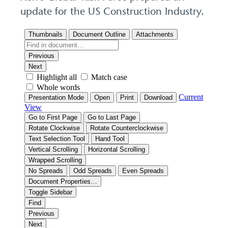
update for the US Construction Industry.