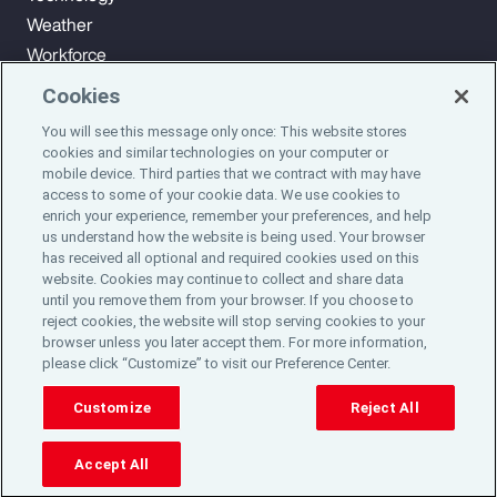
Weather
Workforce
Cookies
You will see this message only once: This website stores
Subscribe to Aon Insights for weekly articles, reports, and
cookies and similar technologies on your computer or
updates from our team of thought leaders.
mobile device. Third parties that we contract with may have
access to some of your cookie data. We use cookies to
enrich your experience, remember your preferences, and help
Subscribe
us understand how the website is being used. Your browser
has received all optional and required cookies used on this
website. Cookies may continue to collect and share data
©2024 Aon plc. All rights reserved.
until you remove them from your browser. If you choose to
Site Map
Privacy Statement
Legal Notice
Email Preferences
reject cookies, the website will stop serving cookies to your
Do Not Sell or Share My Personal Information (US)
browser unless you later accept them. For more information,
please click “Customize” to visit our Preference Center.
Customize
Reject All
Accept All