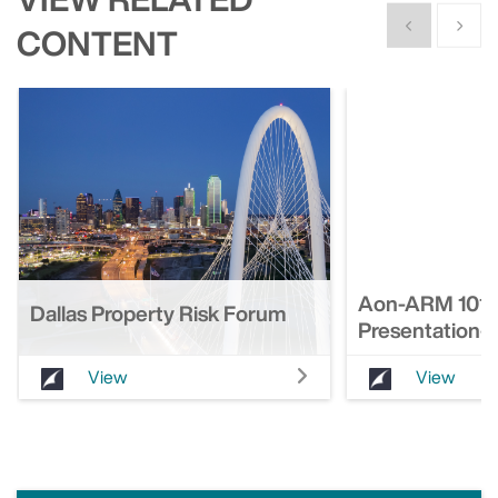
Show previous
Show n
CONTENT
Aon-ARM 101 F
Dallas Property Risk Forum
Presentation-
View
View