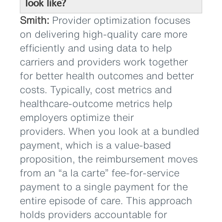
look like?
Smith:
Provider optimization focuses
on delivering high-quality care more
efficiently and using data to help
carriers and providers work together
for better health outcomes and better
costs. Typically, cost metrics and
healthcare-outcome metrics help
employers optimize their
providers. When you look at a bundled
payment, which is a value-based
proposition, the reimbursement moves
from an “a la carte” fee-for-service
payment to a single payment for the
entire episode of care. This approach
holds providers accountable for