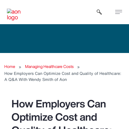
Open sear
Home
Managing Healthcare Costs
How Employers Can Optimize Cost and Quality of Healthcare:
A Q&A With Wendy Smith of Aon
How Employers Can
Optimize Cost and