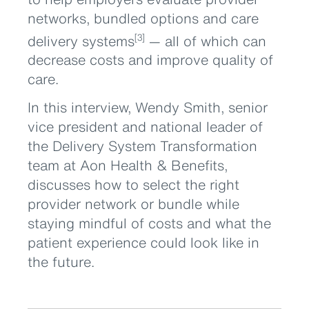
networks, bundled options and care
delivery systems
— all of which can
[3]
decrease costs and improve quality of
care.
In this interview, Wendy Smith, senior
vice president and national leader of
the Delivery System Transformation
team at Aon Health & Benefits,
discusses how to select the right
provider network or bundle while
staying mindful of costs and what the
patient experience could look like in
the future.