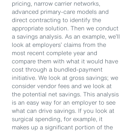
pricing, narrow carrier networks,
advanced primary-care models and
direct contracting to identify the
appropriate solution. Then we conduct
a savings analysis. As an example, we’ll
look at employers’ claims from the
most recent complete year and
compare them with what it would have
cost through a bundled-payment
initiative. We look at gross savings; we
consider vendor fees and we look at
the potential net savings. This analysis
is an easy way for an employer to see
what can drive savings. If you look at
surgical spending, for example, it
makes up a significant portion of the