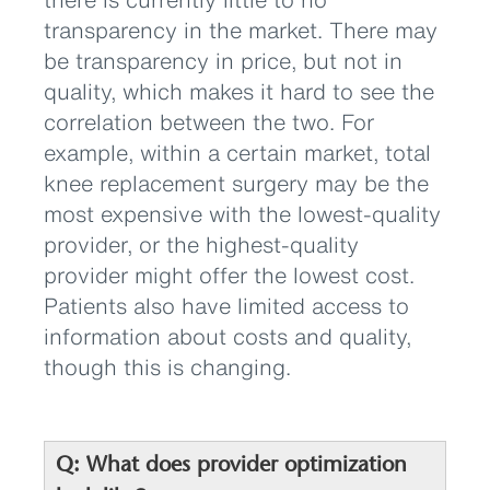
transparency in the market. There may
be transparency in price, but not in
quality, which makes it hard to see the
correlation between the two. For
example, within a certain market, total
knee replacement surgery may be the
most expensive with the lowest-quality
provider, or the highest-quality
provider might offer the lowest cost.
Patients also have limited access to
information about costs and quality,
though this is changing.
Q: What does provider optimization