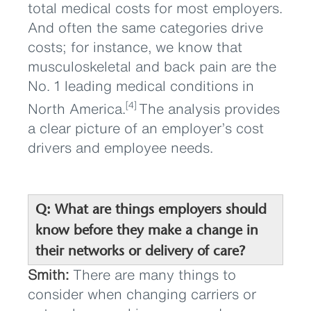
total medical costs for most employers.
And often the same categories drive
costs; for instance, we know that
musculoskeletal and back pain are the
No. 1 leading medical conditions in
North America.
The analysis provides
[4]
a clear picture of an employer’s cost
drivers and employee needs.
Q: What are things employers should
know before they make a change in
their networks or delivery of care?
Smith:
There are many things to
consider when changing carriers or