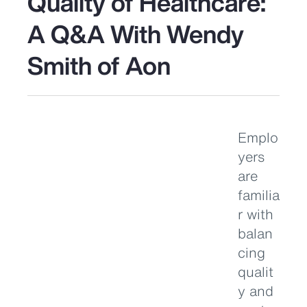
Quality of Healthcare:
A Q&A With Wendy
Smith of Aon
Emplo
yers
are
familia
r with
balan
cing
qualit
y and