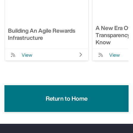
A New Era Of 
Building An Agile Rewards
Transparency: 
Infrastructure
Know
View
View
Return to Home