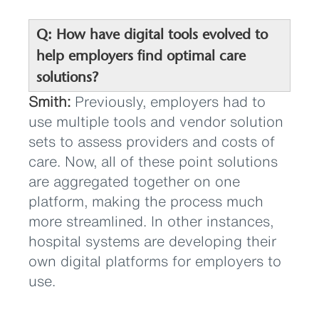
Q: How have digital tools evolved to
help employers find optimal care
solutions?
Smith:
Previously, employers had to
use multiple tools and vendor solution
sets to assess providers and costs of
care. Now, all of these point solutions
are aggregated together on one
platform, making the process much
more streamlined. In other instances,
hospital systems are developing their
own digital platforms for employers to
use.