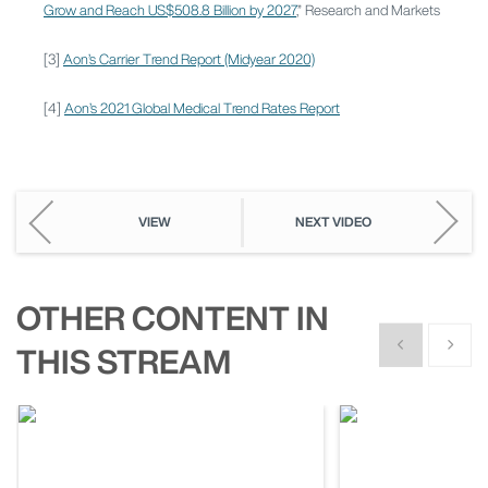
Grow and Reach US$508.8 Billion by 2027
,” Research and Markets
[3]
Aon’s Carrier Trend Report (Midyear 2020)
[4]
Aon’s 2021 Global Medical Trend Rates Report
VIEW
NEXT VIDEO
OTHER CONTENT IN
Show previous
Show n
THIS STREAM