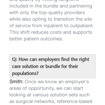
included in the bundle and partnering
with only the top-quality providers
while also opting to transition the site
of service from inpatient to outpatient.
This shift reduces costs and supports
better patient outcomes.
Q: How can employers find the right
care solution or bundle for their
populations?
Smith:
Once we know an employer’s
areas of opportunity, we can start
looking at various solution sets such
as surgical networks, reference-based