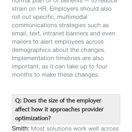
normal plan or of benefits — to reduce
strain on HR. Employers should also
roll out specific, multimodal
communications strategies such as
email, text, intranet banners and even
mailers to alert employees across
demographics about the changes.
Implementation timelines are also
important, as it can take up to four
months to make these changes.
Q: Does the size of the employer
affect how it approaches provider
optimization?
Smith:
Most solutions work well across