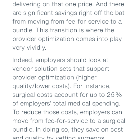
delivering on that one price. And there
are significant savings right off the bat
from moving from fee-for-service to a
bundle. This transition is where the
provider optimization comes into play
very vividly.
Indeed, employers should look at
vendor solution sets that support
provider optimization (higher
quality/lower costs). For instance,
surgical costs account for up to 25%
of employers’ total medical spending.
To reduce those costs, employers can
move from fee-for-service to a surgical
bundle. In doing so, they save on cost
and quality by vetting surgeons