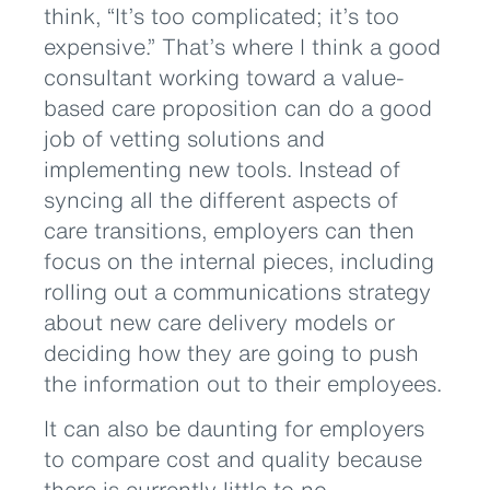
think, “It’s too complicated; it’s too
expensive.” That’s where I think a good
consultant working toward a value-
based care proposition can do a good
job of vetting solutions and
implementing new tools. Instead of
syncing all the different aspects of
care transitions, employers can then
focus on the internal pieces, including
rolling out a communications strategy
about new care delivery models or
deciding how they are going to push
the information out to their employees.
It can also be daunting for employers
to compare cost and quality because
there is currently little to no