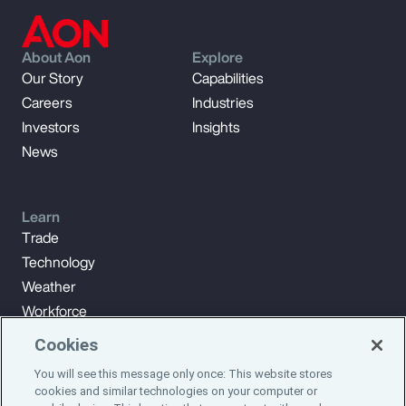
About Aon
Explore
Our Story
Capabilities
Careers
Industries
Investors
Insights
News
Learn
Trade
Technology
Weather
Workforce
Cookies
You will see this message only once: This website stores
Subscribe to Aon Insights for weekly articles, reports, and
cookies and similar technologies on your computer or
updates from our team of thought leaders.