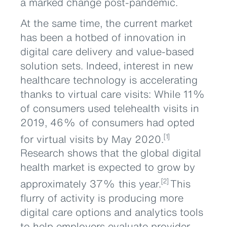
a marked change post-pandemic.
At the same time, the current market
has been a hotbed of innovation in
digital care delivery and value-based
solution sets. Indeed, interest in new
healthcare technology is accelerating
thanks to virtual care visits: While 11%
of consumers used telehealth visits in
2019, 46% of consumers had opted
for virtual visits by May 2020.
[1]
Research shows that the global digital
health market is expected to grow by
approximately 37% this year.
This
[2]
flurry of activity is producing more
digital care options and analytics tools
to help employers evaluate provider