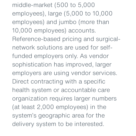
middle-market (500 to 5,000
employees), large (5,000 to 10,000
employees) and jumbo (more than
10,000 employees) accounts.
Reference-based pricing and surgical-
network solutions are used for self-
funded employers only. As vendor
sophistication has improved, larger
employers are using vendor services.
Direct contracting with a specific
health system or accountable care
organization requires larger numbers
(at least 2,000 employees) in the
system’s geographic area for the
delivery system to be interested.