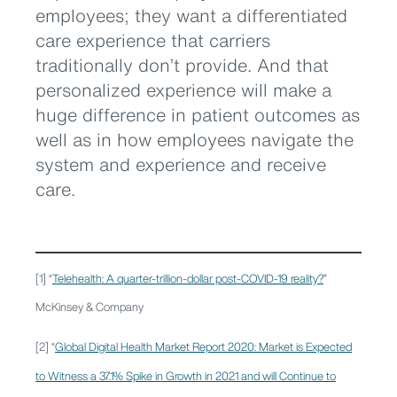
employees; they want a differentiated
care experience that carriers
traditionally don’t provide. And that
personalized experience will make a
huge difference in patient outcomes as
well as in how employees navigate the
system and experience and receive
care.
[1] “
Telehealth: A quarter-trillion-dollar post-COVID-19 reality?
”
McKinsey & Company
[2] “
Global Digital Health Market Report 2020: Market is Expected
to Witness a 37.1% Spike in Growth in 2021 and will Continue to