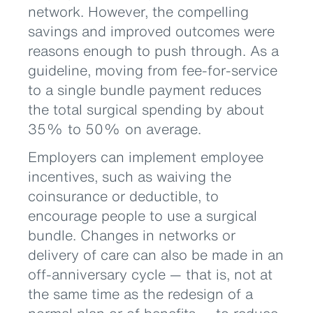
network. However, the compelling
savings and improved outcomes were
reasons enough to push through. As a
guideline, moving from fee-for-service
to a single bundle payment reduces
the total surgical spending by about
35% to 50% on average.
Employers can implement employee
incentives, such as waiving the
coinsurance or deductible, to
encourage people to use a surgical
bundle. Changes in networks or
delivery of care can also be made in an
off-anniversary cycle — that is, not at
the same time as the redesign of a