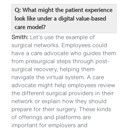
Q: What might the patient experience
look like under a digital value-based
care model?
Smith:
Let’s use the example of
surgical networks. Employees could
have a care advocate who guides them
from presurgical steps through post-
surgical recovery, helping them
navigate the virtual system. A care
advocate might help employees review
the different surgical providers in their
network or explain how they should
prepare for their surgery. These kinds
of offerings and platforms are
important for employers and