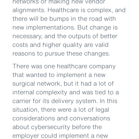
networks or making new vendor
alignments. Healthcare is complex, and
there will be bumps in the road with
new implementations. But change is
necessary, and the outputs of better
costs and higher quality are valid
reasons to pursue these changes.
There was one healthcare company
that wanted to implement a new
surgical network, but it had a lot of
internal complexity and was tied to a
carrier for its delivery system. In this
situation, there were a lot of legal
considerations and conversations
about cybersecurity before the
employer could implement a new