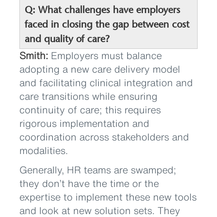
Q: What challenges have employers
faced in closing the gap between cost
and quality of care?
Smith:
Employers must balance
adopting a new care delivery model
and facilitating clinical integration and
care transitions while ensuring
continuity of care; this requires
rigorous implementation and
coordination across stakeholders and
modalities.
Generally, HR teams are swamped;
they don’t have the time or the
expertise to implement these new tools
and look at new solution sets. They