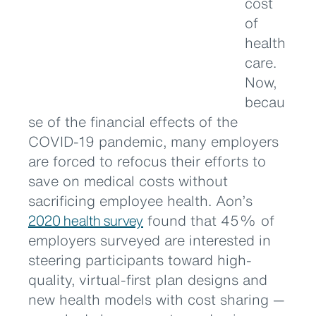
cost
of
health
care.
Now,
becau
se of the financial effects of the
COVID-19 pandemic, many employers
are forced to refocus their efforts to
save on medical costs without
sacrificing employee health. Aon’s
2020 health survey
found that 45% of
employers surveyed are interested in
steering participants toward high-
quality, virtual-first plan designs and
new health models with cost sharing —