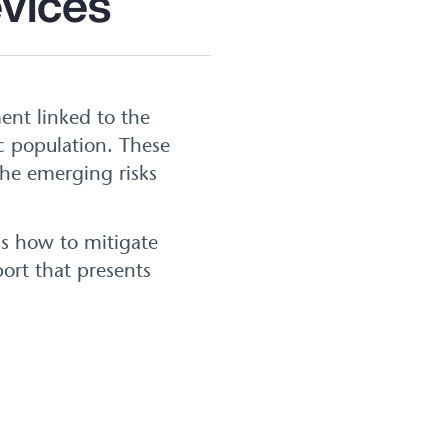
evices
ent linked to the
ic population. These
the emerging risks
ss how to mitigate
ort that presents