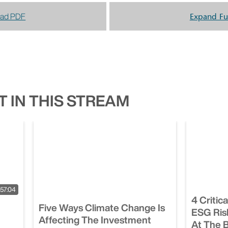
ad PDF
Expand Fu
 IN THIS STREAM
57:04
4 Critic
Five Ways Climate Change Is
ESG Ris
Affecting The Investment
At The 