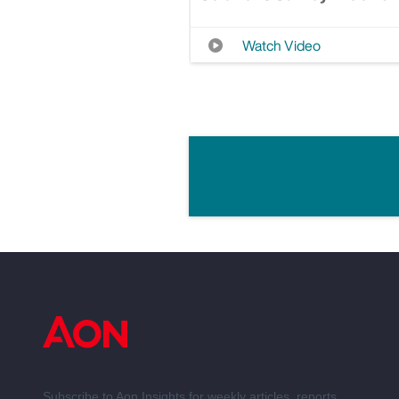
Watch Video
Subscribe to Aon Insights for weekly articles, reports,