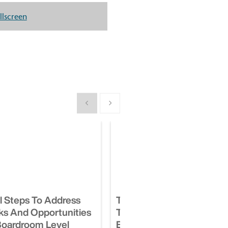
llscreen
Show previous
Show next
al Steps To Address
Take These 4 Important 
ks And Opportunities
To Manage Your ESG
Boardroom Level
Exposures