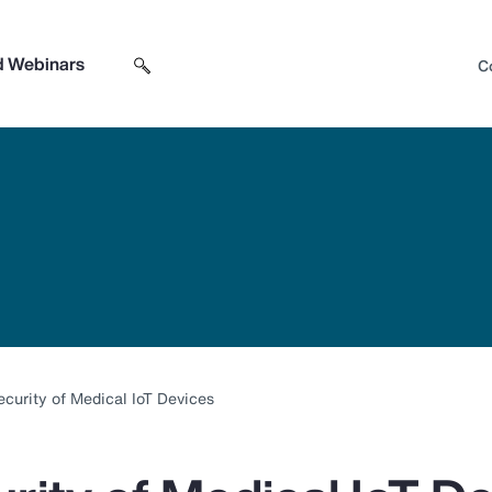
d Webinars
C
Search sitewide
Open search box
curity of Medical IoT Devices