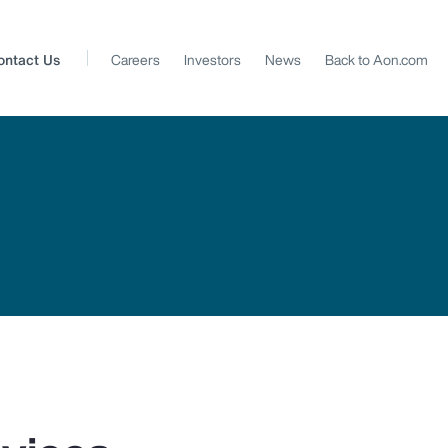
ontact Us
Careers
Investors
News
Back to Aon.com