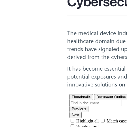
Cybersecu
The medical device ind
healthcare domain due t
trends have signaled up
derived from the cybers
It has become essential
potential exposures and
innovative solutions on