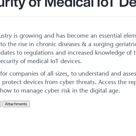
rity of Medical IoT D
ustry is growing and has become an essential elem
o the rise in chronic diseases & a surging geriatr
dates to regulations and increased knowledge of 
ecurity of medical IoT devices.
 for companies of all sizes, to understand and asse
 protect devices from cyber threats. Access the rep
 how to manage cyber risk in the digital age.