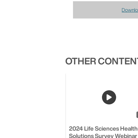
Downlo
OTHER CONTENT
2024 Life Sciences Health
Solutions Survey Webinar