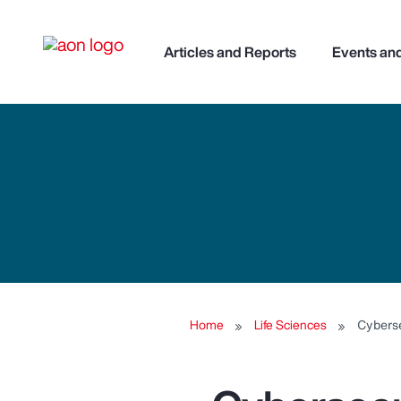
Articles and Reports
Events an
Home
Life Sciences
Cyberse