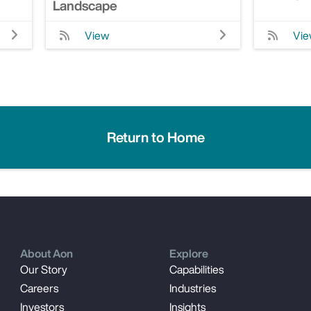
Landscape
View
Vi
Return to Home
About Aon
Explore
Our Story
Capabilities
Careers
Industries
Investors
Insights