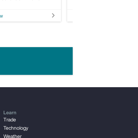
ew
View
Learn
Trade
Technology
Weather