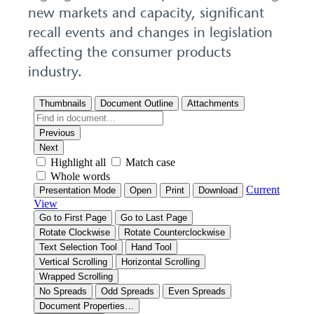
new markets and capacity, significant
recall events and changes in legislation
affecting the consumer products
industry.