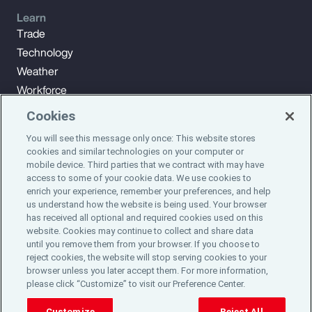
Learn
Trade
Technology
Weather
Workforce
Cookies
You will see this message only once: This website stores
Subscribe to Aon Insights for weekly articles, reports, and
cookies and similar technologies on your computer or
updates from our team of thought leaders.
mobile device. Third parties that we contract with may have
access to some of your cookie data. We use cookies to
enrich your experience, remember your preferences, and help
Subscribe
us understand how the website is being used. Your browser
has received all optional and required cookies used on this
website. Cookies may continue to collect and share data
©2024 Aon plc. All rights reserved.
until you remove them from your browser. If you choose to
Site Map
Privacy Statement
Legal Notice
Email Preferences
reject cookies, the website will stop serving cookies to your
Do Not Sell or Share My Personal Information (US)
browser unless you later accept them. For more information,
please click “Customize” to visit our Preference Center.
Customize
Reject All