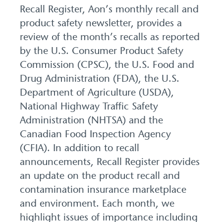
Recall Register, Aon’s monthly recall and
product safety newsletter, provides a
review of the month’s recalls as reported
by the U.S. Consumer Product Safety
Commission (CPSC), the U.S. Food and
Drug Administration (FDA), the U.S.
Department of Agriculture (USDA),
National Highway Traffic Safety
Administration (NHTSA) and the
Canadian Food Inspection Agency
(CFIA). In addition to recall
announcements, Recall Register provides
an update on the product recall and
contamination insurance marketplace
and environment. Each month, we
highlight issues of importance including