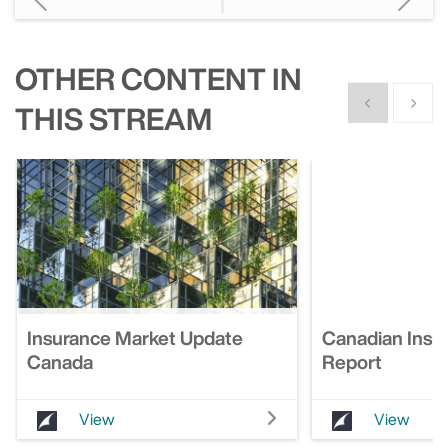
OTHER CONTENT IN
Show previous
Show n
THIS STREAM
Insurance Market Update
Canadian Insu
Canada
Report
View
View