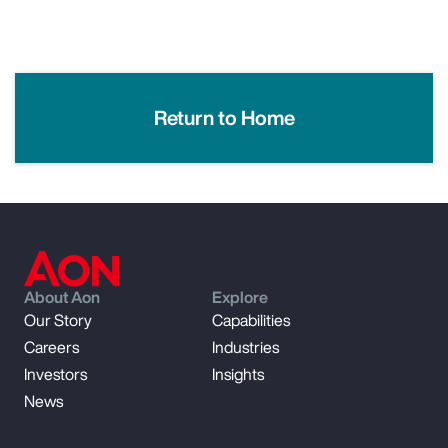
Return to Home
About Aon
Explore
Our Story
Capabilities
Careers
Industries
Investors
Insights
News