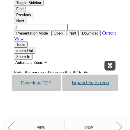
Expand F
Download PDF
Expand Fullscreen
VIEW
VIEW