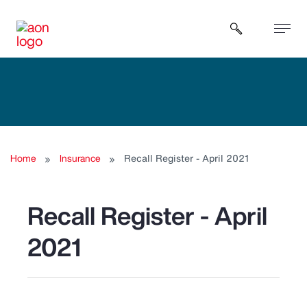
Open sear
Home
Insurance
Recall Register - April 2021
Recall Register - April
2021