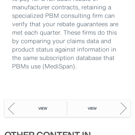
manufacturer contracts, retaining a
specialized PBM consulting firm can
verify that your rebate guarantees are
met each quarter. These firms do this
by comparing your claims data and
product status against information in
the same subscription database that
PBMs use (MediSpan).
VIEW
VIEW
OTHER CONTENT IN