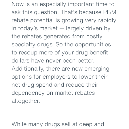
Now is an especially important time to
ask this question. That’s because PBM
rebate potential is growing very rapidly
in today’s market — largely driven by
the rebates generated from costly
specialty drugs. So the opportunities
to recoup more of your drug benefit
dollars have never been better.
Additionally, there are new emerging
options for employers to lower their
net drug spend and reduce their
dependency on market rebates
altogether.
While many drugs sell at deep and