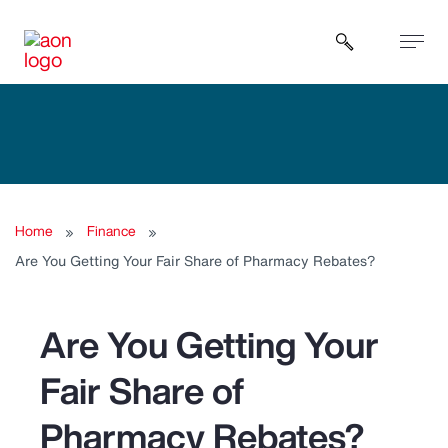
Open sear
Home
Finance
Are You Getting Your Fair Share of Pharmacy Rebates?
Are You Getting Your
Fair Share of
Pharmacy Rebates?