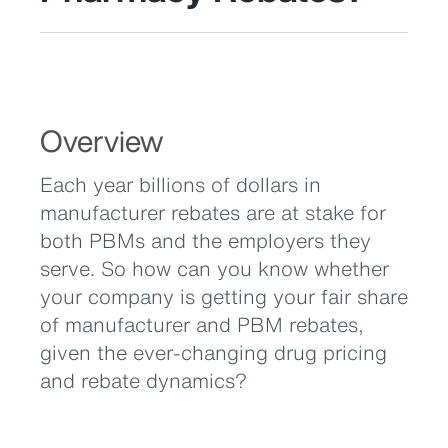
Overview
Each year billions of dollars in
manufacturer rebates are at stake for
both PBMs and the employers they
serve. So how can you know whether
your company is getting your fair share
of manufacturer and PBM rebates,
given the ever-changing drug pricing
and rebate dynamics?