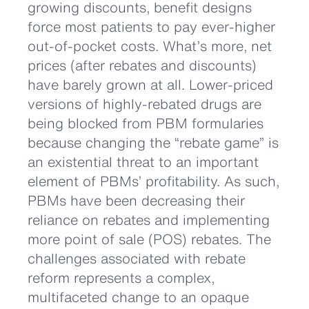
growing discounts, benefit designs
force most patients to pay ever-higher
out-of-pocket costs. What’s more, net
prices (after rebates and discounts)
have barely grown at all. Lower-priced
versions of highly-rebated drugs are
being blocked from PBM formularies
because changing the “rebate game” is
an existential threat to an important
element of PBMs’ profitability. As such,
PBMs have been decreasing their
reliance on rebates and implementing
more point of sale (POS) rebates. The
challenges associated with rebate
reform represents a complex,
multifaceted change to an opaque