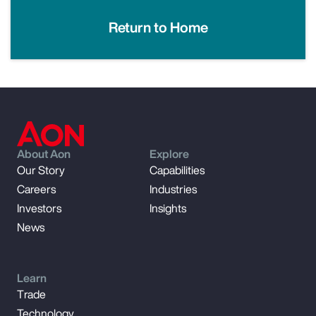
Return to Home
About Aon
Explore
Our Story
Capabilities
Careers
Industries
Investors
Insights
News
Learn
Trade
Technology