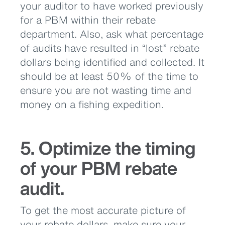
your auditor to have worked previously
for a PBM within their rebate
department. Also, ask what percentage
of audits have resulted in “lost” rebate
dollars being identified and collected. It
should be at least 50% of the time to
ensure you are not wasting time and
money on a fishing expedition.
5. Optimize the timing
of your PBM rebate
audit.
To get the most accurate picture of
your rebate dollars, make sure your