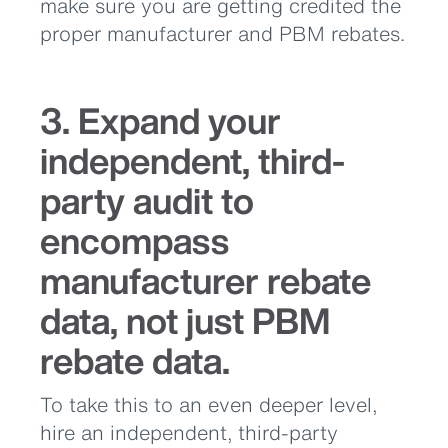
make sure you are getting credited the
proper manufacturer and PBM rebates.
3. Expand your
independent, third-
party audit to
encompass
manufacturer rebate
data, not just PBM
rebate data.
To take this to an even deeper level,
hire an independent, third-party