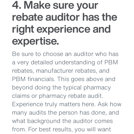
4. Make sure your
rebate auditor has the
right experience and
expertise.
Be sure to choose an auditor who has
a very detailed understanding of PBM
rebates, manufacturer rebates, and
PBM financials. This goes above and
beyond doing the typical pharmacy
claims or pharmacy rebate audit.
Experience truly matters here. Ask how
many audits the person has done, and
what background the auditor comes
from. For best results, you will want