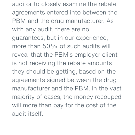
auditor to closely examine the rebate
agreements entered into between the
PBM and the drug manufacturer. As
with any audit, there are no
guarantees, but in our experience,
more than 50% of such audits will
reveal that the PBM’s employer client
is not receiving the rebate amounts
they should be getting, based on the
agreements signed between the drug
manufacturer and the PBM. In the vast
majority of cases, the money recouped
will more than pay for the cost of the
audit itself.