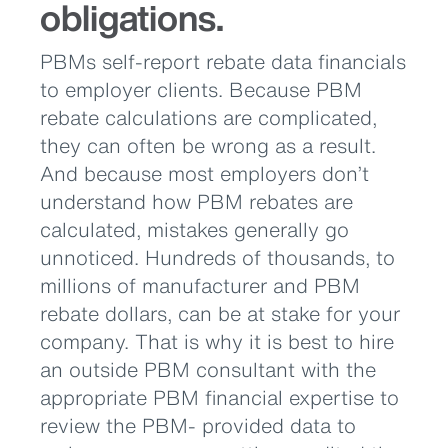
obligations.
PBMs self-report rebate data financials
to employer clients. Because PBM
rebate calculations are complicated,
they can often be wrong as a result.
And because most employers don’t
understand how PBM rebates are
calculated, mistakes generally go
unnoticed. Hundreds of thousands, to
millions of manufacturer and PBM
rebate dollars, can be at stake for your
company. That is why it is best to hire
an outside PBM consultant with the
appropriate PBM financial expertise to
review the PBM- provided data to