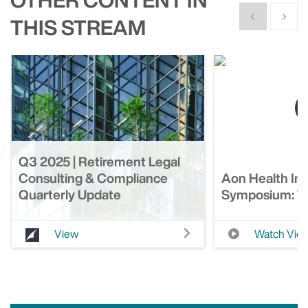
Show previous
Show n
THIS STREAM
Q3 2025 | Retirement Legal
Consulting & Compliance
Aon Health In
Quarterly Update
Symposium: We
View
Watch Vid