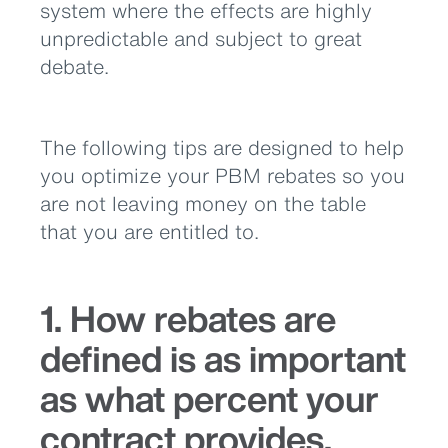
system where the effects are highly
unpredictable and subject to great
debate.
The following tips are designed to help
you optimize your PBM rebates so you
are not leaving money on the table
that you are entitled to.
1. How rebates are
defined is as important
as what percent your
contract provides.