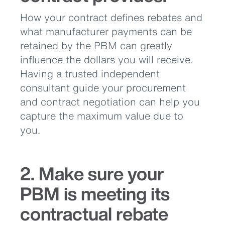
How your contract defines rebates and
what manufacturer payments can be
retained by the PBM can greatly
influence the dollars you will receive.
Having a trusted independent
consultant guide your procurement
and contract negotiation can help you
capture the maximum value due to
you.
2. Make sure your
PBM is meeting its
contractual rebate