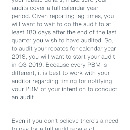
audits cover a full calendar year
period. Given reporting lag times, you
will want to wait to do the audit to at
least 180 days after the end of the last
quarter you wish to have audited. So,
to audit your rebates for calendar year
2018, you will want to start your audit
in Q3 2019. Because every PBM is
different, it is best to work with your
auditor regarding timing for notifying
your PBM of your intention to conduct
an audit.
Even if you don’t believe there’s a need
to pay for a full audit rebate of