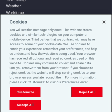
Weather
Workforce
Cookies
You will see this message only once: This website stores
Subscribe to Aon Insights for weekly articles, reports, and
cookies and similar technologies on your computer or
updates from our team of thought leaders.
mobile device. Third parties that we contract with may have
access to some of your cookie data. We use cookies to
enrich your experience, remember your preferences, and help
Subscribe
us understand how the website is being used. Your browser
has received all optional and required cookies used on this
website. Cookies may continue to collect and share data
©2024 Aon plc. All rights reserved.
until you remove them from your browser. If you choose to
Site Map
Privacy Statement
Legal Notice
Email Preferences
reject cookies, the website will stop serving cookies to your
Do Not Sell or Share My Personal Information (US)
browser unless you later accept them. For more information,
please click “Customize” to visit our Preference Center.
Customize
Reject All
Accept All