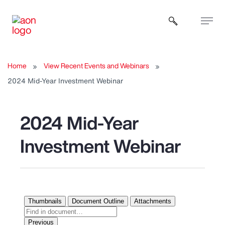
Open sear
Home
View Recent Events and Webinars
2024 Mid-Year Investment Webinar
2024 Mid-Year
Investment Webinar