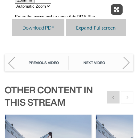
Expand F
Download PDF
Expand Fullscreen
PREVIOUS VIDEO
NEXT VIDEO
OTHER CONTENT IN
Show previous
Show n
THIS STREAM