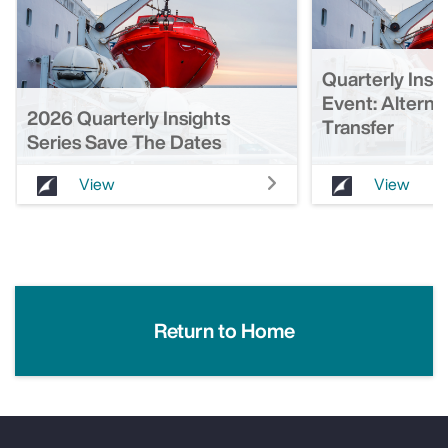
Quarterly Insi
Event: Alterna
2026 Quarterly Insights
Transfer
Series Save The Dates
View
View
Return to Home