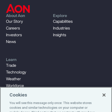
About Aon
Explore
Our Story
Capabilities
Careers
Industries
Investors
Insights
News
Learn
Trade
Technology
Weather
Workforce
Cookies
You will see this message only once: This website stores
Subscribe to Aon Insights for weekly articles, reports, and
cookies and similar technologies on your computer or
updates from our team of thought leaders.