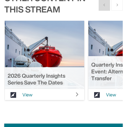
Show previous
Show n
THIS STREAM
Quarterly Insi
Event: Alterna
2026 Quarterly Insights
Transfer
Series Save The Dates
View
View