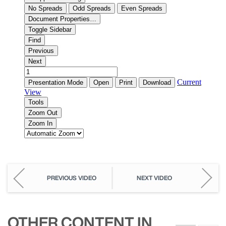
PREVIOUS VIDEO
NEXT VIDEO
OTHER CONTENT IN