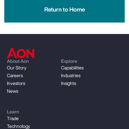
Return to Home
About Aon
Explore
Our Story
Capabilities
Careers
Industries
Investors
Insights
News
Learn
Trade
Technology