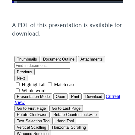
Loaded
:
4.23%
Pause
Unmute
Picture-
Fullscreen
in-
Picture
A PDF of this presentation is available for
download.