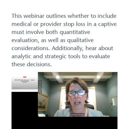
This webinar outlines whether to include
medical or provider stop loss in a captive
must involve both quantitative
evaluation, as well as qualitative
considerations. Additionally, hear about
analytic and strategic tools to evaluate
these decisions.