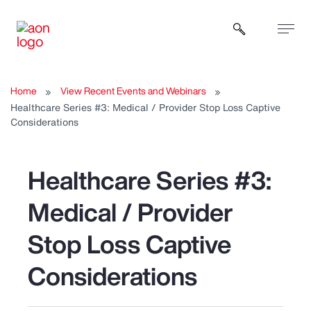
Open sear
Home
View Recent Events and Webinars
Healthcare Series #3: Medical / Provider Stop Loss Captive
Considerations
Healthcare Series #3:
Medical / Provider
Stop Loss Captive
Considerations