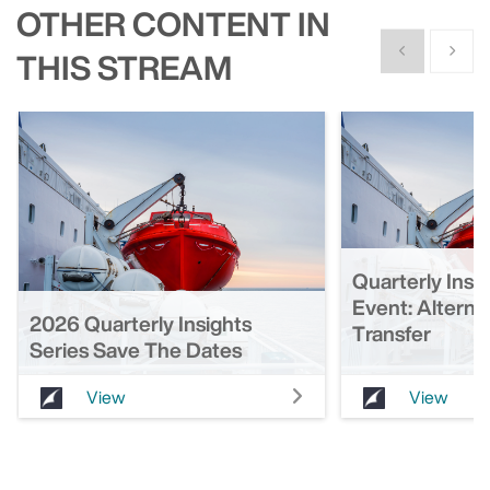
OTHER CONTENT IN
Show previous
Show n
THIS STREAM
Quarterly Insi
Event: Alterna
2026 Quarterly Insights
Transfer
Series Save The Dates
View
View