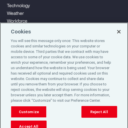
Technology
Weather
Workforce
Cookies
You will see this message only once: This website stores
Subscribe to Aon Insights for weekly articles, reports, and
cookies and similar technologies on your computer or
updates from our team of thought leaders.
mobile device. Third parties that we contract with may have
access to some of your cookie data. We use cookies to
enrich your experience, remember your preferences, and help
Subscribe
us understand how the website is being used. Your browser
has received all optional and required cookies used on this
website. Cookies may continue to collect and share data
©2024 Aon plc. All rights reserved.
until you remove them from your browser. If you choose to
Site Map
Privacy Statement
Legal Notice
Email Preferences
reject cookies, the website will stop serving cookies to your
Do Not Sell or Share My Personal Information (US)
browser unless you later accept them. For more information,
please click “Customize” to visit our Preference Center.
Customize
Reject All
Accept All