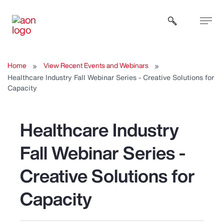
Open sear
Home
View Recent Events and Webinars
Healthcare Industry Fall Webinar Series - Creative Solutions for
Capacity
Healthcare Industry
Fall Webinar Series -
Creative Solutions for
Capacity