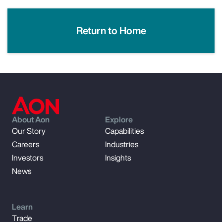
Return to Home
About Aon
Explore
Our Story
Capabilities
Careers
Industries
Investors
Insights
News
Learn
Trade