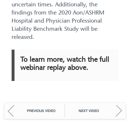
uncertain times. Additionally, the
findings from the 2020 Aon/ASHRM
Hospital and Physician Professional
Liability Benchmark Study will be
released.
To learn more, watch the full
webinar replay above.
PREVIOUS VIDEO
NEXT VIDEO