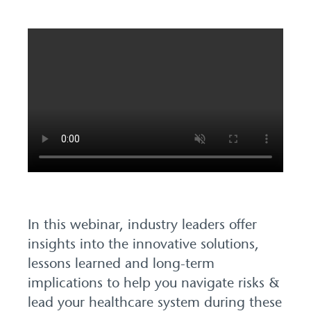
In this webinar, industry leaders offer
insights into the innovative solutions,
lessons learned and long-term
implications to help you navigate risks &
lead your healthcare system during these