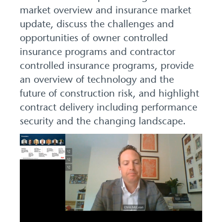
market overview and insurance market
update, discuss the challenges and
opportunities of owner controlled
insurance programs and contractor
controlled insurance programs, provide
an overview of technology and the
future of construction risk, and highlight
contract delivery including performance
security and the changing landscape.