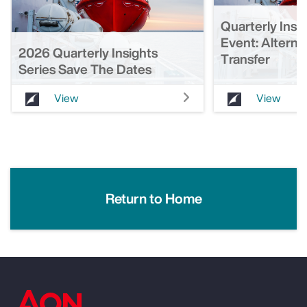
Quarterly Insi
Event: Alterna
2026 Quarterly Insights
Transfer
Series Save The Dates
View
View
Return to Home