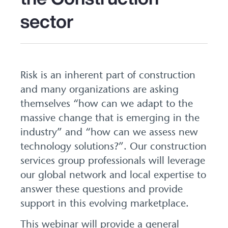
sector
Risk is an inherent part of construction
and many organizations are asking
themselves “how can we adapt to the
massive change that is emerging in the
industry” and “how can we assess new
technology solutions?”. Our construction
services group professionals will leverage
our global network and local expertise to
answer these questions and provide
support in this evolving marketplace.
This webinar will provide a general