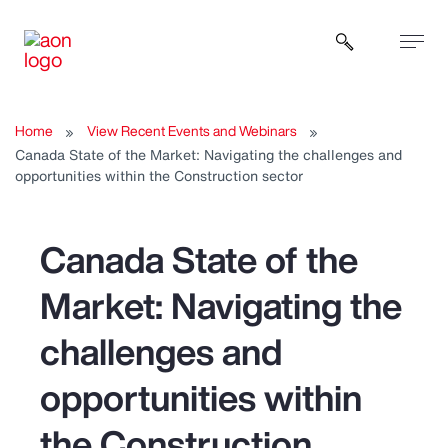
Open sear
Home
View Recent Events and Webinars
Canada State of the Market: Navigating the challenges and
opportunities within the Construction sector
Canada State of the
Market: Navigating the
challenges and
opportunities within
the Construction