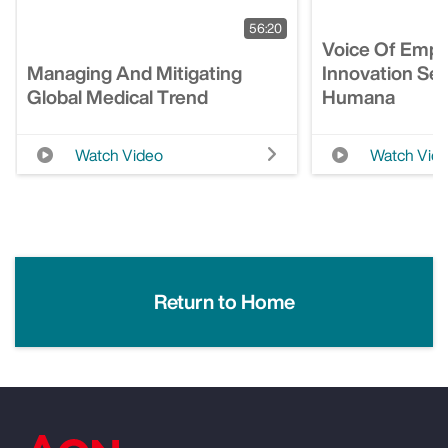
56:20
Voice Of Empl
Managing And Mitigating
Innovation Ses
Global Medical Trend
Humana
Watch Video
Watch Vid
Return to Home