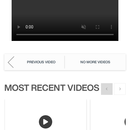
PREVIOUS VIDEO
NO MORE VIDEOS
MOST RECENT VIDEOS
Show previous
Show n