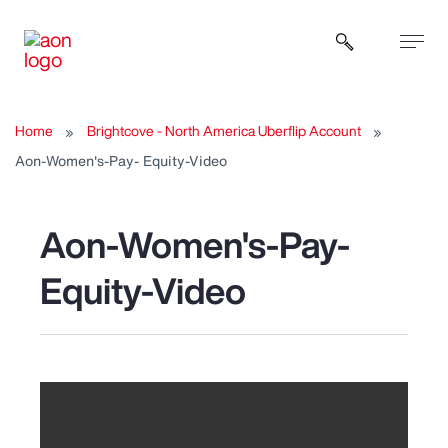
Open sear
Home
Brightcove - North America Uberflip Account
Aon-Women's-Pay- Equity-Video
Aon-Women's-Pay-
Equity-Video