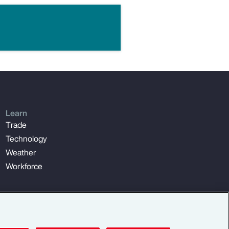
Learn
Trade
Technology
Weather
Workforce