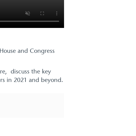
e House and Congress
are, discuss the key
yers in 2021 and beyond.