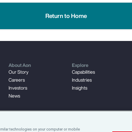
Return to Home
About Aon
Explore
Our Story
Capabilities
Careers
Industries
Investors
Insights
News
imilar technologies on your computer or mobile