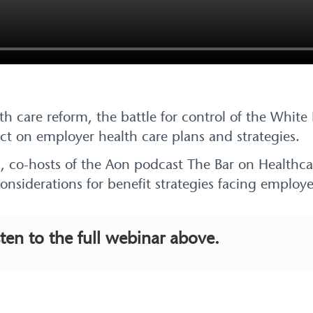
h care reform, the battle for control of the Whit
act on employer health care plans and strategies.
lis, co-hosts of the Aon podcast The Bar on Healthc
considerations for benefit strategies facing emplo
sten to the full webinar above.