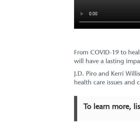
From COVID-19 to healt
will have a lasting imp
J.D. Piro and Kerri Wil
health care issues and 
To learn more, li