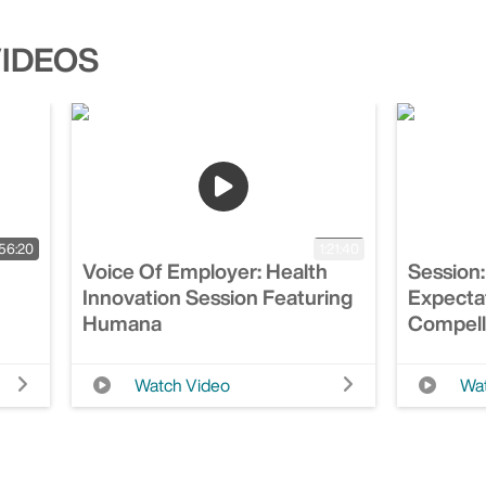
VIDEOS
56:20
1:21:40
Voice Of Employer: Health
Session:
Innovation Session Featuring
Expecta
Humana
Compell
Watch Video
Wat