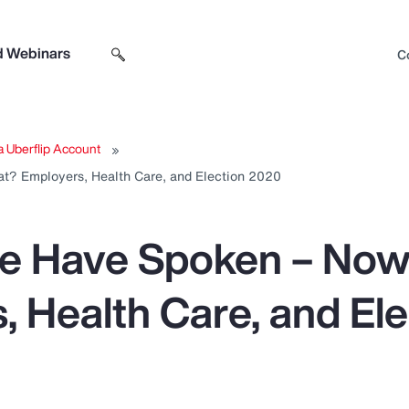
d Webinars
C
Search sitewide
Open search box
a Uberflip Account
t? Employers, Health Care, and Election 2020
le Have Spoken – No
, Health Care, and Ele