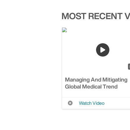
MOST RECENT 
Managing And Mitigating
Global Medical Trend
Watch Video