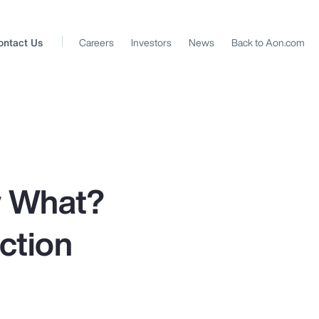
ontact Us
Careers
Investors
News
Back to Aon.com
w What?
ction