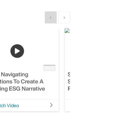
Show previous
Show next
29:05
 Navigating
Session: Top Ten Things 
tions To Create A
Should Know About Covi
ing ESG Narrative
Property Claims & Litigat
ch Video
Watch Video