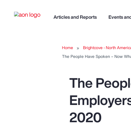
Articles and Reports
Events an
Home
Brightcove - North Americ
The People Have Spoken – Now Wha
The Peop
Employers
2020