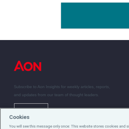
Subscribe to Aon Insights for weekly articles, reports,
and updates from our team of thought leaders.
Subscribe
Cookies
You will see this message only once: This website stores cookies and s