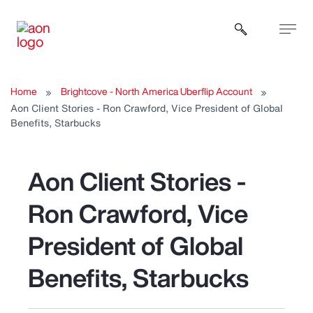
Open sear
Home
Brightcove - North America Uberflip Account
Aon Client Stories - Ron Crawford, Vice President of Global
Benefits, Starbucks
Aon Client Stories -
Ron Crawford, Vice
President of Global
Benefits, Starbucks