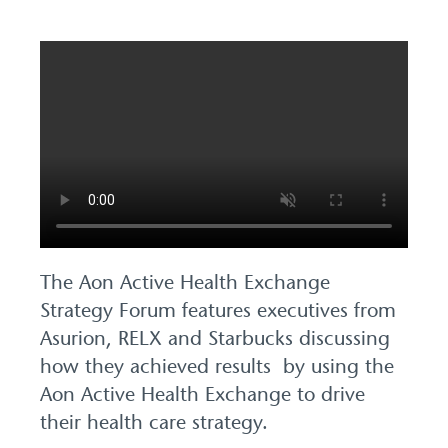
The Aon Active Health Exchange
Strategy Forum features executives from
Asurion, RELX and Starbucks discussing
how they achieved results by using the
Aon Active Health Exchange to drive
their health care strategy.