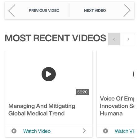
PREVIOUS VIDEO
NEXT VIDEO
MOST RECENT VIDEOS
Show previous
Show n
56:20
Voice Of Empl
Managing And Mitigating
Innovation Ses
Global Medical Trend
Humana
Watch Video
Watch Vid