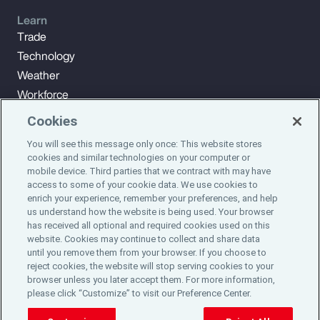
Learn
Trade
Technology
Weather
Workforce
Cookies
You will see this message only once: This website stores
Subscribe to Aon Insights for weekly articles, reports, and
cookies and similar technologies on your computer or
updates from our team of thought leaders.
mobile device. Third parties that we contract with may have
access to some of your cookie data. We use cookies to
enrich your experience, remember your preferences, and help
Subscribe
us understand how the website is being used. Your browser
has received all optional and required cookies used on this
website. Cookies may continue to collect and share data
©2024 Aon plc. All rights reserved.
until you remove them from your browser. If you choose to
Site Map
Privacy Statement
Legal Notice
Email Preferences
reject cookies, the website will stop serving cookies to your
Do Not Sell or Share My Personal Information (US)
browser unless you later accept them. For more information,
please click “Customize” to visit our Preference Center.