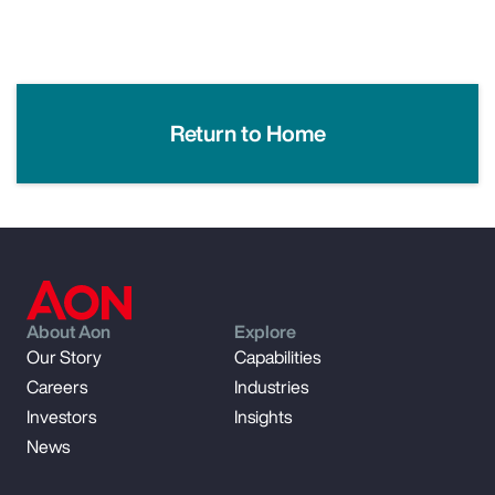
Return to Home
About Aon
Explore
Our Story
Capabilities
Careers
Industries
Investors
Insights
News