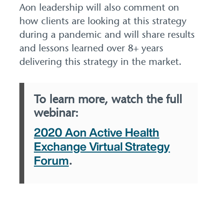
Aon leadership will also comment on
how clients are looking at this strategy
during a pandemic and will share results
and lessons learned over 8+ years
delivering this strategy in the market.
To learn more, watch the full
webinar:
2020 Aon Active Health
Exchange Virtual Strategy
Forum
.