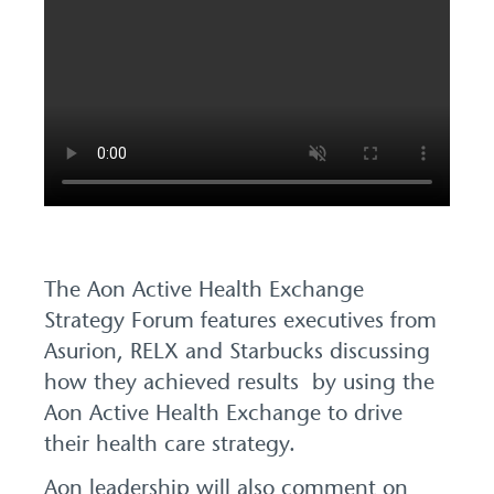
The Aon Active Health Exchange
Strategy Forum features executives from
Asurion, RELX and Starbucks discussing
how they achieved results by using the
Aon Active Health Exchange to drive
their health care strategy.
Aon leadership will also comment on