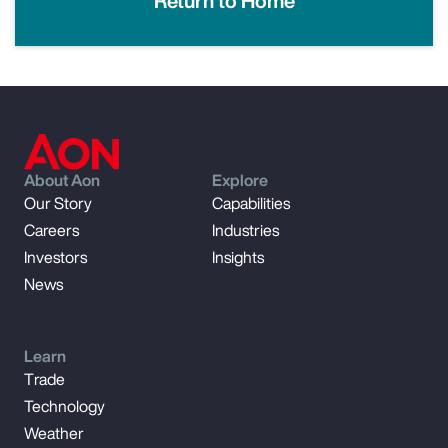
Return to Home
About Aon
Explore
Our Story
Capabilities
Careers
Industries
Investors
Insights
News
Learn
Trade
Technology
Weather