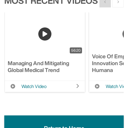
MOST RECENT VIDEOS
Show previous
Show n
56:20
Voice Of Empl
Managing And Mitigating
Innovation Ses
Global Medical Trend
Humana
Watch Video
Watch Vid