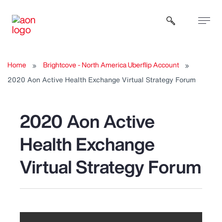
Open sear
Home
Brightcove - North America Uberflip Account
2020 Aon Active Health Exchange Virtual Strategy Forum
2020 Aon Active
Health Exchange
Virtual Strategy Forum