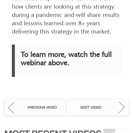
how clients are looking at this strategy
during a pandemic and will share results
and lessons learned over 8+ years
delivering this strategy in the market.
To learn more, watch the full
webinar above.
PREVIOUS VIDEO
NEXT VIDEO