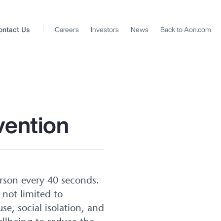
ontact Us
Careers
Investors
News
Back to Aon.com
vention
erson every 40 seconds.
 not limited to
se, social isolation, and