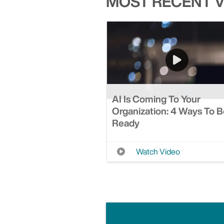
MOST RECENT 
AI Is Coming To Your
Organization: 4 Ways To 
Ready
Watch Video