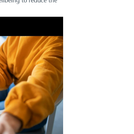
ellbeing to reduce the