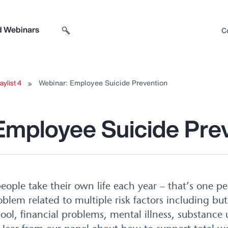
d Webinars
C
Search sitewide
Open search box
aylist 4
Webinar: Employee Suicide Prevention
Employee Suicide Pre
eople take their own life each year – that’s one p
blem related to multiple risk factors including but
hool, financial problems, mental illness, substance u