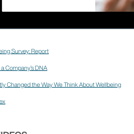
ing Survey: Report
of a Company’s DNA
ly Changed the Way We Think About Wellbeing
dex