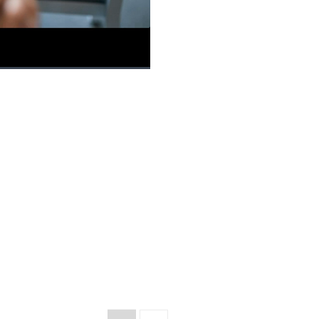
Picture-
Fullscreen
in-
Picture