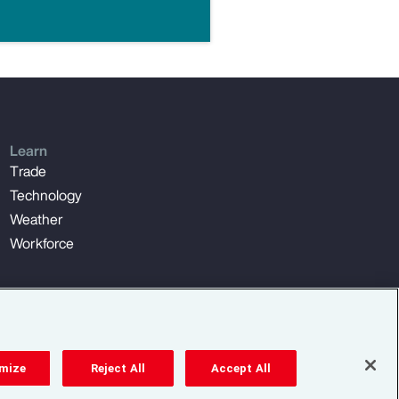
Learn
Trade
Technology
Weather
Workforce
mize
Reject All
Accept All