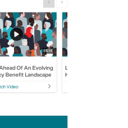
Show previous
Show next
55:14
 Ahead Of An Evolving
Leading With A Value-Le
y Benefit Landscape
Healthcare Approach
ch Video
Watch Video