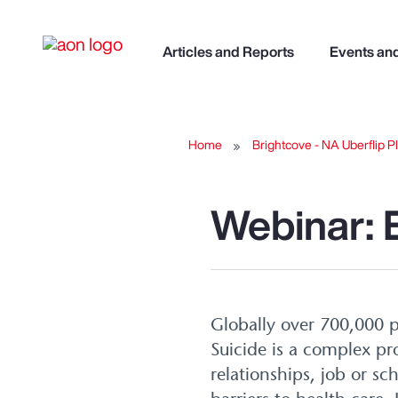
Articles and Reports
Events an
Home
Brightcove - NA Uberflip Pl
Webinar: 
Globally over 700,000 p
Suicide is a complex pro
relationships, job or sc