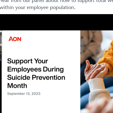
. Hear from our panel about how to support total w
on within your employee population.