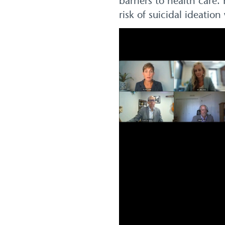
barriers to health care
risk of suicidal ideati