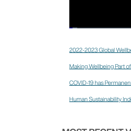
Loaded
:
3.05%
Current
0:44
/
Duration
59:52
Pause
Unmute
Time
2022-2023 Global Wellbe
Making Wellbeing Part 
COVID-19 has Permanent
Human Sustainability In