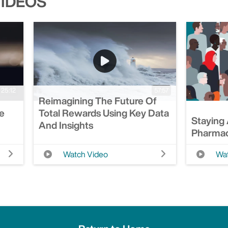
VIDEOS
25:12
57:57
Reimagining The Future Of
Be
Total Rewards Using Key Data
Staying
And Insights
Pharmac
Watch Video
Wat