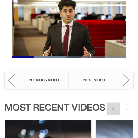
Loaded
:
47.64%
Pause
Unmute
Picture-
Fullscreen
in-
Picture
PREVIOUS VIDEO
NEXT VIDEO
MOST RECENT VIDEOS
Show previous
Show n