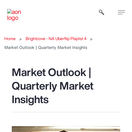
Open sear
Home
Brightcove - NA Uberflip Playlist 4
Market Outlook | Quarterly Market Insights
Market Outlook |
Quarterly Market
Insights