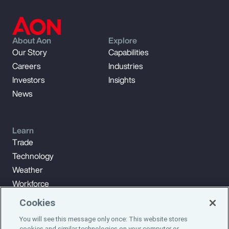
About Aon
Explore
Our Story
Capabilities
Careers
Industries
Investors
Insights
News
Learn
Trade
Technology
Weather
Workforce
Cookies
You will see this message only once: This website stores
Subscribe to Aon Insights for weekly articles, reports, and
cookies and similar technologies on your computer or