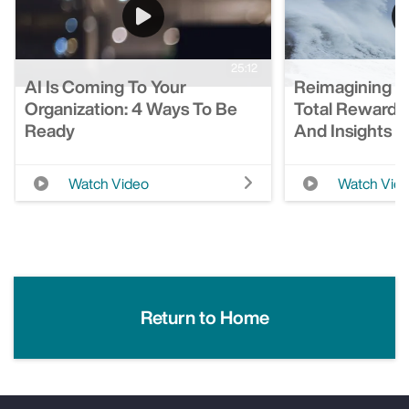
25:12
AI Is Coming To Your
Reimagining T
Organization: 4 Ways To Be
Total Rewards
Ready
And Insights
Watch Video
Watch Vid
Return to Home