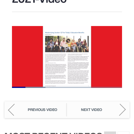
Loaded
:
30.50%
Pause
Unmute
Picture-
Fullscreen
in-
Picture
PREVIOUS VIDEO
NEXT VIDEO