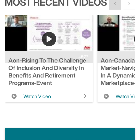
MOST RECENT VIDEOS
Show previous
Show n
45:27
Aon-Rising To The Challenge
Aon-Canada S
Of Inclusion And Diversity In
Market-Naviga
Benefits And Retirement
In A Dynamic 
Programs-Event
Marketplace-
Watch Video
Watch Vid