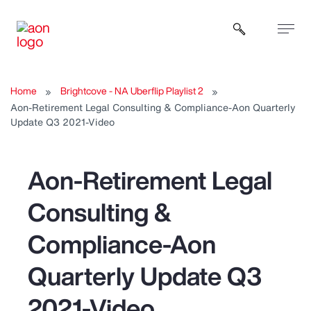
Open sear
Home
Brightcove - NA Uberflip Playlist 2
Aon-Retirement Legal Consulting & Compliance-Aon Quarterly
Update Q3 2021-Video
Aon-Retirement Legal
Consulting &
Compliance-Aon
Quarterly Update Q3
2021-Video