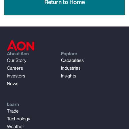
Return to Home
About Aon
Explore
Our Story
Capabilities
Careers
Industries
Investors
Insights
News
Learn
Trade
Technology
Weather