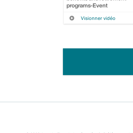
programs-Event
Visionner vidéo