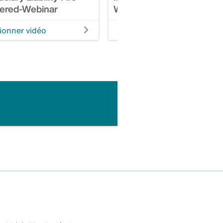
ered-Webinar
Webinar
ionner vidéo
Visionner vidéo