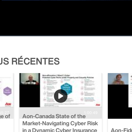
LUS RÉCENTES
45:27
1:00:49
ge of
Aon-Canada State of the
Market-Navigating Cyber Risk
in a Dynamic Cyber Insurance
Aon-Fidu