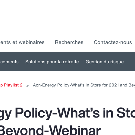
ments et webinaires
Recherches
Contactez-nous
acements
Solutions pour la retraite
Gestion du risque
Toggle
Toggle
Toggle
ubmenu
submenu
submenu
s
p Playlist 2
Aon-Energy Policy-What’s in Store for 2021 and B
for:
for:
for:
ssources
Placements
Solutions
umaines
pour la
d
y Policy-What’s in Sto
retraite
 Beyond-Webinar