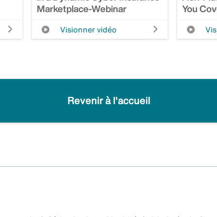
Marketplace-Webinar
You Cov
Visionner vidéo
Vis
Revenir à l'accueil