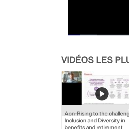
Loaded
:
11.57%
Current
0:44
/
Duration
15:48
Pause
Unmute
Time
VIDÉOS LES P
Aon-Rising to the challen
Inclusion and Diversity in
benefits and retirement