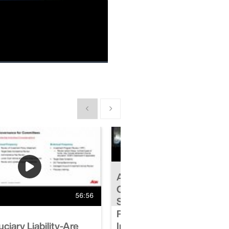
Picture-
Fullscreen
in-
Picture
Show previous
Show next
Aon-Midyear Errors &
Omissions-Cyber Insuran
56:56
Snapshot-Navigating Cyb
Risk in a Dynamic Cyber
ciary Liability-Are
Insurance Marketplace-