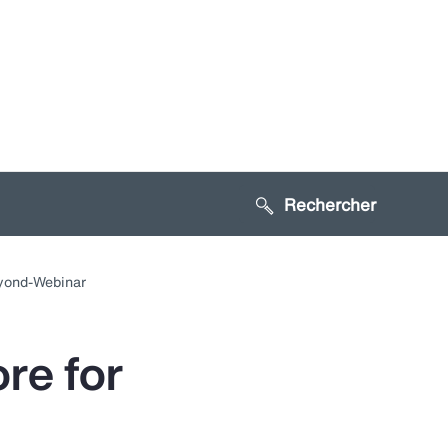
Search sitewide
Toggle
ubmenu
eyond-Webinar
for:
Gestion
u risque
re for