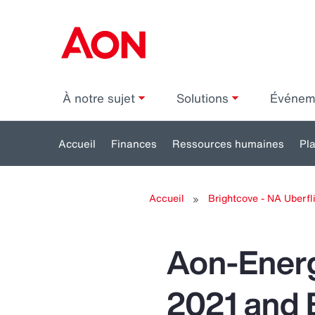
À notre sujet
Solutions
Événe
Accueil
Finances
Ressources humaines
Pl
Toggle
submenu
s
Accueil
Brightcove - NA Uberfli
for:
Finances
Re
h
Aon-Energ
2021 and