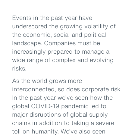
Events in the past year have
underscored the growing volatility of
the economic, social and political
landscape. Companies must be
increasingly prepared to manage a
wide range of complex and evolving
risks.
As the world grows more
interconnected, so does corporate risk.
In the past year we’ve seen how the
global COVID-19 pandemic led to
major disruptions of global supply
chains in addition to taking a severe
toll on humanity. We’ve also seen