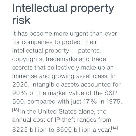
Intellectual property
risk
It has become more urgent than ever
for companies to protect their
intellectual property — patents,
copyrights, trademarks and trade
secrets that collectively make up an
immense and growing asset class. In
2020, intangible assets accounted for
90% of the market value of the S&P
500, compared with just 17% in 1975.
In the United States alone, the
[13]
annual cost of IP theft ranges from
$225 billion to $600 billion a year.
[14]