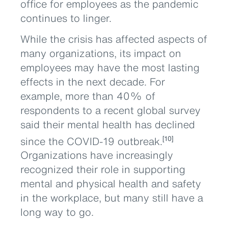
office for employees as the pandemic
continues to linger.
While the crisis has affected aspects of
many organizations, its impact on
employees may have the most lasting
effects in the next decade. For
example, more than 40% of
respondents to a recent global survey
said their mental health has declined
since the COVID-19 outbreak.
[10]
Organizations have increasingly
recognized their role in supporting
mental and physical health and safety
in the workplace, but many still have a
long way to go.