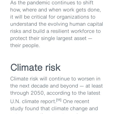
As the pandemic continues to shift
how, where and when work gets done,
it will be critical for organizations to
understand the evolving human capital
risks and build a resilient workforce to
protect their single largest asset —
their people.
Climate risk
Climate risk will continue to worsen in
the next decade and beyond — at least
through 2050, according to the latest
U.N. climate report.
One recent
[11]
study found that climate change and