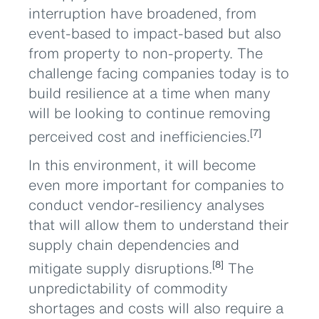
interruption have broadened, from
event-based to impact-based but also
from property to non-property. The
challenge facing companies today is to
build resilience at a time when many
will be looking to continue removing
perceived cost and inefficiencies.
[7]
In this environment, it will become
even more important for companies to
conduct vendor-resiliency analyses
that will allow them to understand their
supply chain dependencies and
mitigate supply disruptions.
The
[8]
unpredictability of commodity
shortages and costs will also require a