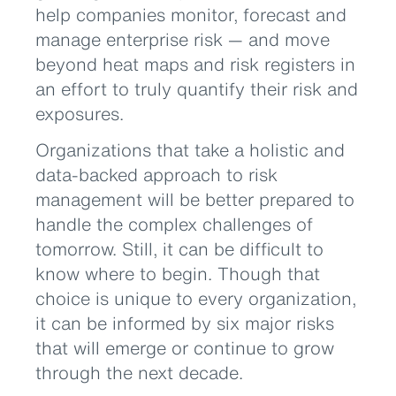
help companies monitor, forecast and
manage enterprise risk — and move
beyond heat maps and risk registers in
an effort to truly quantify their risk and
exposures.
Organizations that take a holistic and
data-backed approach to risk
management will be better prepared to
handle the complex challenges of
tomorrow. Still, it can be difficult to
know where to begin. Though that
choice is unique to every organization,
it can be informed by six major risks
that will emerge or continue to grow
through the next decade.