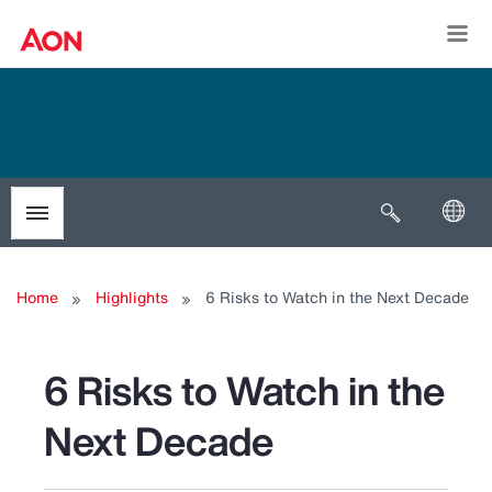
Togg
Open search
Toggle menubar
Home
Highlights
6 Risks to Watch in the Next Decade
6 Risks to Watch in the
Next Decade