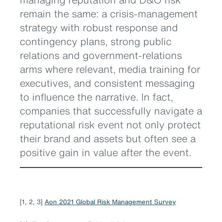
remain the same: a crisis-management
strategy with robust response and
contingency plans, strong public
relations and government-relations
arms where relevant, media training for
executives, and consistent messaging
to influence the narrative. In fact,
companies that successfully navigate a
reputational risk event not only protect
their brand and assets but often see a
positive gain in value after the event.
[1, 2, 3]
Aon 2021 Global Risk Management Survey