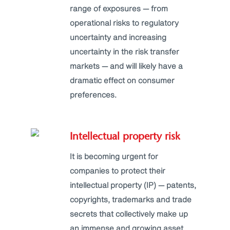
range of exposures — from
operational risks to regulatory
uncertainty and increasing
uncertainty in the risk transfer
markets — and will likely have a
dramatic effect on consumer
preferences.
Intellectual property risk
It is becoming urgent for
companies to protect their
intellectual property (IP) — patents,
copyrights, trademarks and trade
secrets that collectively make up
an immense and growing asset