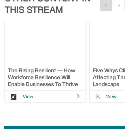
Show previous
Show n
THIS STREAM
The Rising Resilient — How
Five Ways Cli
Workforce Resilience Will
Affecting The
Enable Businesses To Thrive
Landscape
View
View