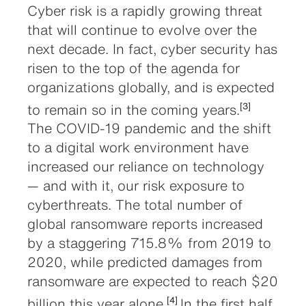
Cyber risk is a rapidly growing threat
that will continue to evolve over the
next decade. In fact, cyber security has
risen to the top of the agenda for
organizations globally, and is expected
to remain so in the coming years.
[3]
The COVID-19 pandemic and the shift
to a digital work environment have
increased our reliance on technology
— and with it, our risk exposure to
cyberthreats. The total number of
global ransomware reports increased
by a staggering 715.8% from 2019 to
2020, while predicted damages from
ransomware are expected to reach $20
billion this year alone.
In the first half
[4]