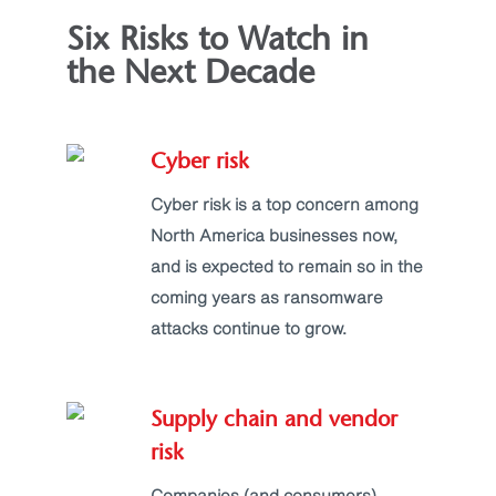
Six Risks to Watch in
the Next Decade
Cyber risk
Cyber risk is a top concern among
North America businesses now,
and is expected to remain so in the
coming years as ransomware
attacks continue to grow.
Supply chain and vendor
risk
Companies (and consumers)