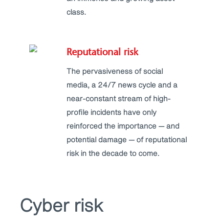
class.
Reputational risk
The pervasiveness of social
media, a 24/7 news cycle and a
near-constant stream of high-
profile incidents have only
reinforced the importance — and
potential damage — of reputational
risk in the decade to come.
Cyber risk