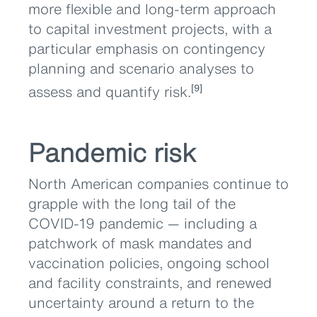
more flexible and long-term approach
to capital investment projects, with a
particular emphasis on contingency
planning and scenario analyses to
assess and quantify risk.
[9]
Pandemic risk
North American companies continue to
grapple with the long tail of the
COVID-19 pandemic — including a
patchwork of mask mandates and
vaccination policies, ongoing school
and facility constraints, and renewed
uncertainty around a return to the