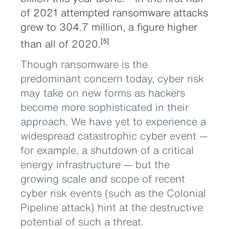
of 2021 attempted ransomware attacks
grew to 304.7 million, a figure higher
than all of 2020.
[5]
Though ransomware is the
predominant concern today, cyber risk
may take on new forms as hackers
become more sophisticated in their
approach. We have yet to experience a
widespread catastrophic cyber event —
for example, a shutdown of a critical
energy infrastructure — but the
growing scale and scope of recent
cyber risk events (such as the Colonial
Pipeline attack) hint at the destructive
potential of such a threat.