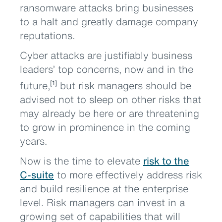
ransomware attacks bring businesses
to a halt and greatly damage company
reputations.
Cyber attacks are justifiably business
leaders’ top concerns, now and in the
future,
but risk managers should be
[1]
advised not to sleep on other risks that
may already be here or are threatening
to grow in prominence in the coming
years.
Now is the time to elevate
risk to the
C-suite
to more effectively address risk
and build resilience at the enterprise
level. Risk managers can invest in a
growing set of capabilities that will