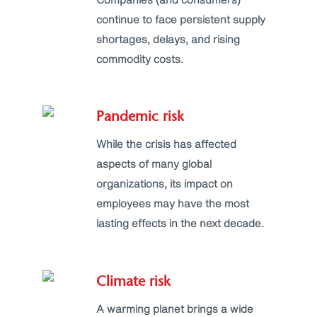
continue to face persistent supply
shortages, delays, and rising
commodity costs.
Pandemic risk
While the crisis has affected
aspects of many global
organizations, its impact on
employees may have the most
lasting effects in the next decade.
Climate risk
A warming planet brings a wide