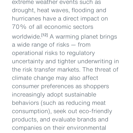
extreme weather events such as
drought, heat waves, flooding and
hurricanes have a direct impact on
70% of all economic sectors
worldwide.
A warming planet brings
[12]
a wide range of risks — from
operational risks to regulatory
uncertainty and tighter underwriting in
the risk transfer markets. The threat of
climate change may also affect
consumer preferences as shoppers
increasingly adopt sustainable
behaviors (such as reducing meat
consumption), seek out eco-friendly
products, and evaluate brands and
companies on their environmental