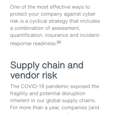
One of the most effective ways to
protect your company against cyber
risk is a cyclical strategy that includes
a combination of assessment,
quantification, insurance and incident-
response readiness.
[6]
Supply chain and
vendor risk
The COVID-19 pandemic exposed the
fragility and potential disruption
inherent in our global supply chains.
For more than a year, companies (and