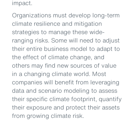
impact.
Organizations must develop long-term
climate resilience and mitigation
strategies to manage these wide-
ranging risks. Some will need to adjust
their entire business model to adapt to
the effect of climate change, and
others may find new sources of value
in a changing climate world. Most
companies will benefit from leveraging
data and scenario modeling to assess
their specific climate footprint, quantify
their exposure and protect their assets
from growing climate risk.