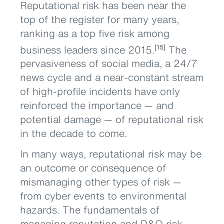
Reputational risk has been near the
top of the register for many years,
ranking as a top five risk among
business leaders since 2015.
The
[15]
pervasiveness of social media, a 24/7
news cycle and a near-constant stream
of high-profile incidents have only
reinforced the importance — and
potential damage — of reputational risk
in the decade to come.
In many ways, reputational risk may be
an outcome or consequence of
mismanaging other types of risk —
from cyber events to environmental
hazards. The fundamentals of
managing reputation and D&O risk