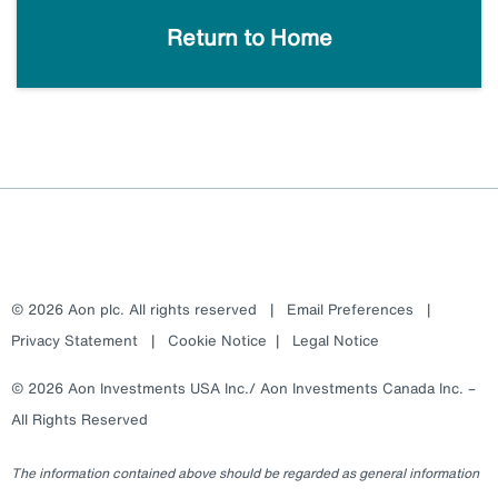
Return to Home
© 2026 Aon plc. All rights reserved
|
Email Preferences
|
Privacy Statement
|
Cookie Notice
|
Legal Notice
© 2026 Aon Investments USA Inc./ Aon Investments Canada Inc. –
All Rights Reserved
The information contained above should be regarded as general information