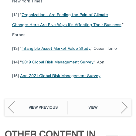
New York Times
[12] “
Organizations Are Feeling the Pain of Climate
Change: Here Are Five Ways It’s Affecting Their Business
,”
Forbes
[13] “
Intangible Asset Market Value Study
,” Ocean Tomo
[14] "
2019 Global Risk Management Survey
," Aon
[15]
Aon 2021 Global Risk Management Survey
VIEW PREVIOUS
VIEW
OTHER CONTENT IN