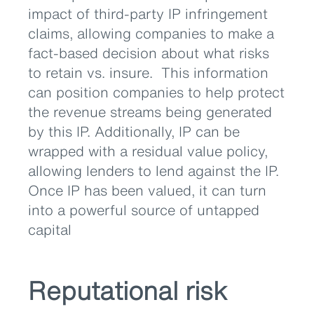
impact of third-party IP infringement
claims, allowing companies to make a
fact-based decision about what risks
to retain vs. insure. This information
can position companies to help protect
the revenue streams being generated
by this IP. Additionally, IP can be
wrapped with a residual value policy,
allowing lenders to lend against the IP.
Once IP has been valued, it can turn
into a powerful source of untapped
capital
Reputational risk