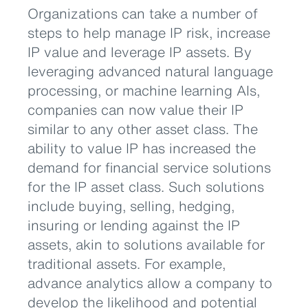
Organizations can take a number of
steps to help manage IP risk, increase
IP value and leverage IP assets. By
leveraging advanced natural language
processing, or machine learning AIs,
companies can now value their IP
similar to any other asset class. The
ability to value IP has increased the
demand for financial service solutions
for the IP asset class. Such solutions
include buying, selling, hedging,
insuring or lending against the IP
assets, akin to solutions available for
traditional assets. For example,
advance analytics allow a company to
develop the likelihood and potential