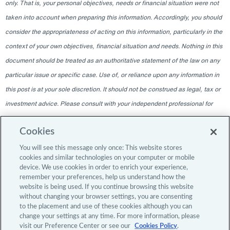
only. That is, your personal objectives, needs or financial situation were not
taken into account when preparing this information. Accordingly, you should
consider the appropriateness of acting on this information, particularly in the
context of your own objectives, financial situation and needs. Nothing in this
document should be treated as an authoritative statement of the law on any
particular issue or specific case. Use of, or reliance upon any information in
this post is at your sole discretion. It should not be construed as legal, tax or
investment advice. Please consult with your independent professional for
any such advice. The information contained within this blog is given as of
Cookies
the date indicated and does not intend to give information as of any other
date. The delivery at any time shall not, under any circumstances, create
You will see this message only once: This website stores
cookies and similar technologies on your computer or mobile
any implication that there has been a change in the information since the
device. We use cookies in order to enrich your experience,
date of publication, or any obligation to update or provide amendments after
remember your preferences, help us understand how the
website is being used. If you continue browsing this website
the original publication date. The blog content is intended for professional
without changing your browser settings, you are consenting
investors only.
to the placement and use of these cookies although you can
change your settings at any time. For more information, please
visit our Preference Center or see our
Cookies Policy
.