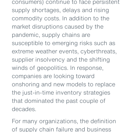
consumers) continue to face persistent
supply shortages, delays and rising
commodity costs. In addition to the
market disruptions caused by the
pandemic, supply chains are
susceptible to emerging risks such as
extreme weather events, cyberthreats,
supplier insolvency and the shifting
winds of geopolitics. In response,
companies are looking toward
onshoring and new models to replace
the just-in-time inventory strategies
that dominated the past couple of
decades.
For many organizations, the definition
of supply chain failure and business