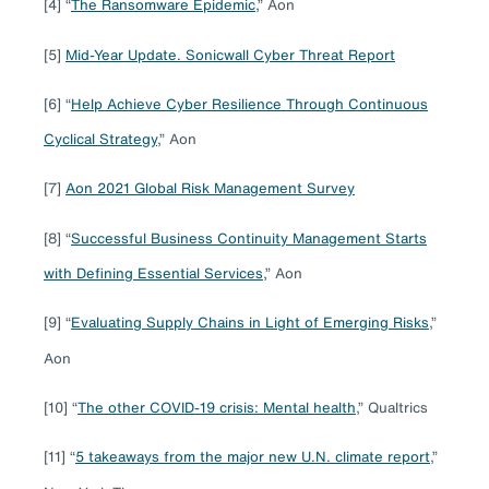
[4] “
The Ransomware Epidemic,
” Aon
[5]
Mid-Year Update. Sonicwall Cyber Threat Report
[6] “
Help Achieve Cyber Resilience Through Continuous
Cyclical Strategy
,” Aon
[7]
Aon 2021 Global Risk Management Survey
[8] “
Successful Business Continuity Management Starts
with Defining Essential Services,
” Aon
[9] “
Evaluating Supply Chains in Light of Emerging Risks
,”
Aon
[10] “
The other COVID-19 crisis: Mental health
,” Qualtrics
[11] “
5 takeaways from the major new U.N. climate report
,”